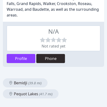
Falls, Grand Rapids, Walker, Crookston, Roseau,
Warroad, and Baudette, as well as the surrounding
areas.
N/A
Not rated yet
Profile
Phone
Bemidji
(39.8 mi)
Pequot Lakes
(41.7 mi)