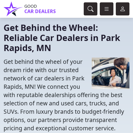
GOOD
CAR DEALERS
Get Behind the Wheel:
Reliable Car Dealers in Park
Rapids, MN
Get behind the wheel of your
dream ride with our trusted
network of car dealers in Park
Rapids, MN! We connect you
with reputable dealerships offering the best
selection of new and used cars, trucks, and
SUVs. From luxury brands to budget-friendly
options, our partners provide transparent
pricing and exceptional customer service.