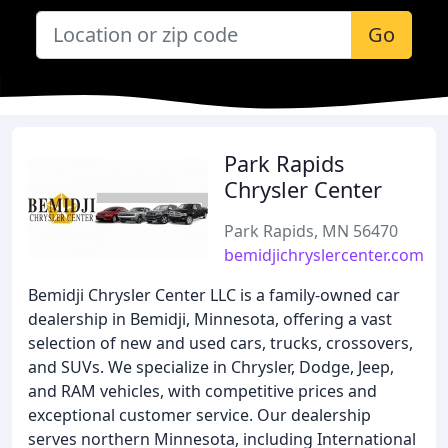
Go
Park Rapids
Chrysler Center
Park Rapids, MN 56470
bemidjichryslercenter.com
Bemidji Chrysler Center LLC is a family-owned car
dealership in Bemidji, Minnesota, offering a vast
selection of new and used cars, trucks, crossovers,
and SUVs. We specialize in Chrysler, Dodge, Jeep,
and RAM vehicles, with competitive prices and
exceptional customer service. Our dealership
serves northern Minnesota, including International