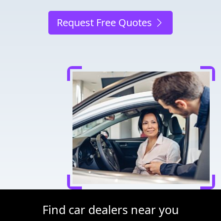
Request Free Quotes
Find car dealers near you