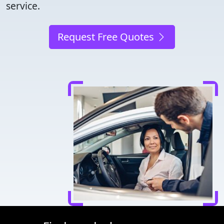
service.
Request Free Quotes