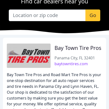
Find car dealers near you
Go
Bay Town Tire Pros
Panama City, FL 32401
baytowntires.com
Bay Town Tire Pros and Road Mart Tire Pros is your
one-stop destination for all auto repair services
and tire needs in Panama City and Lynn Haven, FL.
Our shop is dedicated to the satisfaction of our
customers by making sure you get the best value
for your money. We offer optimal service, quality