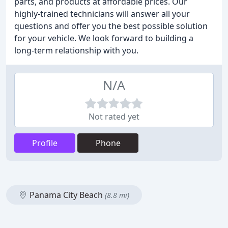
parts, and products at affordable prices. Our
highly-trained technicians will answer all your
questions and offer you the best possible solution
for your vehicle. We look forward to building a
long-term relationship with you.
N/A
Not rated yet
Profile
Phone
Panama City Beach
(8.8 mi)