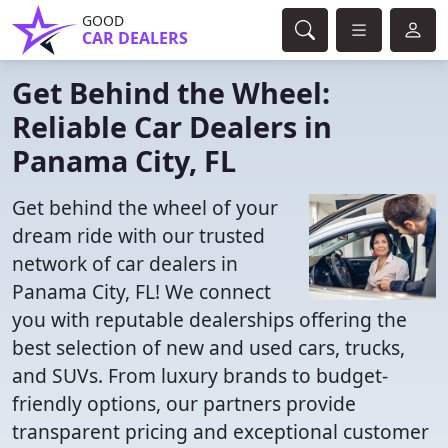
GOOD
CAR DEALERS
Get Behind the Wheel:
Reliable Car Dealers in
Panama City, FL
Get behind the wheel of your
dream ride with our trusted
network of car dealers in
Panama City, FL! We connect
you with reputable dealerships offering the
best selection of new and used cars, trucks,
and SUVs. From luxury brands to budget-
friendly options, our partners provide
transparent pricing and exceptional customer