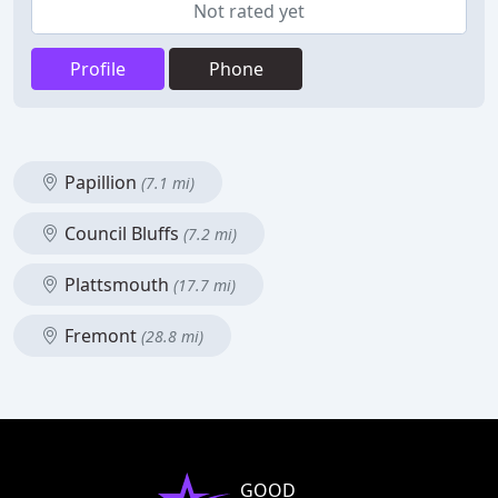
Not rated yet
Profile
Phone
Papillion
(7.1 mi)
Council Bluffs
(7.2 mi)
Plattsmouth
(17.7 mi)
Fremont
(28.8 mi)
GOOD