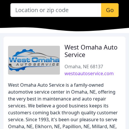
Go
West Omaha Auto
Service
Omaha, NE 68137
westoautoservice.com
West Omaha Auto Service is a family-owned
automotive service center in Omaha, NE, offering
the very best in maintenance and auto repair
services. We believe a good business keeps its
customers coming back through quality customer
service. Since 1993, it's been our pleasure to serve
Omaha, NE, Elkhorn, NE, Papillion, NE, Millard, NE,