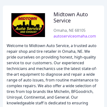
Midtown Auto
Service
Omaha, NE 68105
autoserviceomaha.com
Welcome to Midtown Auto Service, a trusted auto
repair shop and tire retailer in Omaha, NE. We
pride ourselves on providing honest, high-quality
service to our customers. Our experienced
technicians and mechanics use the latest state-of-
the-art equipment to diagnose and repair a wide
range of auto issues, from routine maintenance to
complex repairs. We also offer a wide selection of
tires from top brands like Michelin, BFGoodrich,
Uniroyal, Continental, and General. Our
knowledgeable staff is dedicated to ensuring