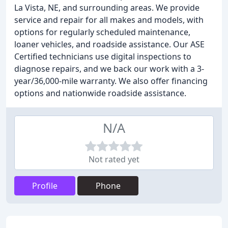
La Vista, NE, and surrounding areas. We provide
service and repair for all makes and models, with
options for regularly scheduled maintenance,
loaner vehicles, and roadside assistance. Our ASE
Certified technicians use digital inspections to
diagnose repairs, and we back our work with a 3-
year/36,000-mile warranty. We also offer financing
options and nationwide roadside assistance.
N/A
Not rated yet
Profile
Phone