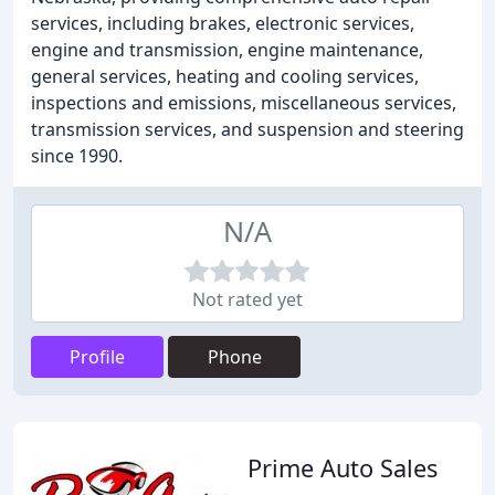
services, including brakes, electronic services,
engine and transmission, engine maintenance,
general services, heating and cooling services,
inspections and emissions, miscellaneous services,
transmission services, and suspension and steering
since 1990.
N/A
Not rated yet
Profile
Phone
Prime Auto Sales