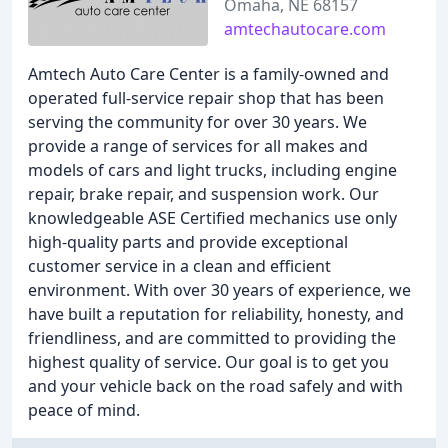
Omaha, NE 68157
amtechautocare.com
Amtech Auto Care Center is a family-owned and
operated full-service repair shop that has been
serving the community for over 30 years. We
provide a range of services for all makes and
models of cars and light trucks, including engine
repair, brake repair, and suspension work. Our
knowledgeable ASE Certified mechanics use only
high-quality parts and provide exceptional
customer service in a clean and efficient
environment. With over 30 years of experience, we
have built a reputation for reliability, honesty, and
friendliness, and are committed to providing the
highest quality of service. Our goal is to get you
and your vehicle back on the road safely and with
peace of mind.