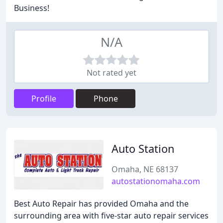
Business!
N/A
Not rated yet
Profile
Phone
Auto Station
Omaha, NE 68137
autostationomaha.com
Best Auto Repair has provided Omaha and the
surrounding area with five-star auto repair services