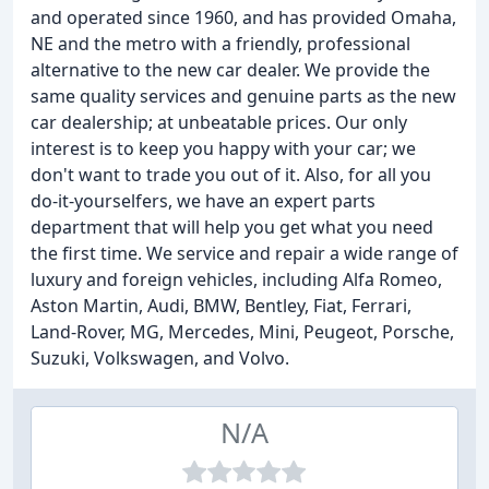
and operated since 1960, and has provided Omaha,
NE and the metro with a friendly, professional
alternative to the new car dealer. We provide the
same quality services and genuine parts as the new
car dealership; at unbeatable prices. Our only
interest is to keep you happy with your car; we
don't want to trade you out of it. Also, for all you
do-it-yourselfers, we have an expert parts
department that will help you get what you need
the first time. We service and repair a wide range of
luxury and foreign vehicles, including Alfa Romeo,
Aston Martin, Audi, BMW, Bentley, Fiat, Ferrari,
Land-Rover, MG, Mercedes, Mini, Peugeot, Porsche,
Suzuki, Volkswagen, and Volvo.
N/A