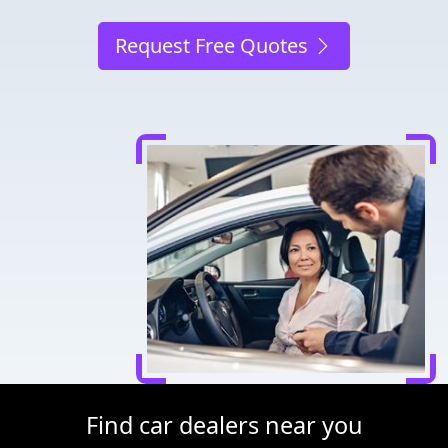
Request Free Quotes
Find car dealers near you