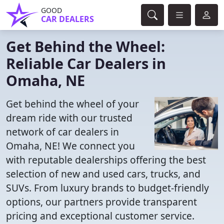
GOOD
CAR DEALERS
Get Behind the Wheel:
Reliable Car Dealers in
Omaha, NE
Get behind the wheel of your
dream ride with our trusted
network of car dealers in
Omaha, NE! We connect you
with reputable dealerships offering the best
selection of new and used cars, trucks, and
SUVs. From luxury brands to budget-friendly
options, our partners provide transparent
pricing and exceptional customer service.