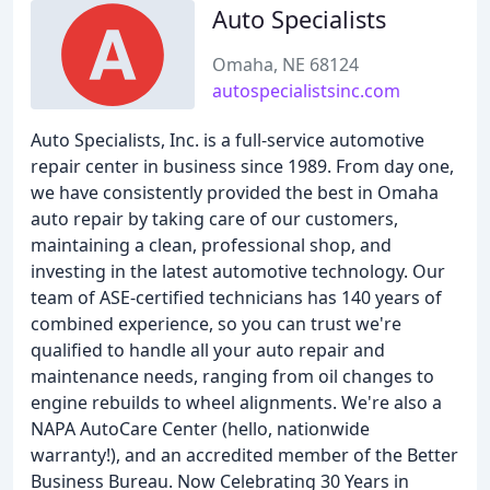
Auto Specialists
Omaha, NE 68124
autospecialistsinc.com
Auto Specialists, Inc. is a full-service automotive
repair center in business since 1989. From day one,
we have consistently provided the best in Omaha
auto repair by taking care of our customers,
maintaining a clean, professional shop, and
investing in the latest automotive technology. Our
team of ASE-certified technicians has 140 years of
combined experience, so you can trust we're
qualified to handle all your auto repair and
maintenance needs, ranging from oil changes to
engine rebuilds to wheel alignments. We're also a
NAPA AutoCare Center (hello, nationwide
warranty!), and an accredited member of the Better
Business Bureau. Now Celebrating 30 Years in