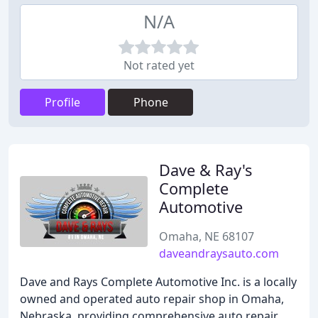
N/A
Not rated yet
Profile
Phone
Dave & Ray's
Complete
Automotive
Omaha, NE 68107
daveandraysauto.com
Dave and Rays Complete Automotive Inc. is a locally
owned and operated auto repair shop in Omaha,
Nebraska, providing comprehensive auto repair