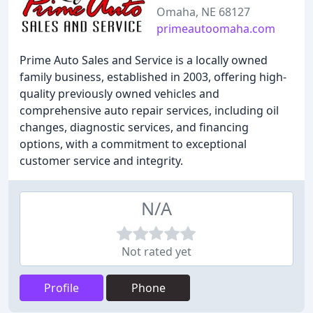
Omaha, NE 68127
primeautoomaha.com
Prime Auto Sales and Service is a locally owned
family business, established in 2003, offering high-
quality previously owned vehicles and
comprehensive auto repair services, including oil
changes, diagnostic services, and financing
options, with a commitment to exceptional
customer service and integrity.
N/A
Not rated yet
Profile
Phone