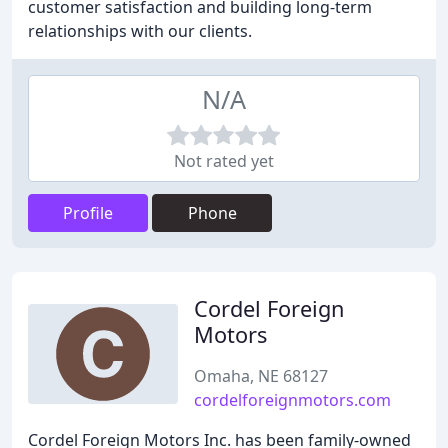
customer satisfaction and building long-term
relationships with our clients.
N/A
Not rated yet
Profile
Phone
Cordel Foreign
Motors
Omaha, NE 68127
cordelforeignmotors.com
Cordel Foreign Motors Inc. has been family-owned