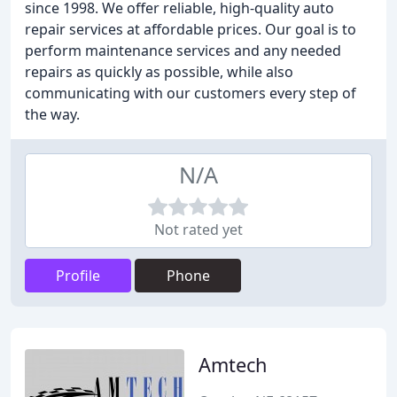
since 1998. We offer reliable, high-quality auto
repair services at affordable prices. Our goal is to
perform maintenance services and any needed
repairs as quickly as possible, while also
communicating with our customers every step of
the way.
N/A
Not rated yet
Profile
Phone
Amtech