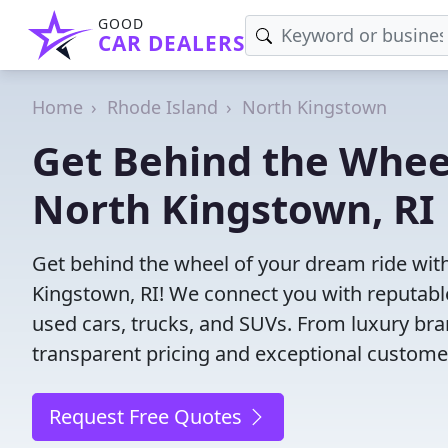
GOOD
CAR DEALERS
Home
Rhode Island
North Kingstown
Get Behind the Wheel
North Kingstown, RI
Get behind the wheel of your dream ride with
Kingstown, RI! We connect you with reputable
used cars, trucks, and SUVs. From luxury bra
transparent pricing and exceptional customer
Request Free Quotes