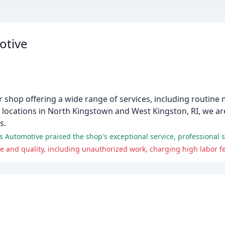
otive
shop offering a wide range of services, including routine 
locations in North Kingstown and West Kingston, RI, we ar
s.
utomotive praised the shop's exceptional service, professional sta