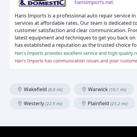
hansimports.net
Hans Imports is a professional auto repair service in
services at affordable rates. Our team is dedicated 
customer satisfaction and clear communication. Fro
latest equipment and techniques to get you back on 
has established a reputation as the trusted choice f
Han's Imports provides excellent service and high-quality r
Han's Imports has communication issues and poor customer 
Wakefield
Warwick
(8.6 mi)
(10.1 mi)
Westerly
Plainfield
(22.9 mi)
(25.2 mi)