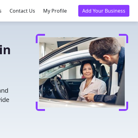
s
Contact Us
My Profile
Add Your Business
in
and
vide