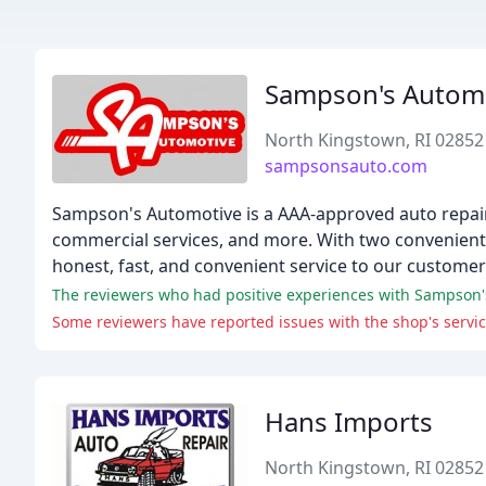
Sampson's Autom
North Kingstown, RI 02852
sampsonsauto.com
Sampson's Automotive is a AAA-approved auto repair 
commercial services, and more. With two convenient 
honest, fast, and convenient service to our customer
The reviewers who had positive experiences with Sampson's A
Hans Imports
North Kingstown, RI 02852