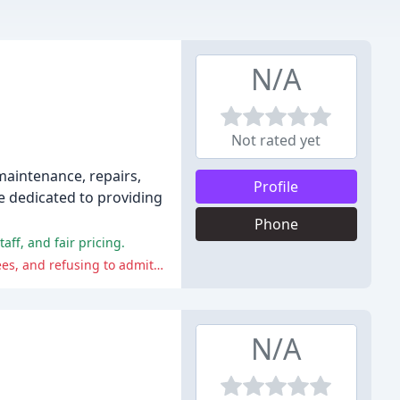
N/A
Not rated yet
maintenance, repairs,
Profile
e dedicated to providing
Phone
ff, and fair pricing.
Some reviewers have reported issues with the shop's service and quality, including unauthorized work, charging high labor fees, and refusing to admit to problems caused by their own work.
N/A