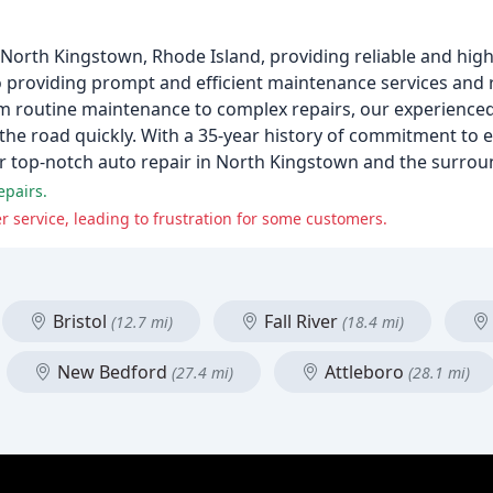
 North Kingstown, Rhode Island, providing reliable and high
to providing prompt and efficient maintenance services and r
m routine maintenance to complex repairs, our experience
the road quickly. With a 35-year history of commitment to 
or top-notch auto repair in North Kingstown and the surrou
epairs.
service, leading to frustration for some customers.
Bristol
Fall River
(12.7 mi)
(18.4 mi)
New Bedford
Attleboro
(27.4 mi)
(28.1 mi)