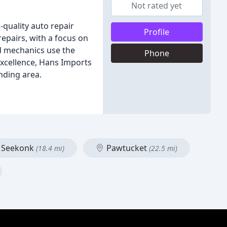
Not rated yet
-quality auto repair
Profile
epairs, with a focus on
d mechanics use the
Phone
excellence, Hans Imports
nding area.
Seekonk
Pawtucket
(18.4 mi)
(22.5 mi)