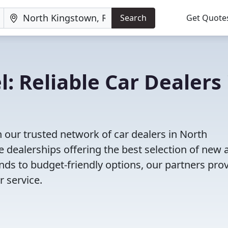
Search
Get Quote
: Reliable Car Dealers 
 our trusted network of car dealers in North
 dealerships offering the best selection of new 
nds to budget-friendly options, our partners pro
 service.