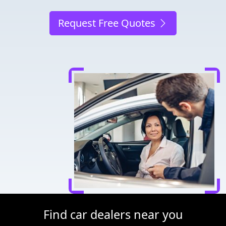
Request Free Quotes
Find car dealers near you