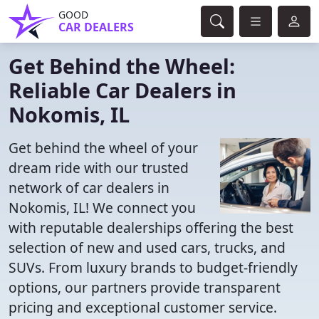
GOOD
CAR DEALERS
Get Behind the Wheel:
Reliable Car Dealers in
Nokomis, IL
Get behind the wheel of your
dream ride with our trusted
network of car dealers in
Nokomis, IL! We connect you
with reputable dealerships offering the best
selection of new and used cars, trucks, and
SUVs. From luxury brands to budget-friendly
options, our partners provide transparent
pricing and exceptional customer service.