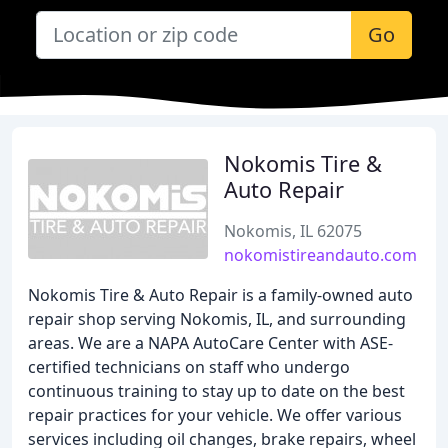
Go
Nokomis Tire &
Auto Repair
Nokomis, IL 62075
nokomistireandauto.com
Nokomis Tire & Auto Repair is a family-owned auto
repair shop serving Nokomis, IL, and surrounding
areas. We are a NAPA AutoCare Center with ASE-
certified technicians on staff who undergo
continuous training to stay up to date on the best
repair practices for your vehicle. We offer various
services including oil changes, brake repairs, wheel