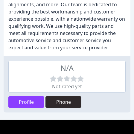
alignments, and more. Our team is dedicated to
providing the best workmanship and customer
experience possible, with a nationwide warranty on
qualifying work. We use high-quality parts and
meet all requirements necessary to provide the
automotive service and customer service you
expect and value from your service provider.
N/A
Not rated yet
Profile
Phone