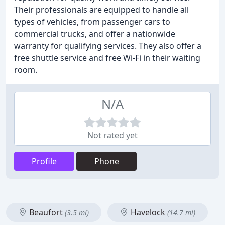
Their professionals are equipped to handle all
types of vehicles, from passenger cars to
commercial trucks, and offer a nationwide
warranty for qualifying services. They also offer a
free shuttle service and free Wi-Fi in their waiting
room.
N/A
Not rated yet
Profile
Phone
Beaufort
Havelock
(3.5 mi)
(14.7 mi)