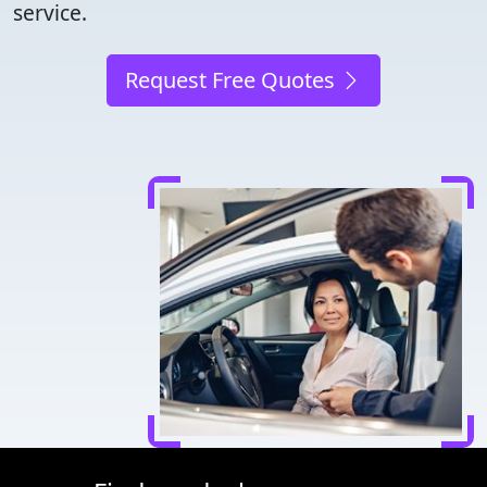
service.
Request Free Quotes