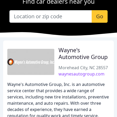
Find car dealers near you
Go
Wayne's
Automotive Group
Morehead City, NC 28557
waynesautogroup.com
Wayne's Automotive Group, Inc. is an automotive
service center that provides a wide range of
services, including new tire installations, preventive
maintenance, and auto repairs. With over three
decades of experience, they have earned a
reputation for quality work and timely service.