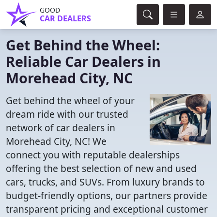
GOOD
CAR DEALERS
Get Behind the Wheel:
Reliable Car Dealers in
Morehead City, NC
Get behind the wheel of your
dream ride with our trusted
network of car dealers in
Morehead City, NC! We
connect you with reputable dealerships
offering the best selection of new and used
cars, trucks, and SUVs. From luxury brands to
budget-friendly options, our partners provide
transparent pricing and exceptional customer