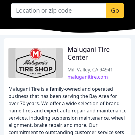
Go
Malugani Tire
Center
Mill Valley, CA 94941
maluganitire.com
Malugani Tire is a family-owned and operated
business that has been serving the Bay Area for
over 70 years. We offer a wide selection of brand-
name tires and expert auto repair and maintenance
services, including suspension maintenance, wheel
alignment, brake repair, and more. Our
commitment to outstanding customer service sets