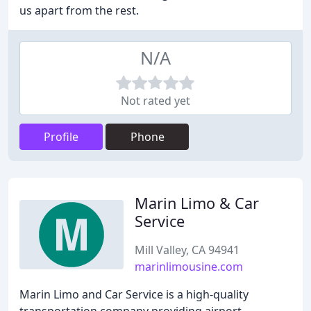
us apart from the rest.
N/A
Not rated yet
Profile
Phone
Marin Limo & Car
Service
Mill Valley, CA 94941
marinlimousine.com
Marin Limo and Car Service is a high-quality