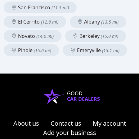
San Francisco
(11.3 mi)
El Cerrito
Albany
(12.8 mi)
(13.5 mi)
Novato
Berkeley
(14.0 mi)
(15.0 mi)
Pinole
Emeryville
(15.0 mi)
(15.1 mi)
GOOD
CAR DEALERS
About us
Contact us
My account
Add your business