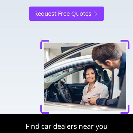
Request Free Quotes
Find car dealers near you