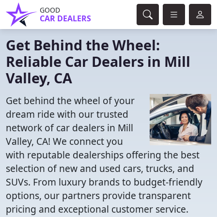
GOOD
CAR DEALERS
Get Behind the Wheel:
Reliable Car Dealers in Mill
Valley, CA
Get behind the wheel of your
dream ride with our trusted
network of car dealers in Mill
Valley, CA! We connect you
with reputable dealerships offering the best
selection of new and used cars, trucks, and
SUVs. From luxury brands to budget-friendly
options, our partners provide transparent
pricing and exceptional customer service.