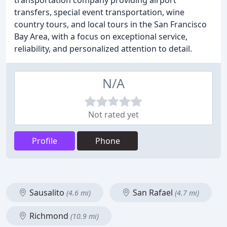
transportation company providing airport
transfers, special event transportation, wine
country tours, and local tours in the San Francisco
Bay Area, with a focus on exceptional service,
reliability, and personalized attention to detail.
N/A
Not rated yet
Profile
Phone
Sausalito
San Rafael
(4.6 mi)
(4.7 mi)
Richmond
(10.9 mi)