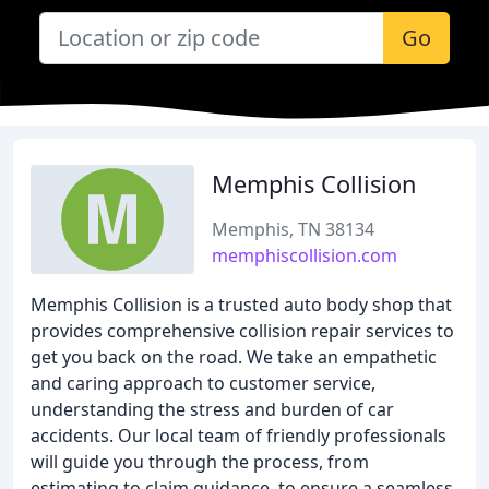
Go
Memphis Collision
Memphis, TN 38134
memphiscollision.com
Memphis Collision is a trusted auto body shop that
provides comprehensive collision repair services to
get you back on the road. We take an empathetic
and caring approach to customer service,
understanding the stress and burden of car
accidents. Our local team of friendly professionals
will guide you through the process, from
estimating to claim guidance, to ensure a seamless