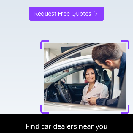
Request Free Quotes
Find car dealers near you