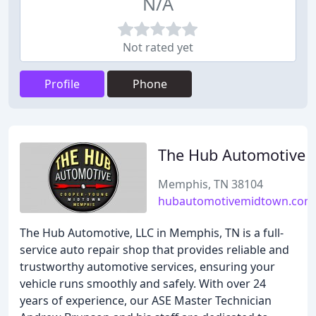
N/A
Not rated yet
Profile
Phone
The Hub Automotive
Memphis, TN 38104
hubautomotivemidtown.com
The Hub Automotive, LLC in Memphis, TN is a full-
service auto repair shop that provides reliable and
trustworthy automotive services, ensuring your
vehicle runs smoothly and safely. With over 24
years of experience, our ASE Master Technician