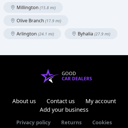
Millington
(15.8 mi)
Olive Branch
(17.9 mi)
Arlington
Byhalia
(24.1 mi)
(27.9 mi)
GOOD
CAR DEALERS
About us
Contact us
My account
Add your business
Privacy policy
Returns
Cookies