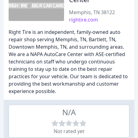
Memphis, TN 38122
rightire.com
Right Tire is an independent, family-owned auto
repair shop serving Memphis, TN, Bartlett, TN,
Downtown Memphis, TN, and surrounding areas.
We are a NAPA AutoCare Center with ASE-certified
technicians on staff who undergo continuous
training to stay up to date on the best repair
practices for your vehicle. Our team is dedicated to
providing the best workmanship and customer
experience possible.
N/A
Not rated yet