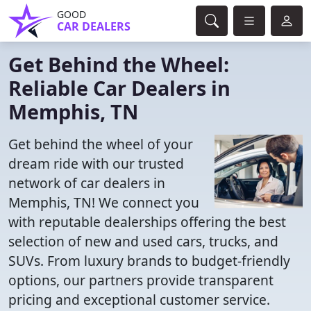
GOOD
CAR DEALERS
Get Behind the Wheel:
Reliable Car Dealers in
Memphis, TN
Get behind the wheel of your
dream ride with our trusted
network of car dealers in
Memphis, TN! We connect you
with reputable dealerships offering the best
selection of new and used cars, trucks, and
SUVs. From luxury brands to budget-friendly
options, our partners provide transparent
pricing and exceptional customer service.