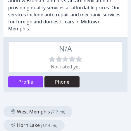
Andrew Brunson and his staff are dedicated to
providing quality services at affordable prices. Our
services include auto repair and mechanic services
for foreign and domestic cars in Midtown
Memphis.
N/A
Not rated yet
Profile
Phone
West Memphis
(7.7 mi)
Horn Lake
(13.4 mi)