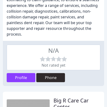
experience. We offer a range of services, including
collision repair, diagnostices, calibrations, non-
collision damage repair, paint services, and
paintless dent repair. Our team will be your top
supporter and repair resource throughout the
process.
N/A
Not rated yet
Profile
Phone
Big R Care Car
Center