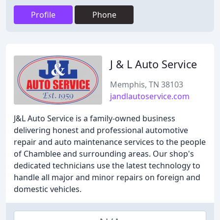
Profile
Phone
J & L Auto Service
Memphis, TN 38103
jandlautoservice.com
J&L Auto Service is a family-owned business
delivering honest and professional automotive
repair and auto maintenance services to the people
of Chamblee and surrounding areas. Our shop's
dedicated technicians use the latest technology to
handle all major and minor repairs on foreign and
domestic vehicles.