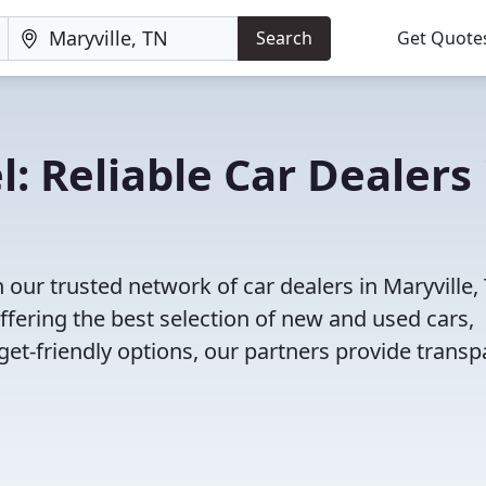
Search
Get Quote
: Reliable Car Dealers 
our trusted network of car dealers in Maryville,
fering the best selection of new and used cars,
et-friendly options, our partners provide transp