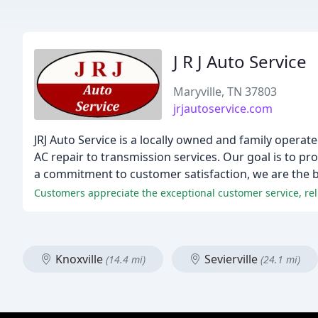
J R J Auto Service
Maryville, TN 37803
jrjautoservice.com
JRJ Auto Service is a locally owned and family operat
AC repair to transmission services. Our goal is to p
a commitment to customer satisfaction, we are the bes
Customers appreciate the exceptional customer service, relia
Knoxville
Sevierville
(14.4 mi)
(24.1 mi)