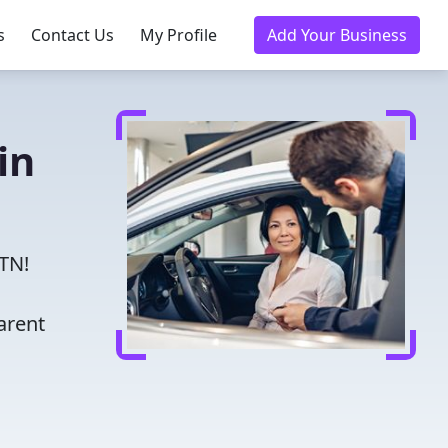
s
Contact Us
My Profile
Add Your Business
in
 TN!
arent