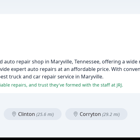
ed auto repair shop in Maryville, Tennessee, offering a wide
rovide expert auto repairs at an affordable price. With conv
t truck and car repair service in Maryville.
ble repairs, and trust they've formed with the staff at JRJ.
Clinton
Corryton
(25.6 mi)
(29.2 mi)