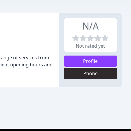
N/A
Not rated yet
 range of services from
Profile
enient opening hours and
Phone