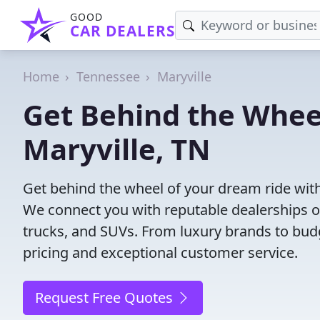
GOOD
CAR DEALERS
Home
Tennessee
Maryville
Get Behind the Wheel
Maryville, TN
Get behind the wheel of your dream ride with 
We connect you with reputable dealerships of
trucks, and SUVs. From luxury brands to budg
pricing and exceptional customer service.
Request Free Quotes