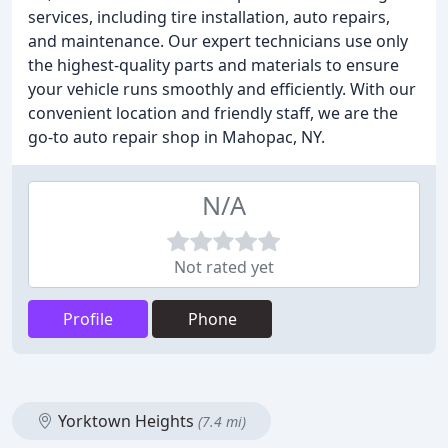
services, including tire installation, auto repairs,
and maintenance. Our expert technicians use only
the highest-quality parts and materials to ensure
your vehicle runs smoothly and efficiently. With our
convenient location and friendly staff, we are the
go-to auto repair shop in Mahopac, NY.
N/A
Not rated yet
Profile
Phone
Yorktown Heights
(7.4 mi)