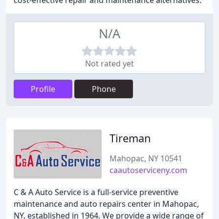
cost-effective repair and maintenance alternatives.
N/A
Not rated yet
Profile
Phone
Tireman
Mahopac, NY 10541
caautoserviceny.com
C & A Auto Service is a full-service preventive
maintenance and auto repairs center in Mahopac,
NY, established in 1964. We provide a wide range of