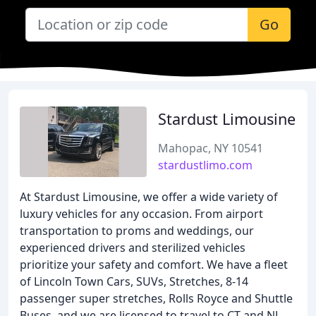
Go
Stardust Limousine
Mahopac, NY 10541
stardustlimo.com
At Stardust Limousine, we offer a wide variety of
luxury vehicles for any occasion. From airport
transportation to proms and weddings, our
experienced drivers and sterilized vehicles
prioritize your safety and comfort. We have a fleet
of Lincoln Town Cars, SUVs, Stretches, 8-14
passenger super stretches, Rolls Royce and Shuttle
Buses, and we are licensed to travel to CT and NJ.