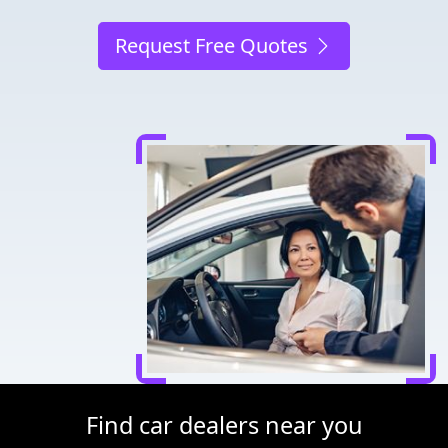
Request Free Quotes
Find car dealers near you