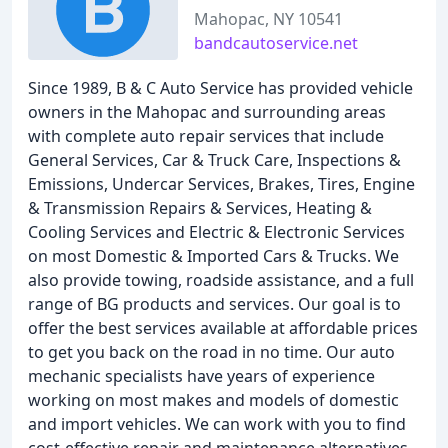
Mahopac, NY 10541
bandcautoservice.net
Since 1989, B & C Auto Service has provided vehicle
owners in the Mahopac and surrounding areas
with complete auto repair services that include
General Services, Car & Truck Care, Inspections &
Emissions, Undercar Services, Brakes, Tires, Engine
& Transmission Repairs & Services, Heating &
Cooling Services and Electric & Electronic Services
on most Domestic & Imported Cars & Trucks. We
also provide towing, roadside assistance, and a full
range of BG products and services. Our goal is to
offer the best services available at affordable prices
to get you back on the road in no time. Our auto
mechanic specialists have years of experience
working on most makes and models of domestic
and import vehicles. We can work with you to find