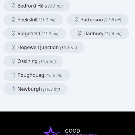
Bedford Hills
(9.5 mi)
Peekskill
Patterson
(11.2 mi)
(11.8 mi)
Ridgefield
Danbury
(13.7 mi)
(14.6 mi)
Hopewell Junction
(15.1 mi)
Ossining
(15.9 mi)
Poughquag
(16.6 mi)
Newburgh
(16.9 mi)
GOOD