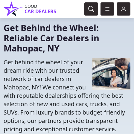
GOOD
CAR DEALERS
Get Behind the Wheel:
Reliable Car Dealers in
Mahopac, NY
Get behind the wheel of your
dream ride with our trusted
network of car dealers in
Mahopac, NY! We connect you
with reputable dealerships offering the best
selection of new and used cars, trucks, and
SUVs. From luxury brands to budget-friendly
options, our partners provide transparent
pricing and exceptional customer service.