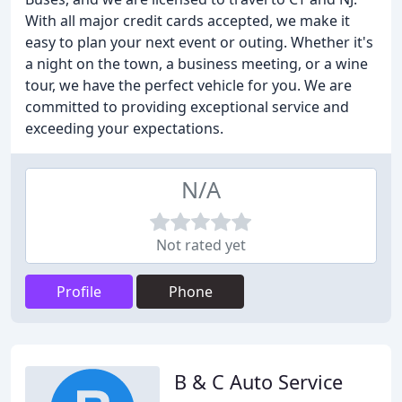
With all major credit cards accepted, we make it
easy to plan your next event or outing. Whether it's
a night on the town, a business meeting, or a wine
tour, we have the perfect vehicle for you. We are
committed to providing exceptional service and
exceeding your expectations.
N/A
Not rated yet
Profile
Phone
B & C Auto Service