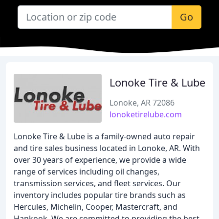
Go
Lonoke Tire & Lube
Lonoke, AR 72086
lonoketirelube.com
Lonoke Tire & Lube is a family-owned auto repair
and tire sales business located in Lonoke, AR. With
over 30 years of experience, we provide a wide
range of services including oil changes,
transmission services, and fleet services. Our
inventory includes popular tire brands such as
Hercules, Michelin, Cooper, Mastercraft, and
Hankook. We are committed to providing the best