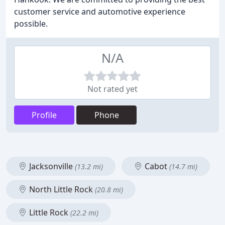
customer service and automotive experience
possible.
N/A
Not rated yet
Profile
Phone
Jacksonville
Cabot
(13.2 mi)
(14.7 mi)
North Little Rock
(20.8 mi)
Little Rock
(22.2 mi)