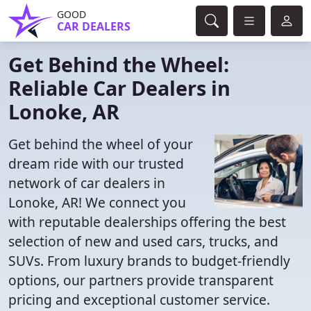
GOOD
CAR DEALERS
Get Behind the Wheel:
Reliable Car Dealers in
Lonoke, AR
Get behind the wheel of your
dream ride with our trusted
network of car dealers in
Lonoke, AR! We connect you
with reputable dealerships offering the best
selection of new and used cars, trucks, and
SUVs. From luxury brands to budget-friendly
options, our partners provide transparent
pricing and exceptional customer service.