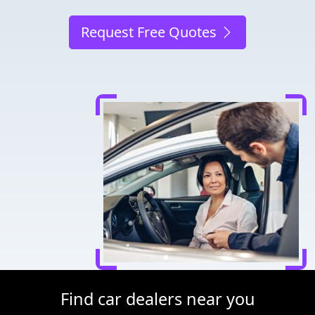
Request Free Quotes
Find car dealers near you