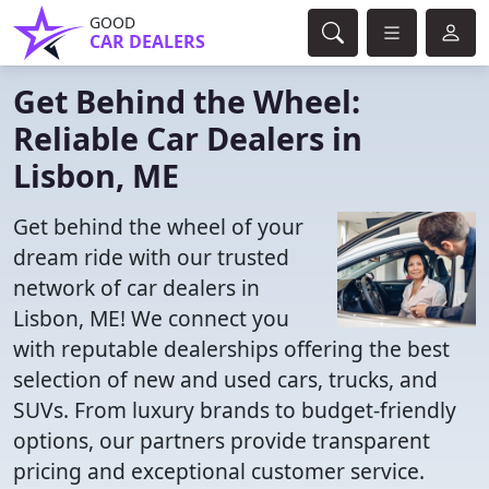
GOOD
CAR DEALERS
Get Behind the Wheel:
Reliable Car Dealers in
Lisbon, ME
Get behind the wheel of your
dream ride with our trusted
network of car dealers in
Lisbon, ME! We connect you
with reputable dealerships offering the best
selection of new and used cars, trucks, and
SUVs. From luxury brands to budget-friendly
options, our partners provide transparent
pricing and exceptional customer service.