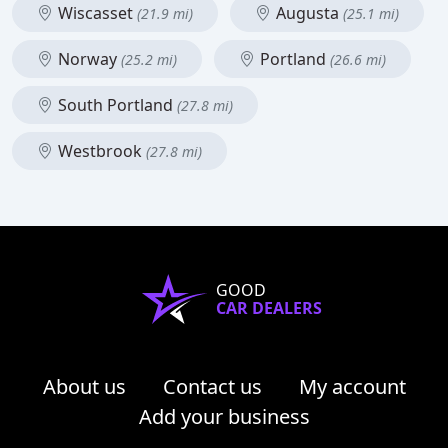
Wiscasset
Augusta
(21.9 mi)
(25.1 mi)
Norway
Portland
(25.2 mi)
(26.6 mi)
South Portland
(27.8 mi)
Westbrook
(27.8 mi)
GOOD
CAR DEALERS
About us
Contact us
My account
Add your business