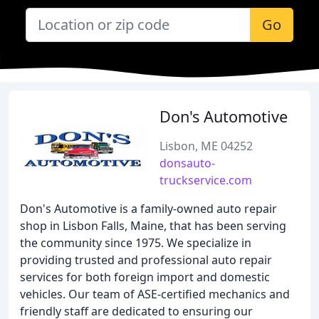
Go
Don's Automotive
Lisbon, ME 04252
donsauto-
truckservice.com
Don's Automotive is a family-owned auto repair
shop in Lisbon Falls, Maine, that has been serving
the community since 1975. We specialize in
providing trusted and professional auto repair
services for both foreign import and domestic
vehicles. Our team of ASE-certified mechanics and
friendly staff are dedicated to ensuring our