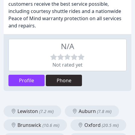
customers receive the best service possible,
including courtesy shuttle rides and a nationwide
Peace of Mind warranty protection on all services
and repairs.
N/A
Not rated yet
Profile
Phone
Lewiston
Auburn
(7.2 mi)
(7.8 mi)
Brunswick
Oxford
(10.6 mi)
(20.5 mi)