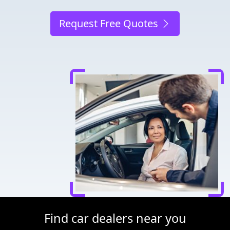
Request Free Quotes
Find car dealers near you