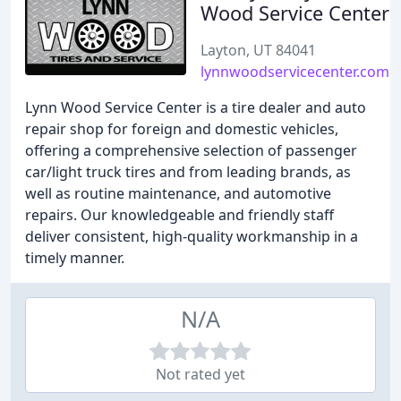
Wood Service Center
Layton, UT 84041
lynnwoodservicecenter.com
Lynn Wood Service Center is a tire dealer and auto
repair shop for foreign and domestic vehicles,
offering a comprehensive selection of passenger
car/light truck tires and from leading brands, as
well as routine maintenance, and automotive
repairs. Our knowledgeable and friendly staff
deliver consistent, high-quality workmanship in a
timely manner.
N/A
Not rated yet