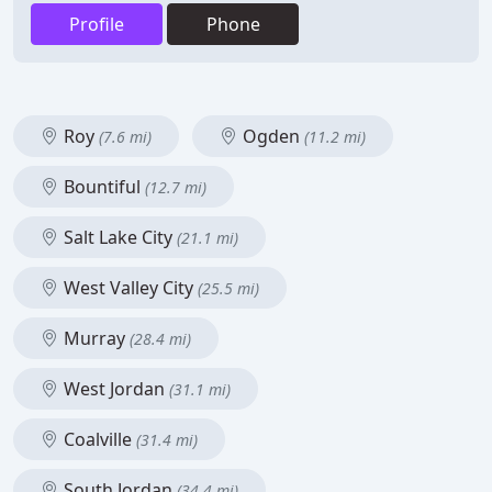
Profile
Phone
Roy
Ogden
(7.6 mi)
(11.2 mi)
Bountiful
(12.7 mi)
Salt Lake City
(21.1 mi)
West Valley City
(25.5 mi)
Murray
(28.4 mi)
West Jordan
(31.1 mi)
Coalville
(31.4 mi)
South Jordan
(34.4 mi)