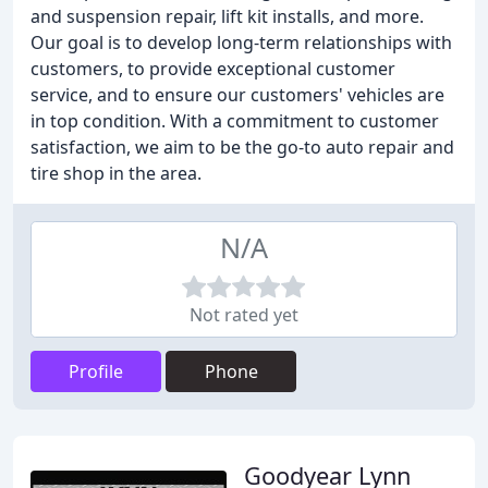
and suspension repair, lift kit installs, and more.
Our goal is to develop long-term relationships with
customers, to provide exceptional customer
service, and to ensure our customers' vehicles are
in top condition. With a commitment to customer
satisfaction, we aim to be the go-to auto repair and
tire shop in the area.
N/A
Not rated yet
Profile
Phone
Goodyear Lynn