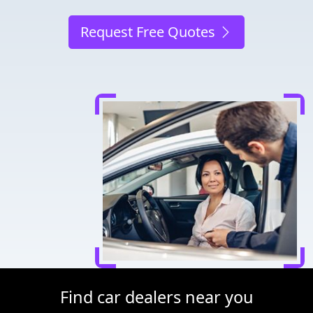
Request Free Quotes
Find car dealers near you