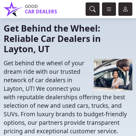
GOOD
CAR DEALERS
Get Behind the Wheel:
Reliable Car Dealers in
Layton, UT
Get behind the wheel of your
dream ride with our trusted
network of car dealers in
Layton, UT! We connect you
with reputable dealerships offering the best
selection of new and used cars, trucks, and
SUVs. From luxury brands to budget-friendly
options, our partners provide transparent
pricing and exceptional customer service.