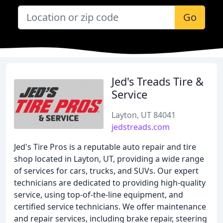
Go
Jed's Treads Tire &
Service
Layton, UT 84041
jedstreads.com
Jed's Tire Pros is a reputable auto repair and tire
shop located in Layton, UT, providing a wide range
of services for cars, trucks, and SUVs. Our expert
technicians are dedicated to providing high-quality
service, using top-of-the-line equipment, and
certified service technicians. We offer maintenance
and repair services, including brake repair, steering