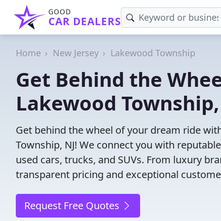
GOOD
CAR DEALERS
Home
New Jersey
Lakewood Township
Get Behind the Wheel
Lakewood Township,
Get behind the wheel of your dream ride wit
Township, NJ! We connect you with reputable 
used cars, trucks, and SUVs. From luxury bra
transparent pricing and exceptional customer
Request Free Quotes