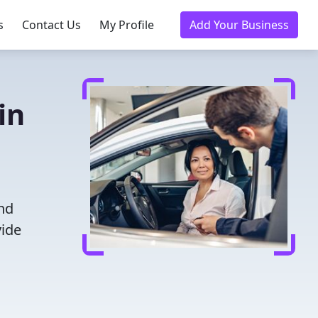
s
Contact Us
My Profile
Add Your Business
in
and
vide