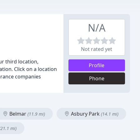
N/A
Not rated yet
ur third location,
Profile
ation. Click on a location
nsurance companies
Phone
Belmar
Asbury Park
(11.9 mi)
(14.1 mi)
(21.1 mi)