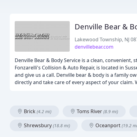
Denville Bear & B
Lakewood Township, NJ 08
denvillebear.com
Denville Bear & Body Service is a clean, convenient, st
Fonzarelli's Collision & Auto Repair, is located in Sus
and give us a call. Denville bear & body is a family
directly and take care of every aspect of your claim
Brick
Toms River
(4.2 mi)
(8.9 mi)
Shrewsbury
Oceanport
(18.8 mi)
(19.2 mi