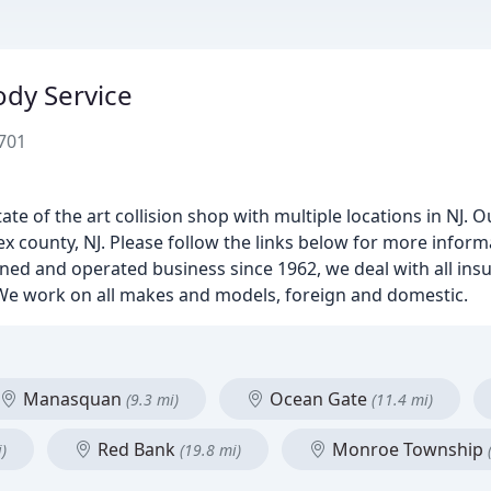
ody Service
701
ate of the art collision shop with multiple locations in NJ. O
sex county, NJ. Please follow the links below for more inform
 owned and operated business since 1962, we deal with all i
. We work on all makes and models, foreign and domestic.
Manasquan
Ocean Gate
(9.3 mi)
(11.4 mi)
Red Bank
Monroe Township
)
(19.8 mi)