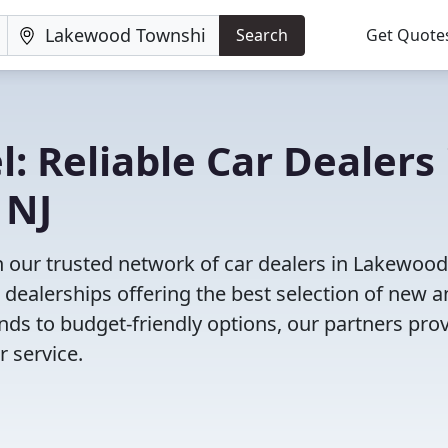
Search
Get Quote
: Reliable Car Dealers 
 NJ
h our trusted network of car dealers in Lakewood
dealerships offering the best selection of new 
nds to budget-friendly options, our partners pro
 service.