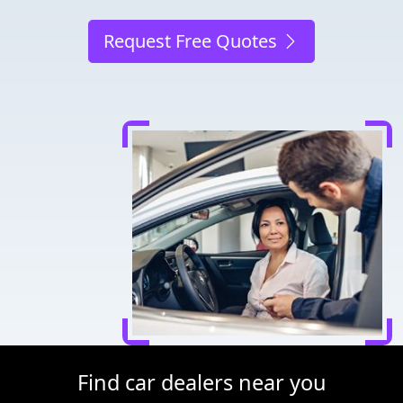
Request Free Quotes
Find car dealers near you