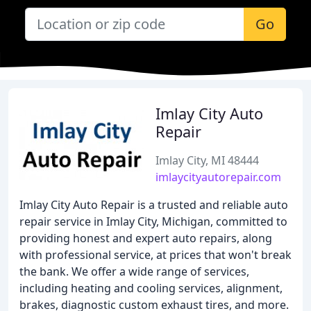
Go
Imlay City Auto
Repair
Imlay City, MI 48444
imlaycityautorepair.com
Imlay City Auto Repair is a trusted and reliable auto
repair service in Imlay City, Michigan, committed to
providing honest and expert auto repairs, along
with professional service, at prices that won't break
the bank. We offer a wide range of services,
including heating and cooling services, alignment,
brakes, diagnostic custom exhaust tires, and more.