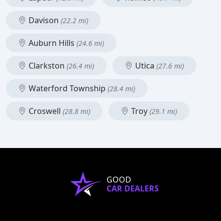
Davison
(22.2 mi)
Auburn Hills
(24.6 mi)
Clarkston
Utica
(26.4 mi)
(27.6 mi)
Waterford Township
(28.4 mi)
Croswell
Troy
(28.8 mi)
(29.1 mi)
GOOD
CAR DEALERS