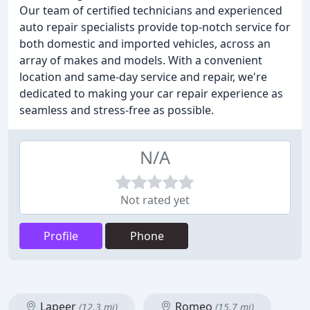
Our team of certified technicians and experienced
auto repair specialists provide top-notch service for
both domestic and imported vehicles, across an
array of makes and models. With a convenient
location and same-day service and repair, we're
dedicated to making your car repair experience as
seamless and stress-free as possible.
N/A
Not rated yet
Profile
Phone
Lapeer
Romeo
(12.3 mi)
(15.7 mi)