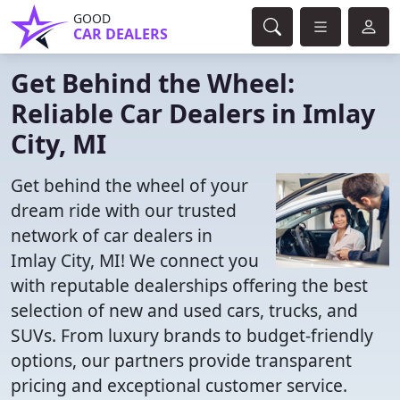
GOOD
CAR DEALERS
Get Behind the Wheel:
Reliable Car Dealers in Imlay
City, MI
Get behind the wheel of your
dream ride with our trusted
network of car dealers in
Imlay City, MI! We connect you
with reputable dealerships offering the best
selection of new and used cars, trucks, and
SUVs. From luxury brands to budget-friendly
options, our partners provide transparent
pricing and exceptional customer service.