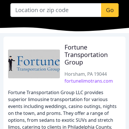
Go
Fortune
Transportation
Group
Horsham, PA 19044
fortunelimotrans.com
Fortune Transportation Group LLC provides
superior limousine transportation for various
events including weddings, casino outings, nights
on the town, and proms. They offer a range of
options, from sedans to exotic SUVs and stretch
limos, catering to clients in Philadelphia County,