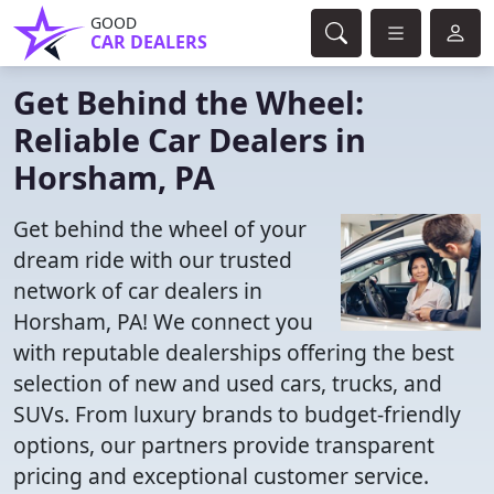
GOOD
CAR DEALERS
Get Behind the Wheel:
Reliable Car Dealers in
Horsham, PA
Get behind the wheel of your
dream ride with our trusted
network of car dealers in
Horsham, PA! We connect you
with reputable dealerships offering the best
selection of new and used cars, trucks, and
SUVs. From luxury brands to budget-friendly
options, our partners provide transparent
pricing and exceptional customer service.