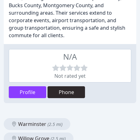
Bucks County, Montgomery County, and
surrounding areas. Their services extend to
corporate events, airport transportation, and
group transportation, ensuring a safe and stylish
commute for all clients.
N/A
Not rated yet
Profile
Phone
Warminster
(2.5 mi)
Willow Grove
(2.5 mi)