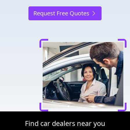
Request Free Quotes
Find car dealers near you