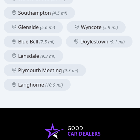
Southampton
(4.5 mi)
Glenside
Wyncote
(5.6 mi)
(5.9 mi)
Blue Bell
Doylestown
(7.5 mi)
(9.1 mi)
Lansdale
(9.3 mi)
Plymouth Meeting
(9.3 mi)
Langhorne
(10.9 mi)
GOOD
CAR DEALERS