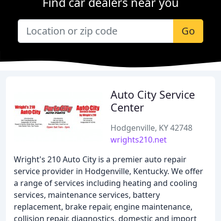
Find car dealers near you
Go
Auto City Service
Center
Hodgenville, KY 42748
wrights210.net
Wright's 210 Auto City is a premier auto repair
service provider in Hodgenville, Kentucky. We offer
a range of services including heating and cooling
services, maintenance services, battery
replacement, brake repair, engine maintenance,
collision repair, diagnostics, domestic and import