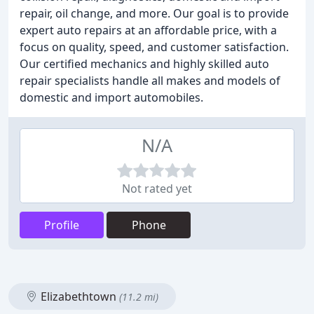
repair, oil change, and more. Our goal is to provide
expert auto repairs at an affordable price, with a
focus on quality, speed, and customer satisfaction.
Our certified mechanics and highly skilled auto
repair specialists handle all makes and models of
domestic and import automobiles.
N/A
Not rated yet
Profile
Phone
Elizabethtown
(11.2 mi)