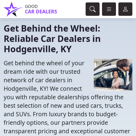
GOOD
CAR DEALERS
Get Behind the Wheel:
Reliable Car Dealers in
Hodgenville, KY
Get behind the wheel of your
dream ride with our trusted
network of car dealers in
Hodgenville, KY! We connect
you with reputable dealerships offering the
best selection of new and used cars, trucks,
and SUVs. From luxury brands to budget-
friendly options, our partners provide
transparent pricing and exceptional customer