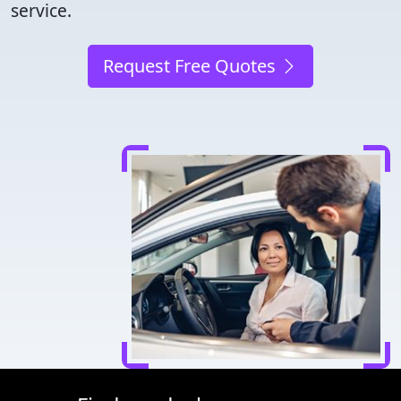
service.
Request Free Quotes