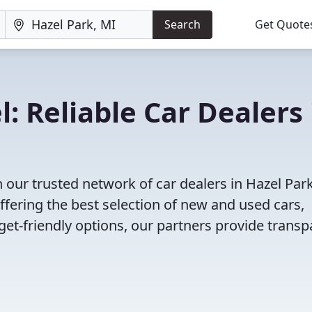
Search
Get Quote
: Reliable Car Dealers 
 our trusted network of car dealers in Hazel Park
fering the best selection of new and used cars,
et-friendly options, our partners provide transp