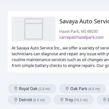
Savaya Auto Servi
Hazel Park, MI 48030
carrepairhazelpark.com
At Savaya Auto Service Inc., we offer a variety of se
technicians can diagnose and repair any issue with y
routine maintenance services such as oil changes and 
from simple battery checks to engine repairs. Our goal
Royal Oak
Oak Park
(2.8 mi)
(4.0 mi)
Detroit
Troy
(9.5 mi)
(10.2 mi)