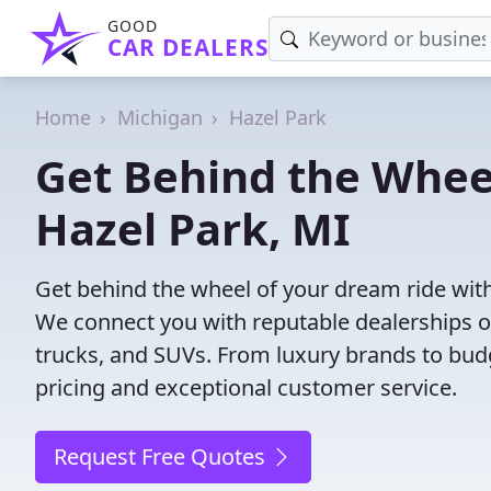
GOOD
CAR DEALERS
Home
Michigan
Hazel Park
Get Behind the Wheel
Hazel Park, MI
Get behind the wheel of your dream ride with
We connect you with reputable dealerships of
trucks, and SUVs. From luxury brands to budg
pricing and exceptional customer service.
Request Free Quotes