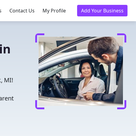
s
Contact Us
My Profile
Add Your Business
in
, MI!
arent