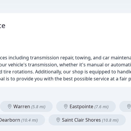
ce
rvices including transmission repair, towing, and car mainte
our vehicle's transmission, whether it's manual or automati
tire rotations. Additionally, our shop is equipped to handle
 is to provide you with the best possible service at a fair p
Warren
Eastpointe
(5.8 mi)
(7.6 mi)
Dearborn
Saint Clair Shores
(10.4 mi)
(10.8 mi)