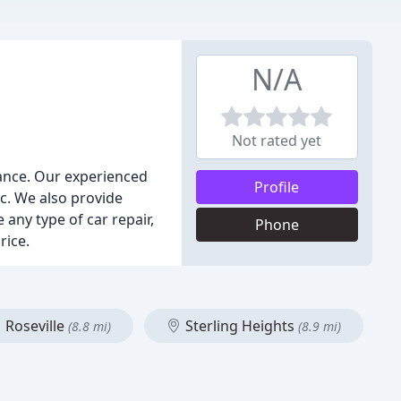
N/A
Not rated yet
nance. Our experienced
Profile
c. We also provide
 any type of car repair,
Phone
rice.
Roseville
Sterling Heights
(8.8 mi)
(8.9 mi)