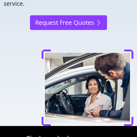
service.
Request Free Quotes