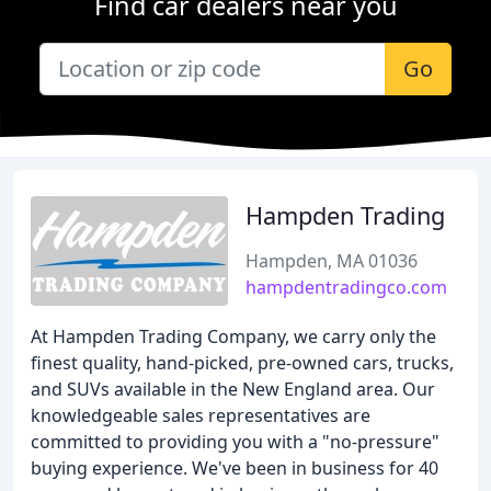
Find car dealers near you
Go
Hampden Trading
Hampden, MA 01036
hampdentradingco.com
At Hampden Trading Company, we carry only the
finest quality, hand-picked, pre-owned cars, trucks,
and SUVs available in the New England area. Our
knowledgeable sales representatives are
committed to providing you with a "no-pressure"
buying experience. We've been in business for 40