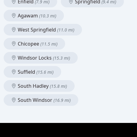
Enfield
Springfield
(7.9 mi)
(9.4 mi)
Agawam
(10.3 mi)
West Springfield
(11.0 mi)
Chicopee
(11.5 mi)
Windsor Locks
(15.3 mi)
Suffield
(15.6 mi)
South Hadley
(15.8 mi)
South Windsor
(16.9 mi)