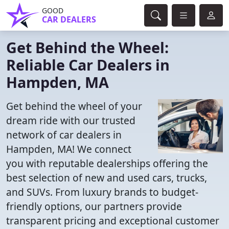
GOOD
CAR DEALERS
Get Behind the Wheel:
Reliable Car Dealers in
Hampden, MA
Get behind the wheel of your
dream ride with our trusted
network of car dealers in
Hampden, MA! We connect
you with reputable dealerships offering the
best selection of new and used cars, trucks,
and SUVs. From luxury brands to budget-
friendly options, our partners provide
transparent pricing and exceptional customer