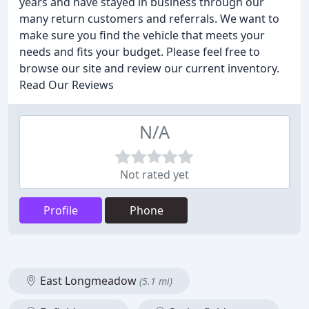
years and have stayed in business through our
many return customers and referrals. We want to
make sure you find the vehicle that meets your
needs and fits your budget. Please feel free to
browse our site and review our current inventory.
Read Our Reviews
N/A
Not rated yet
Profile
Phone
East Longmeadow
(5.1 mi)