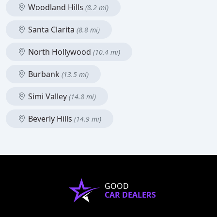
Woodland Hills
(8.2 mi)
Santa Clarita
(8.8 mi)
North Hollywood
(10.4 mi)
Burbank
(13.5 mi)
Simi Valley
(14.8 mi)
Beverly Hills
(14.9 mi)
GOOD
CAR DEALERS