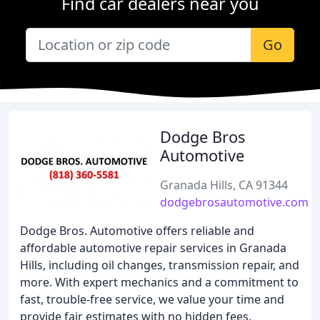
Find car dealers near you
Go
Dodge Bros
Automotive
Granada Hills, CA 91344
dodgebrosautomotive.com
Dodge Bros. Automotive offers reliable and
affordable automotive repair services in Granada
Hills, including oil changes, transmission repair, and
more. With expert mechanics and a commitment to
fast, trouble-free service, we value your time and
provide fair estimates with no hidden fees.