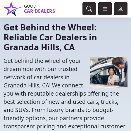
GOOD
CAR DEALERS
Get Behind the Wheel:
Reliable Car Dealers in
Granada Hills, CA
Get behind the wheel of your
dream ride with our trusted
network of car dealers in
Granada Hills, CA! We connect
you with reputable dealerships offering the
best selection of new and used cars, trucks,
and SUVs. From luxury brands to budget-
friendly options, our partners provide
transparent pricing and exceptional customer