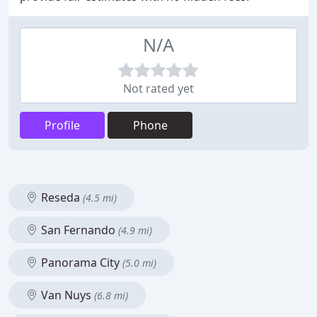
N/A
Not rated yet
Profile
Phone
Reseda
(4.5 mi)
San Fernando
(4.9 mi)
Panorama City
(5.0 mi)
Van Nuys
(6.8 mi)