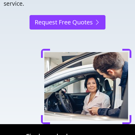
service.
Request Free Quotes