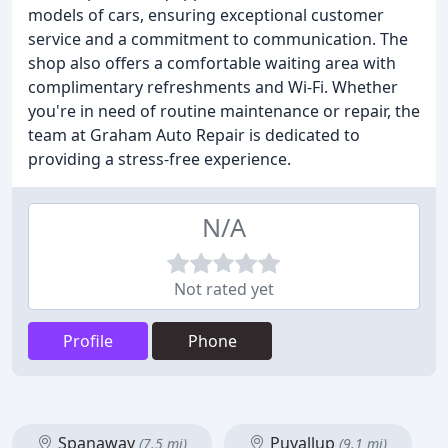
models of cars, ensuring exceptional customer
service and a commitment to communication. The
shop also offers a comfortable waiting area with
complimentary refreshments and Wi-Fi. Whether
you're in need of routine maintenance or repair, the
team at Graham Auto Repair is dedicated to
providing a stress-free experience.
N/A
Not rated yet
Profile
Phone
Spanaway
Puyallup
(7.5 mi)
(9.1 mi)