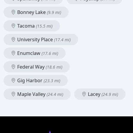
Bonney Lake
(9.9 mi)
Tacoma
(15.5 mi)
University Place
(17.4 mi)
Enumclaw
(17.6 mi)
Federal Way
(18.6 mi)
Gig Harbor
(23.3 mi)
Maple Valley
Lacey
(24.4 mi)
(24.9 mi)