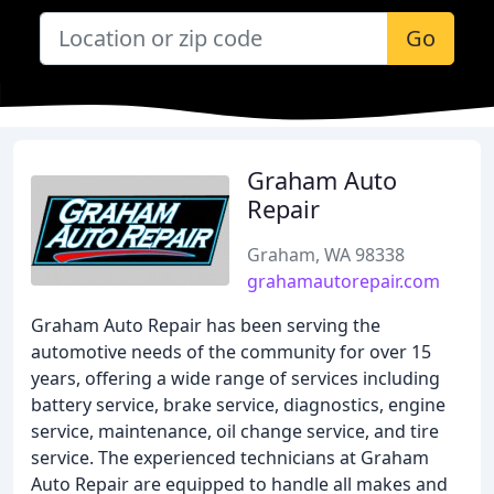
Go
Graham Auto
Repair
Graham, WA 98338
grahamautorepair.com
Graham Auto Repair has been serving the
automotive needs of the community for over 15
years, offering a wide range of services including
battery service, brake service, diagnostics, engine
service, maintenance, oil change service, and tire
service. The experienced technicians at Graham
Auto Repair are equipped to handle all makes and