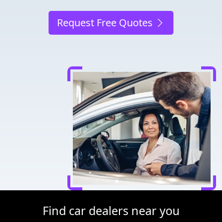
Request Free Quotes
Find car dealers near you