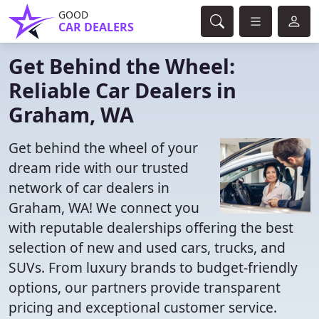
GOOD
CAR DEALERS
Get Behind the Wheel:
Reliable Car Dealers in
Graham, WA
Get behind the wheel of your
dream ride with our trusted
network of car dealers in
Graham, WA! We connect you
with reputable dealerships offering the best
selection of new and used cars, trucks, and
SUVs. From luxury brands to budget-friendly
options, our partners provide transparent
pricing and exceptional customer service.