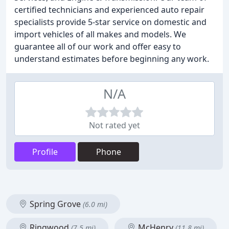
certified technicians and experienced auto repair
specialists provide 5-star service on domestic and
import vehicles of all makes and models. We
guarantee all of our work and offer easy to
understand estimates before beginning any work.
N/A
Not rated yet
Profile
Phone
Spring Grove
(6.0 mi)
Ringwood
McHenry
(7.5 mi)
(11.8 mi)