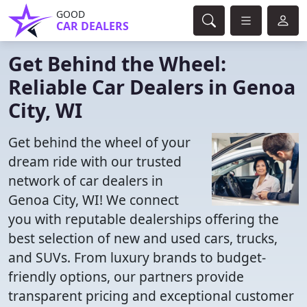
GOOD
CAR DEALERS
Get Behind the Wheel:
Reliable Car Dealers in Genoa
City, WI
Get behind the wheel of your
dream ride with our trusted
network of car dealers in
Genoa City, WI! We connect
you with reputable dealerships offering the
best selection of new and used cars, trucks,
and SUVs. From luxury brands to budget-
friendly options, our partners provide
transparent pricing and exceptional customer