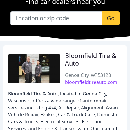
Find car dealers near you
Go
Bloomfield Tire &
Auto
Genoa City, WI 53128
bloomfieldtireauto.com
Bloomfield Tire & Auto, located in Genoa City,
Wisconsin, offers a wide range of auto repair
services including 4x4, AC Repair, Alignment, Asian
Vehicle Repair, Brakes, Car & Truck Care, Domestic
Cars & Trucks, Electrical Services, Electronic
Services, and Engine & Transmission. Our team of