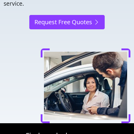
service.
Request Free Quotes