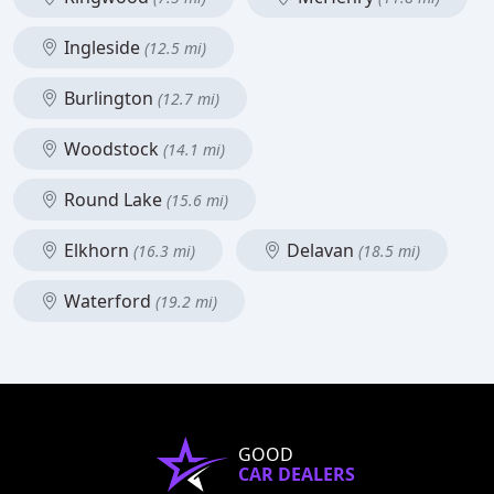
Ingleside
(12.5 mi)
Burlington
(12.7 mi)
Woodstock
(14.1 mi)
Round Lake
(15.6 mi)
Elkhorn
Delavan
(16.3 mi)
(18.5 mi)
Waterford
(19.2 mi)
GOOD
CAR DEALERS