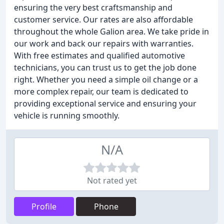
ensuring the very best craftsmanship and
customer service. Our rates are also affordable
throughout the whole Galion area. We take pride in
our work and back our repairs with warranties.
With free estimates and qualified automotive
technicians, you can trust us to get the job done
right. Whether you need a simple oil change or a
more complex repair, our team is dedicated to
providing exceptional service and ensuring your
vehicle is running smoothly.
N/A
Not rated yet
Profile
Phone