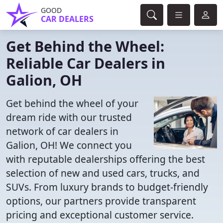
GOOD
CAR DEALERS
Get Behind the Wheel:
Reliable Car Dealers in
Galion, OH
Get behind the wheel of your
dream ride with our trusted
network of car dealers in
Galion, OH! We connect you
with reputable dealerships offering the best
selection of new and used cars, trucks, and
SUVs. From luxury brands to budget-friendly
options, our partners provide transparent
pricing and exceptional customer service.