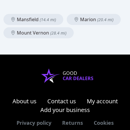
Mansfield
Marion
(14.4 mi)
(20.4 mi)
Mount Vernon
(28.4 mi)
GOOD
CAR DEALERS
About us
Contact us
My account
Add your business
Privacy policy
Returns
Cookies