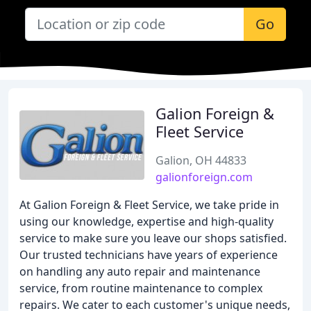
Go
Galion Foreign &
Fleet Service
Galion, OH 44833
galionforeign.com
At Galion Foreign & Fleet Service, we take pride in
using our knowledge, expertise and high-quality
service to make sure you leave our shops satisfied.
Our trusted technicians have years of experience
on handling any auto repair and maintenance
service, from routine maintenance to complex
repairs. We cater to each customer's unique needs,