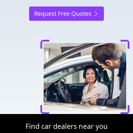
Request Free Quotes
Find car dealers near you