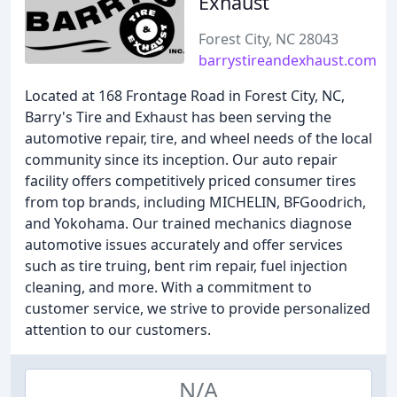
Exhaust
Forest City, NC 28043
barrystireandexhaust.com
Located at 168 Frontage Road in Forest City, NC,
Barry's Tire and Exhaust has been serving the
automotive repair, tire, and wheel needs of the local
community since its inception. Our auto repair
facility offers competitively priced consumer tires
from top brands, including MICHELIN, BFGoodrich,
and Yokohama. Our trained mechanics diagnose
automotive issues accurately and offer services
such as tire truing, bent rim repair, fuel injection
cleaning, and more. With a commitment to
customer service, we strive to provide personalized
attention to our customers.
N/A