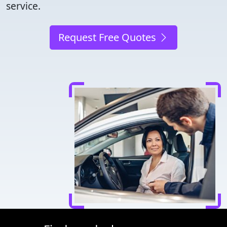
service.
Request Free Quotes