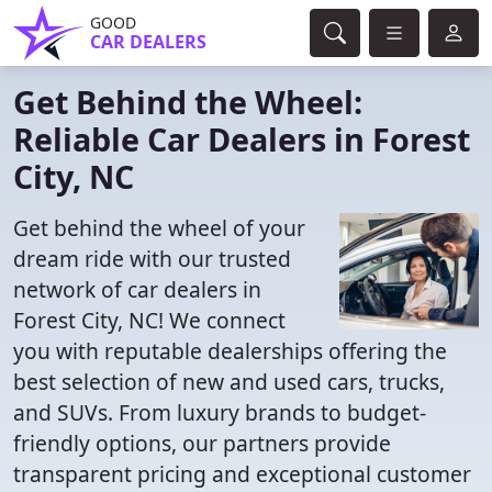
GOOD
CAR DEALERS
Get Behind the Wheel:
Reliable Car Dealers in Forest
City, NC
Get behind the wheel of your
dream ride with our trusted
network of car dealers in
Forest City, NC! We connect
you with reputable dealerships offering the
best selection of new and used cars, trucks,
and SUVs. From luxury brands to budget-
friendly options, our partners provide
transparent pricing and exceptional customer