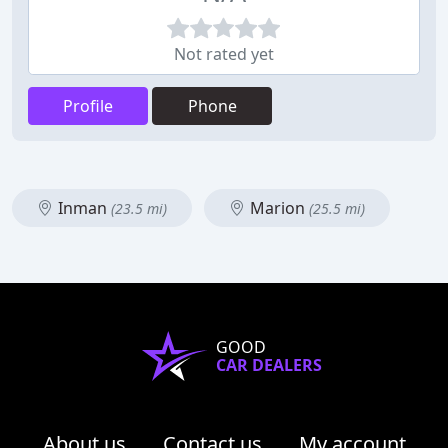
Not rated yet
Profile
Phone
Inman
Marion
(23.5 mi)
(25.5 mi)
GOOD
CAR DEALERS
About us
Contact us
My account