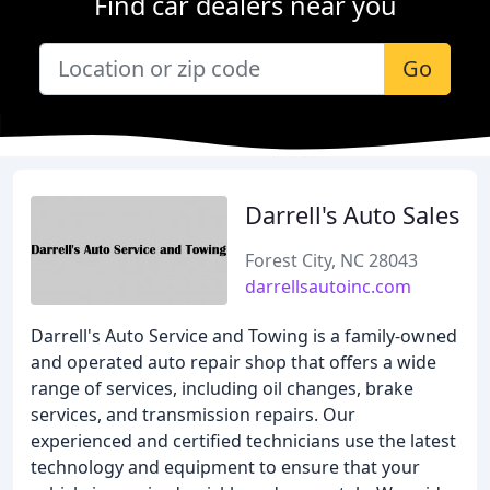
Find car dealers near you
Go
Darrell's Auto Sales
Forest City, NC 28043
darrellsautoinc.com
Darrell's Auto Service and Towing is a family-owned
and operated auto repair shop that offers a wide
range of services, including oil changes, brake
services, and transmission repairs. Our
experienced and certified technicians use the latest
technology and equipment to ensure that your