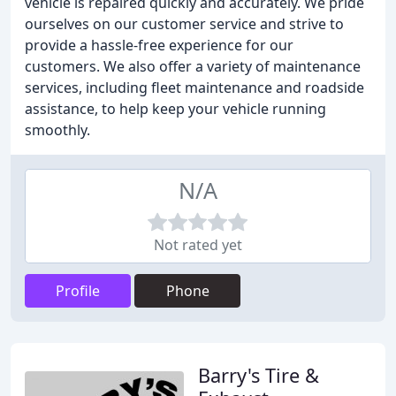
vehicle is repaired quickly and accurately. We pride
ourselves on our customer service and strive to
provide a hassle-free experience for our
customers. We also offer a variety of maintenance
services, including fleet maintenance and roadside
assistance, to help keep your vehicle running
smoothly.
N/A
Not rated yet
Profile
Phone
Barry's Tire &