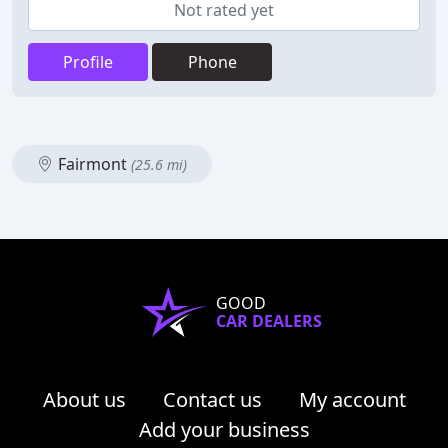
Not rated yet
Profile
Phone
Fairmont
(25.6 mi)
GOOD
CAR DEALERS
About us
Contact us
My account
Add your business