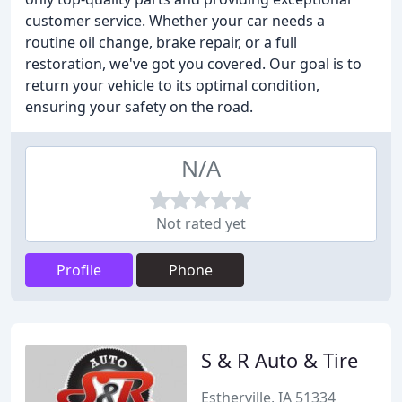
customer service. Whether your car needs a
routine oil change, brake repair, or a full
restoration, we've got you covered. Our goal is to
return your vehicle to its optimal condition,
ensuring your safety on the road.
N/A
Not rated yet
Profile
Phone
S & R Auto & Tire
Estherville, IA 51334