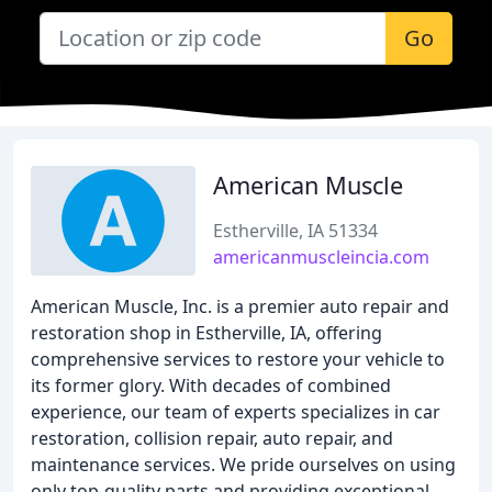
Go
American Muscle
Estherville, IA 51334
americanmuscleincia.com
American Muscle, Inc. is a premier auto repair and
restoration shop in Estherville, IA, offering
comprehensive services to restore your vehicle to
its former glory. With decades of combined
experience, our team of experts specializes in car
restoration, collision repair, auto repair, and
maintenance services. We pride ourselves on using
only top-quality parts and providing exceptional