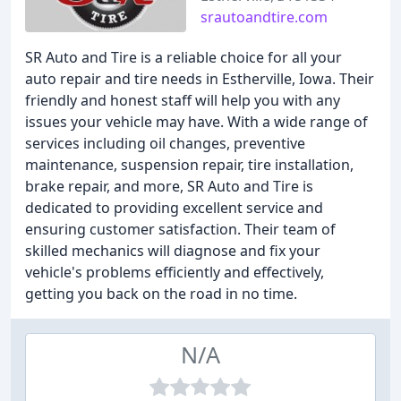
srautoandtire.com
SR Auto and Tire is a reliable choice for all your
auto repair and tire needs in Estherville, Iowa. Their
friendly and honest staff will help you with any
issues your vehicle may have. With a wide range of
services including oil changes, preventive
maintenance, suspension repair, tire installation,
brake repair, and more, SR Auto and Tire is
dedicated to providing excellent service and
ensuring customer satisfaction. Their team of
skilled mechanics will diagnose and fix your
vehicle's problems efficiently and effectively,
getting you back on the road in no time.
N/A