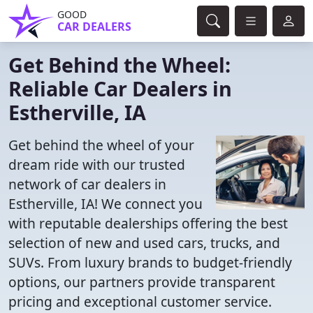
GOOD
CAR DEALERS
Get Behind the Wheel:
Reliable Car Dealers in
Estherville, IA
Get behind the wheel of your
dream ride with our trusted
network of car dealers in
Estherville, IA! We connect you
with reputable dealerships offering the best
selection of new and used cars, trucks, and
SUVs. From luxury brands to budget-friendly
options, our partners provide transparent
pricing and exceptional customer service.