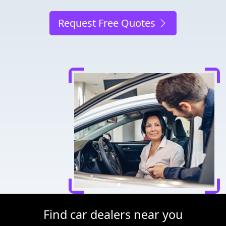
Request Free Quotes
Find car dealers near you