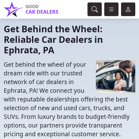
GOOD
CAR DEALERS
Get Behind the Wheel:
Reliable Car Dealers in
Ephrata, PA
Get behind the wheel of your
dream ride with our trusted
network of car dealers in
Ephrata, PA! We connect you
with reputable dealerships offering the best
selection of new and used cars, trucks, and
SUVs. From luxury brands to budget-friendly
options, our partners provide transparent
pricing and exceptional customer service.