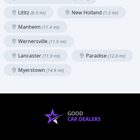
Lititz
New Holland
(6.9 mi)
(7.3 mi)
Manheim
(11.4 mi)
Wernersville
(11.6 mi)
Lancaster
Paradise
(11.9 mi)
(12.0 mi)
Myerstown
(14.9 mi)
GOOD
CAR DEALERS