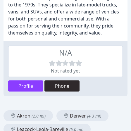
to the 1970s. They specialize in late-model trucks,
vans, and SUVs, and offer a wide range of vehicles
for both personal and commercial use. With a
passion for serving their community, they pride
themselves on quality, integrity, and value.
N/A
Not rated yet
Profile
Phone
Akron
Denver
(2.0 mi)
(4.3 mi)
Leacock-Leola-Bareville
(6.0 mi)