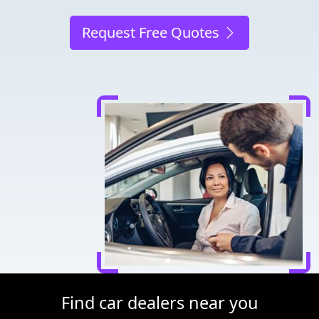
Request Free Quotes
Find car dealers near you