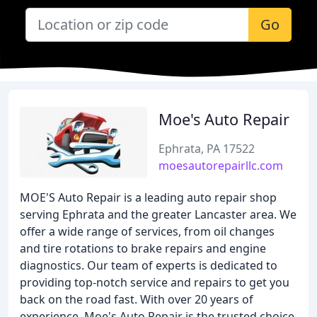
Go
Moe's Auto Repair
Ephrata, PA 17522
moesautorepairllc.com
MOE'S Auto Repair is a leading auto repair shop
serving Ephrata and the greater Lancaster area. We
offer a wide range of services, from oil changes
and tire rotations to brake repairs and engine
diagnostics. Our team of experts is dedicated to
providing top-notch service and repairs to get you
back on the road fast. With over 20 years of
experience, Moe's Auto Repair is the trusted choice