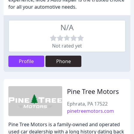
for all your automotive needs.
N/A
Not rated yet
Profile
Phone
Pine Tree Motors
Ephrata, PA 17522
pinetreemotors.com
Pine Tree Motors is a family-owned and operated
used car dealership with a long history dating back