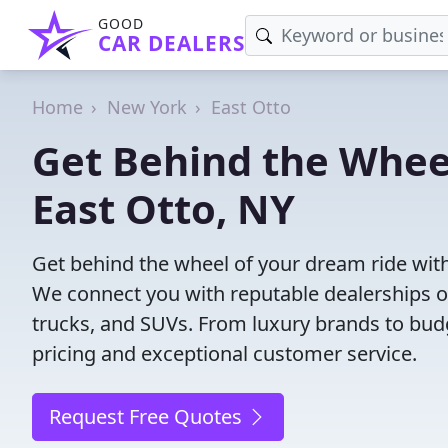
GOOD
CAR DEALERS
Home
New York
East Otto
Get Behind the Wheel
East Otto, NY
Get behind the wheel of your dream ride with 
We connect you with reputable dealerships of
trucks, and SUVs. From luxury brands to budg
pricing and exceptional customer service.
Request Free Quotes