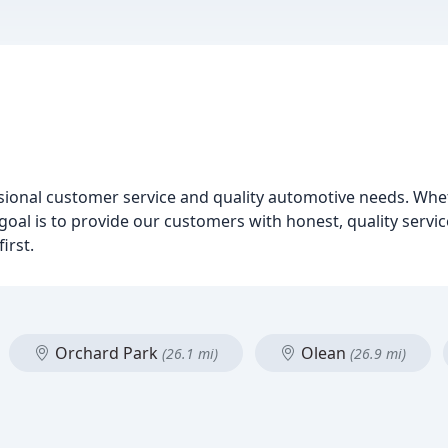
sional customer service and quality automotive needs. Whe
 goal is to provide our customers with honest, quality servi
irst.
Orchard Park
Olean
(26.1 mi)
(26.9 mi)