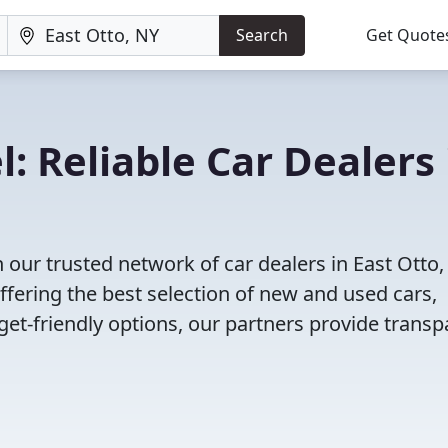
Search
Get Quote
: Reliable Car Dealers 
our trusted network of car dealers in East Otto,
fering the best selection of new and used cars,
et-friendly options, our partners provide transp