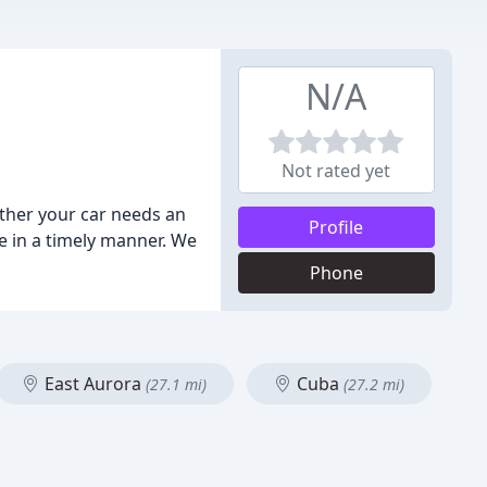
N/A
Not rated yet
ther your car needs an
Profile
ce in a timely manner. We
Phone
East Aurora
Cuba
(27.1 mi)
(27.2 mi)