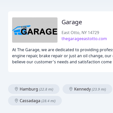
Garage
East Otto, NY 14729
thegarageeastotto.com
At The Garage, we are dedicated to providing profes
engine repair, brake repair or just an oil change, our
believe our customer's needs and satisfaction come f
Hamburg
Kennedy
(22.8 mi)
(23.9 mi)
Cassadaga
(28.4 mi)