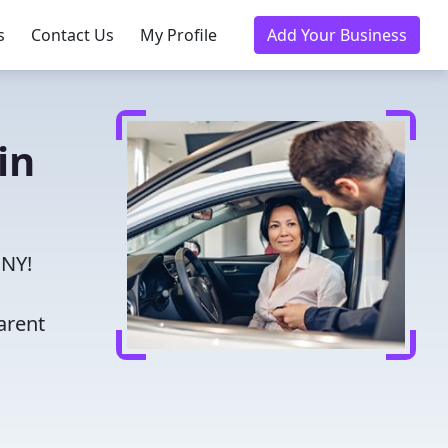
s
Contact Us
My Profile
Add Your Business
in
 NY!
arent