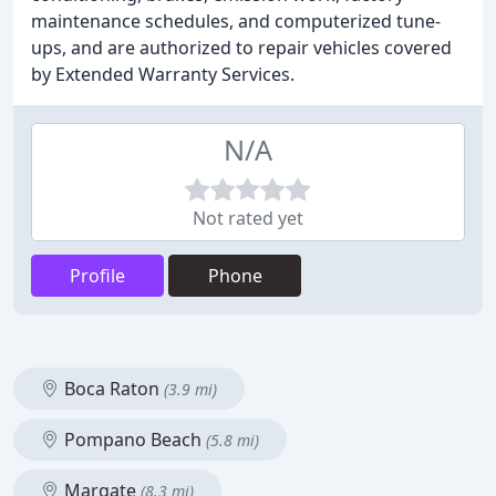
maintenance schedules, and computerized tune-
ups, and are authorized to repair vehicles covered
by Extended Warranty Services.
N/A
Not rated yet
Profile
Phone
Boca Raton
(3.9 mi)
Pompano Beach
(5.8 mi)
Margate
(8.3 mi)