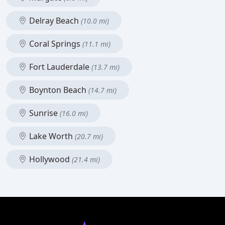
Delray Beach
(10.0 mi)
Coral Springs
(11.1 mi)
Fort Lauderdale
(13.7 mi)
Boynton Beach
(14.7 mi)
Sunrise
(16.0 mi)
Lake Worth
(20.7 mi)
Hollywood
(21.4 mi)