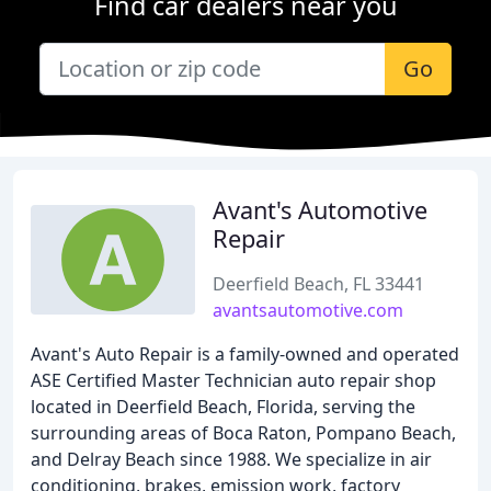
Find car dealers near you
Go
Avant's Automotive
Repair
Deerfield Beach, FL 33441
avantsautomotive.com
Avant's Auto Repair is a family-owned and operated
ASE Certified Master Technician auto repair shop
located in Deerfield Beach, Florida, serving the
surrounding areas of Boca Raton, Pompano Beach,
and Delray Beach since 1988. We specialize in air
conditioning, brakes, emission work, factory