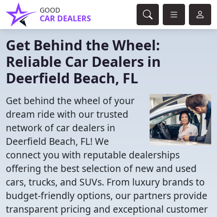
GOOD
CAR DEALERS
Get Behind the Wheel:
Reliable Car Dealers in
Deerfield Beach, FL
Get behind the wheel of your
dream ride with our trusted
network of car dealers in
Deerfield Beach, FL! We
connect you with reputable dealerships
offering the best selection of new and used
cars, trucks, and SUVs. From luxury brands to
budget-friendly options, our partners provide
transparent pricing and exceptional customer