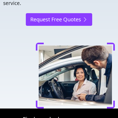
service.
Request Free Quotes