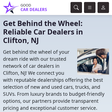
GOOD
CAR DEALERS
Get Behind the Wheel:
Reliable Car Dealers in
Clifton, NJ
Get behind the wheel of your
dream ride with our trusted
network of car dealers in
Clifton, NJ! We connect you
with reputable dealerships offering the best
selection of new and used cars, trucks, and
SUVs. From luxury brands to budget-friendly
options, our partners provide transparent
pricing and exceptional customer service.