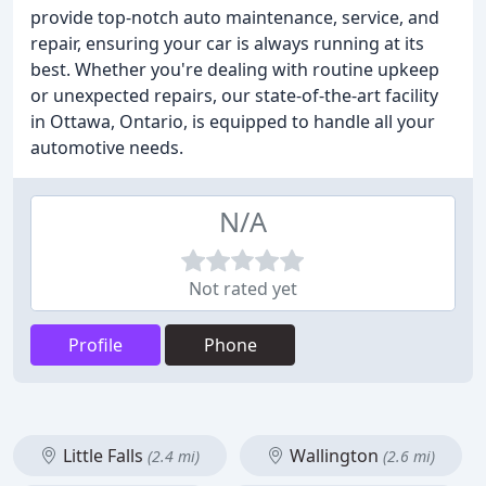
provide top-notch auto maintenance, service, and
repair, ensuring your car is always running at its
best. Whether you're dealing with routine upkeep
or unexpected repairs, our state-of-the-art facility
in Ottawa, Ontario, is equipped to handle all your
automotive needs.
N/A
Not rated yet
Profile
Phone
Little Falls
Wallington
(2.4 mi)
(2.6 mi)