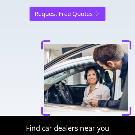
Request Free Quotes
Find car dealers near you