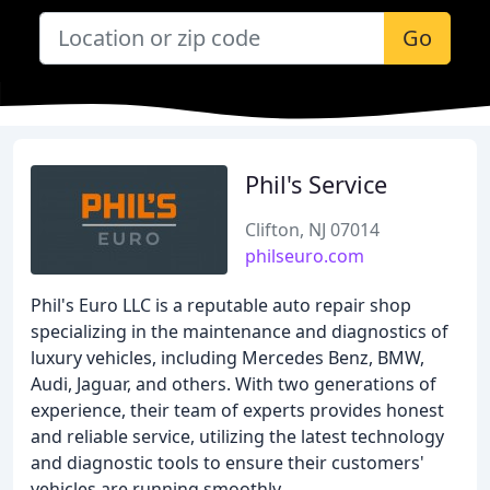
Go
Phil's Service
Clifton, NJ 07014
philseuro.com
Phil's Euro LLC is a reputable auto repair shop
specializing in the maintenance and diagnostics of
luxury vehicles, including Mercedes Benz, BMW,
Audi, Jaguar, and others. With two generations of
experience, their team of experts provides honest
and reliable service, utilizing the latest technology
and diagnostic tools to ensure their customers'
vehicles are running smoothly.