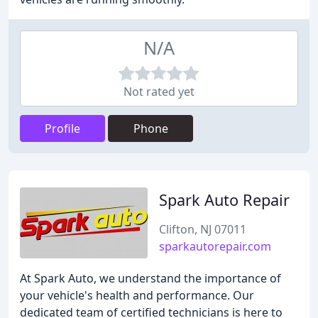
N/A
Not rated yet
Profile
Phone
Spark Auto Repair
Clifton, NJ 07011
sparkautorepair.com
At Spark Auto, we understand the importance of
your vehicle's health and performance. Our
dedicated team of certified technicians is here to