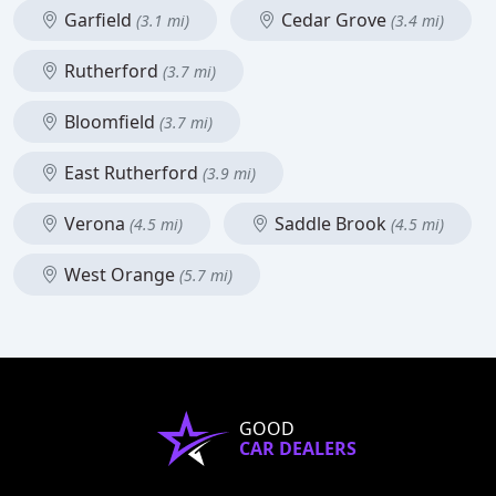
Garfield
Cedar Grove
(3.1 mi)
(3.4 mi)
Rutherford
(3.7 mi)
Bloomfield
(3.7 mi)
East Rutherford
(3.9 mi)
Verona
Saddle Brook
(4.5 mi)
(4.5 mi)
West Orange
(5.7 mi)
GOOD
CAR DEALERS