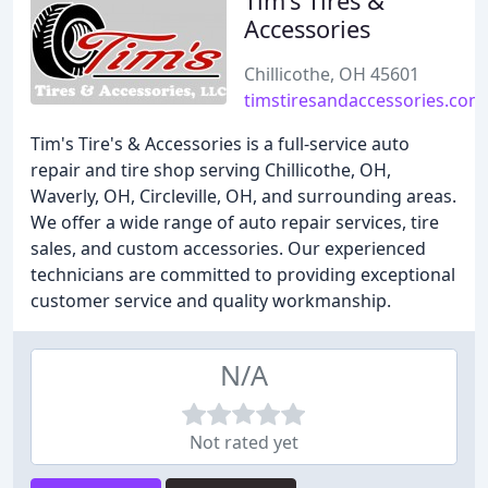
Tim's Tires &
Accessories
Chillicothe, OH 45601
timstiresandaccessories.com
Tim's Tire's & Accessories is a full-service auto
repair and tire shop serving Chillicothe, OH,
Waverly, OH, Circleville, OH, and surrounding areas.
We offer a wide range of auto repair services, tire
sales, and custom accessories. Our experienced
technicians are committed to providing exceptional
customer service and quality workmanship.
N/A
Not rated yet