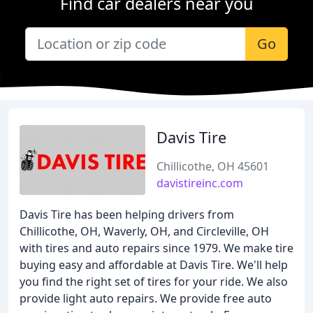
Find car dealers near you
Go
Davis Tire
Chillicothe, OH 45601
davistireinc.com
Davis Tire has been helping drivers from
Chillicothe, OH, Waverly, OH, and Circleville, OH
with tires and auto repairs since 1979. We make tire
buying easy and affordable at Davis Tire. We'll help
you find the right set of tires for your ride. We also
provide light auto repairs. We provide free auto