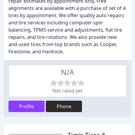
repair estimates by appointment only. Free
alignments are available with a purchase of set of 4
tires by appointment. We offer quality auto repairs
and tire services including computer spin
balancing, TPMS service and adjustments, flat tire
repairs, and tire rotations. We also provide new
and used tires from top brands such as Cooper,
Firestone, and Hankook.
N/A
Not rated yet
Profile
Phone