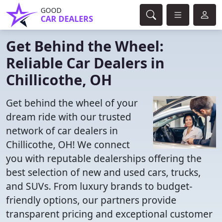
GOOD
CAR DEALERS
Get Behind the Wheel:
Reliable Car Dealers in
Chillicothe, OH
Get behind the wheel of your
dream ride with our trusted
network of car dealers in
Chillicothe, OH! We connect
you with reputable dealerships offering the
best selection of new and used cars, trucks,
and SUVs. From luxury brands to budget-
friendly options, our partners provide
transparent pricing and exceptional customer