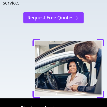
service.
Request Free Quotes