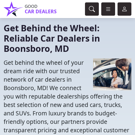
GOOD
CAR DEALERS
Get Behind the Wheel:
Reliable Car Dealers in
Boonsboro, MD
Get behind the wheel of your
dream ride with our trusted
network of car dealers in
Boonsboro, MD! We connect
you with reputable dealerships offering the
best selection of new and used cars, trucks,
and SUVs. From luxury brands to budget-
friendly options, our partners provide
transparent pricing and exceptional customer