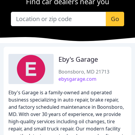
Find car dealers near you
Go
Eby's Garage
Boonsboro, MD 21713
ebysgarage.com
Eby's Garage is a family-owned and operated
business specializing in auto repair, brake repair,
and factory scheduled maintenance in Boonsboro,
MD. With over 30 years of experience, we provide
high-quality services including oil changes, tire
repair, and small truck repair. Our modern facility