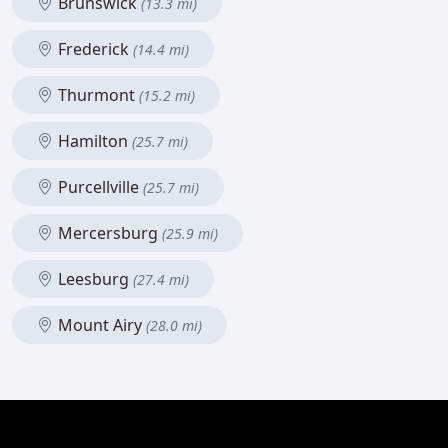
Brunswick
(13.3 mi)
Frederick
(14.4 mi)
Thurmont
(15.2 mi)
Hamilton
(25.7 mi)
Purcellville
(25.7 mi)
Mercersburg
(25.9 mi)
Leesburg
(27.4 mi)
Mount Airy
(28.0 mi)