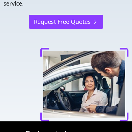
service.
Request Free Quotes