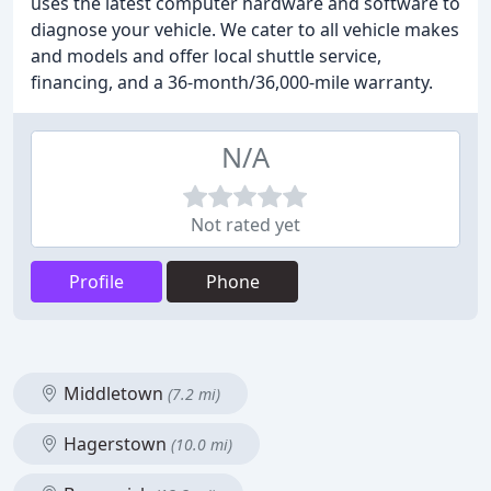
uses the latest computer hardware and software to
diagnose your vehicle. We cater to all vehicle makes
and models and offer local shuttle service,
financing, and a 36-month/36,000-mile warranty.
N/A
Not rated yet
Profile
Phone
Middletown
(7.2 mi)
Hagerstown
(10.0 mi)