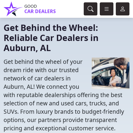
GOOD
CAR DEALERS
Get Behind the Wheel:
Reliable Car Dealers in
Auburn, AL
Get behind the wheel of your
dream ride with our trusted
network of car dealers in
Auburn, AL! We connect you
with reputable dealerships offering the best
selection of new and used cars, trucks, and
SUVs. From luxury brands to budget-friendly
options, our partners provide transparent
pricing and exceptional customer service.