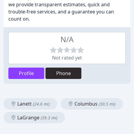
we provide transparent estimates, quick and
trouble-free services, and a guarantee you can
count on.
N/A
Not rated yet
Profile
Phone
Lanett
Columbus
(24.6 mi)
(30.5 mi)
LaGrange
(39.3 mi)