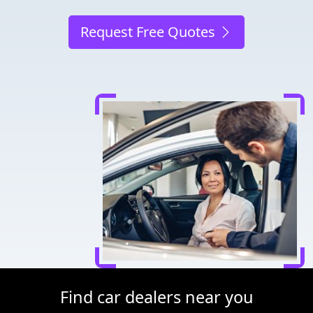
Request Free Quotes
Find car dealers near you