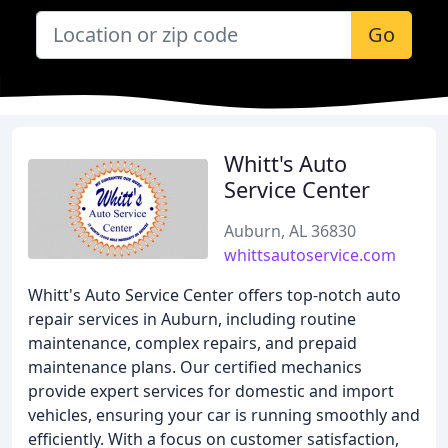
Go
Whitt's Auto
Service Center
Auburn, AL 36830
whittsautoservice.com
Whitt's Auto Service Center offers top-notch auto
repair services in Auburn, including routine
maintenance, complex repairs, and prepaid
maintenance plans. Our certified mechanics
provide expert services for domestic and import
vehicles, ensuring your car is running smoothly and
efficiently. With a focus on customer satisfaction,