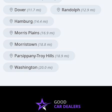
Dover
Randolph
(11.7 mi)
(12.9 mi)
Hamburg
(14.4 mi)
Morris Plains
(16.9 mi)
Morristown
(18.8 mi)
Parsippany-Troy Hills
(18.9 mi)
Washington
(20.0 mi)
GOOD
CAR DEALERS