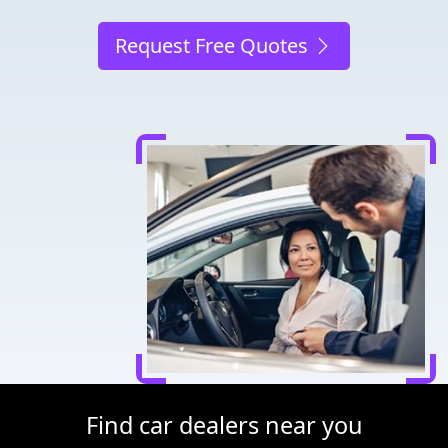
Request Free Quotes
Find car dealers near you