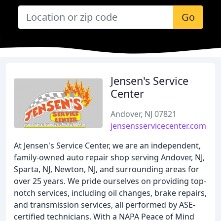
Go
Jensen's Service
Center
Andover, NJ 07821
jensensservicecenter.com
At Jensen's Service Center, we are an independent,
family-owned auto repair shop serving Andover, NJ,
Sparta, NJ, Newton, NJ, and surrounding areas for
over 25 years. We pride ourselves on providing top-
notch services, including oil changes, brake repairs,
and transmission services, all performed by ASE-
certified technicians. With a NAPA Peace of Mind