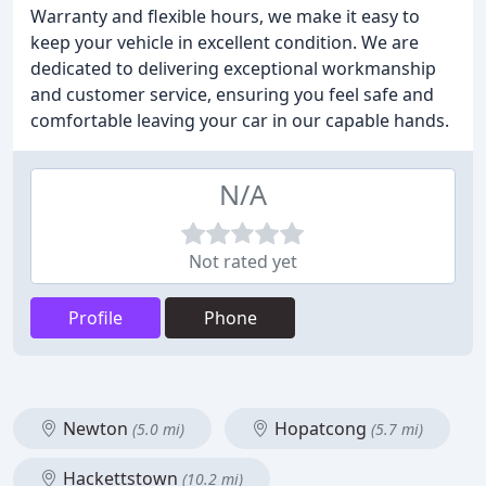
Warranty and flexible hours, we make it easy to
keep your vehicle in excellent condition. We are
dedicated to delivering exceptional workmanship
and customer service, ensuring you feel safe and
comfortable leaving your car in our capable hands.
N/A
Not rated yet
Profile
Phone
Newton
Hopatcong
(5.0 mi)
(5.7 mi)
Hackettstown
(10.2 mi)