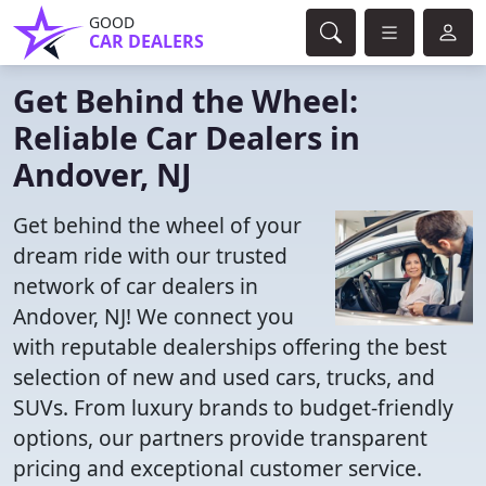
GOOD
CAR DEALERS
Get Behind the Wheel:
Reliable Car Dealers in
Andover, NJ
Get behind the wheel of your
dream ride with our trusted
network of car dealers in
Andover, NJ! We connect you
with reputable dealerships offering the best
selection of new and used cars, trucks, and
SUVs. From luxury brands to budget-friendly
options, our partners provide transparent
pricing and exceptional customer service.