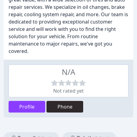
repair services. We specialize in oil changes, brake
repair, cooling system repair, and more. Our team is
dedicated to providing exceptional customer
service and will work with you to find the right
solution for your vehicle. From routine
maintenance to major repairs, we've got you
covered.
N/A
Not rated yet
Profile
Phone