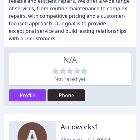
reliable and efficient repairs. We offer a wide range
of services, from routine maintenance to complex
repairs, with competitive pricing and a customer-
focused approach. Our goal is to provide
exceptional service and build lasting relationships
with our customers.
N/A
Not rated yet
Profile
Phone
Autoworks1
Alpharetta, GA 30004