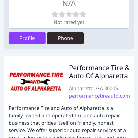
N/A
Not rated yet
Profile
Phone
Performance Tire &
Auto Of Alpharetta
Alpharetta, GA 30005
performancetireauto.com
Performance Tire and Auto of Alpharetta is a
family-owned and operated tire and auto repair
business that prides itself on friendly, honest
service. We offer superior auto repair services at a
great value, with a wide selection of tires and auto