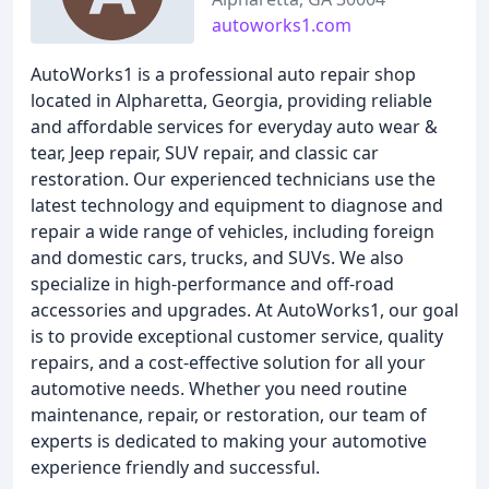
autoworks1.com
AutoWorks1 is a professional auto repair shop
located in Alpharetta, Georgia, providing reliable
and affordable services for everyday auto wear &
tear, Jeep repair, SUV repair, and classic car
restoration. Our experienced technicians use the
latest technology and equipment to diagnose and
repair a wide range of vehicles, including foreign
and domestic cars, trucks, and SUVs. We also
specialize in high-performance and off-road
accessories and upgrades. At AutoWorks1, our goal
is to provide exceptional customer service, quality
repairs, and a cost-effective solution for all your
automotive needs. Whether you need routine
maintenance, repair, or restoration, our team of
experts is dedicated to making your automotive
experience friendly and successful.