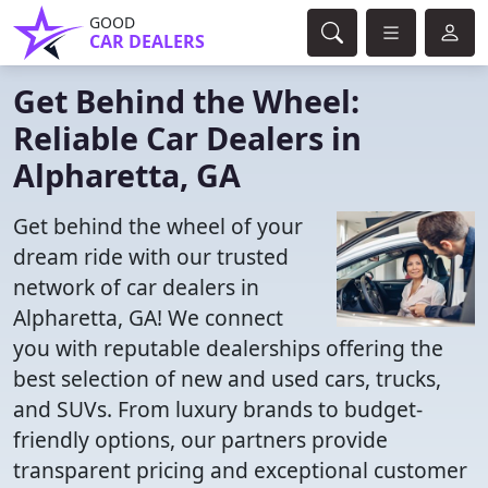
GOOD
CAR DEALERS
Get Behind the Wheel:
Reliable Car Dealers in
Alpharetta, GA
Get behind the wheel of your
dream ride with our trusted
network of car dealers in
Alpharetta, GA! We connect
you with reputable dealerships offering the
best selection of new and used cars, trucks,
and SUVs. From luxury brands to budget-
friendly options, our partners provide
transparent pricing and exceptional customer