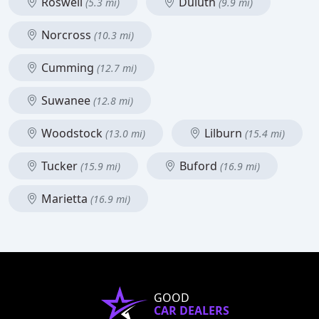
Roswell
Duluth
(5.3 mi)
(9.9 mi)
Norcross
(10.3 mi)
Cumming
(12.7 mi)
Suwanee
(12.8 mi)
Woodstock
Lilburn
(13.0 mi)
(15.4 mi)
Tucker
Buford
(15.9 mi)
(16.9 mi)
Marietta
(16.9 mi)
GOOD
CAR DEALERS