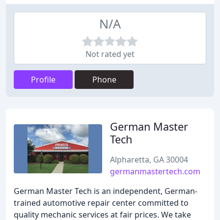
N/A
Not rated yet
Profile
Phone
German Master
Tech
Alpharetta, GA 30004
germanmastertech.com
German Master Tech is an independent, German-
trained automotive repair center committed to
quality mechanic services at fair prices. We take