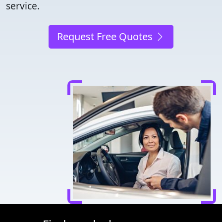
service.
Request Free Quotes