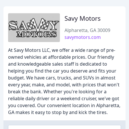
Savy Motors
Alpharetta, GA 30009
savymotors.com
At Savy Motors LLC, we offer a wide range of pre-
owned vehicles at affordable prices. Our friendly
and knowledgeable sales staff is dedicated to
helping you find the car you deserve and fits your
budget. We have cars, trucks, and SUVs in almost
every year, make, and model, with prices that won't
break the bank. Whether you're looking for a
reliable daily driver or a weekend cruiser, we've got
you covered. Our convenient location in Alpharetta,
GA makes it easy to stop by and kick the tires.