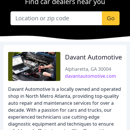
Find car dealers near you
Go
Davant Automotive
Alpharetta, GA 30004
davantautomotive.com
Davant Automotive is a locally owned and operated
shop in North Metro Atlanta, providing top-quality
auto repair and maintenance services for over a
decade. With a passion for cars and trucks, our
experienced technicians use cutting-edge
diagnostic equipment and techniques to ensure