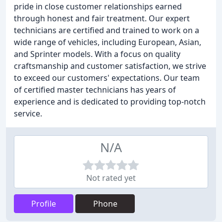
pride in close customer relationships earned
through honest and fair treatment. Our expert
technicians are certified and trained to work on a
wide range of vehicles, including European, Asian,
and Sprinter models. With a focus on quality
craftsmanship and customer satisfaction, we strive
to exceed our customers' expectations. Our team
of certified master technicians has years of
experience and is dedicated to providing top-notch
service.
N/A
Not rated yet
Profile
Phone