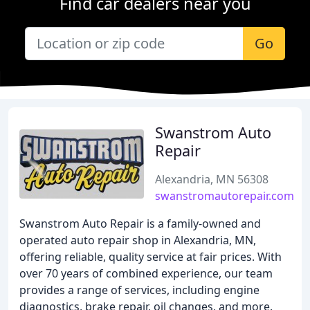
Find car dealers near you
Go
Swanstrom Auto
Repair
Alexandria, MN 56308
swanstromautorepair.com
Swanstrom Auto Repair is a family-owned and
operated auto repair shop in Alexandria, MN,
offering reliable, quality service at fair prices. With
over 70 years of combined experience, our team
provides a range of services, including engine
diagnostics, brake repair, oil changes, and more.