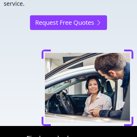
service.
Request Free Quotes