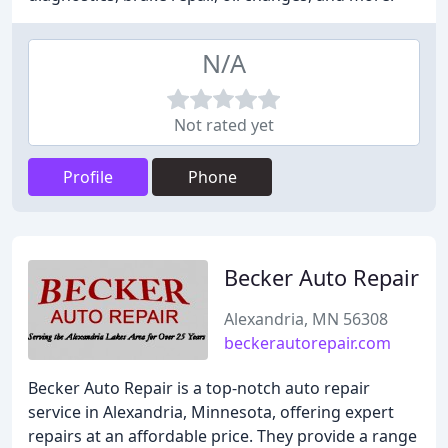
N/A
Not rated yet
Profile
Phone
Becker Auto Repair
Alexandria, MN 56308
beckerautorepair.com
Becker Auto Repair is a top-notch auto repair
service in Alexandria, Minnesota, offering expert
repairs at an affordable price. They provide a range