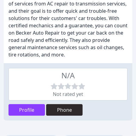
of services from AC repair to transmission services,
and their goal is to offer quick and trouble-free
solutions for their customers' car troubles. With
certified mechanics and a guarantee, you can count
on Becker Auto Repair to get your car back on the
road safely and efficiently. They also provide
general maintenance services such as oil changes,
tire rotations, and more.
N/A
Not rated yet
Profile
Phone