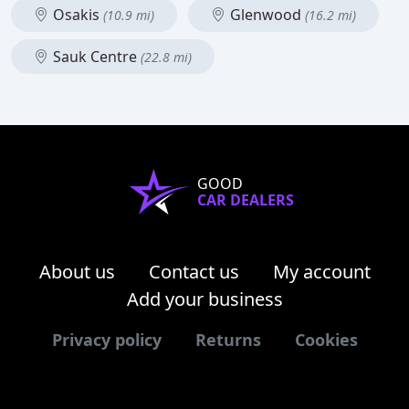
Osakis
Glenwood
(10.9 mi)
(16.2 mi)
Sauk Centre
(22.8 mi)
GOOD
CAR DEALERS
About us
Contact us
My account
Add your business
Privacy policy
Returns
Cookies