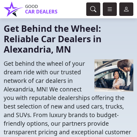
GOOD
CAR DEALERS
Get Behind the Wheel:
Reliable Car Dealers in
Alexandria, MN
Get behind the wheel of your
dream ride with our trusted
network of car dealers in
Alexandria, MN! We connect
you with reputable dealerships offering the
best selection of new and used cars, trucks,
and SUVs. From luxury brands to budget-
friendly options, our partners provide
transparent pricing and exceptional customer