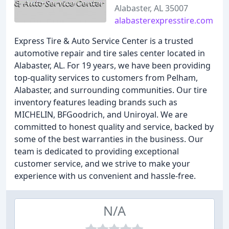
Alabaster, AL 35007
alabasterexpresstire.com
Express Tire & Auto Service Center is a trusted
automotive repair and tire sales center located in
Alabaster, AL. For 19 years, we have been providing
top-quality services to customers from Pelham,
Alabaster, and surrounding communities. Our tire
inventory features leading brands such as
MICHELIN, BFGoodrich, and Uniroyal. We are
committed to honest quality and service, backed by
some of the best warranties in the business. Our
team is dedicated to providing exceptional
customer service, and we strive to make your
experience with us convenient and hassle-free.
N/A