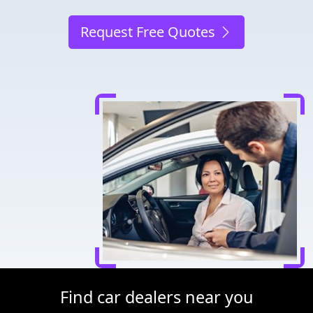
Request Free Quotes
Find car dealers near you