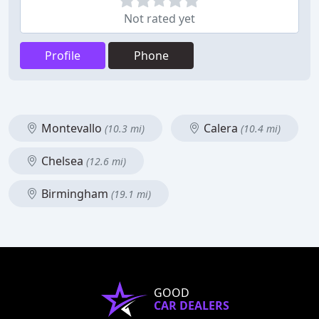
Not rated yet
Profile
Phone
Montevallo
Calera
(10.3 mi)
(10.4 mi)
Chelsea
(12.6 mi)
Birmingham
(19.1 mi)
GOOD
CAR DEALERS