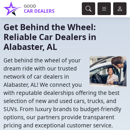
GOOD
CAR DEALERS
Get Behind the Wheel:
Reliable Car Dealers in
Alabaster, AL
Get behind the wheel of your
dream ride with our trusted
network of car dealers in
Alabaster, AL! We connect you
with reputable dealerships offering the best
selection of new and used cars, trucks, and
SUVs. From luxury brands to budget-friendly
options, our partners provide transparent
pricing and exceptional customer service.