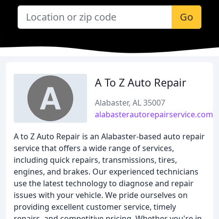
Go
A To Z Auto Repair
Alabaster, AL 35007
alabasterautorepairservice.com
A to Z Auto Repair is an Alabaster-based auto repair
service that offers a wide range of services,
including quick repairs, transmissions, tires,
engines, and brakes. Our experienced technicians
use the latest technology to diagnose and repair
issues with your vehicle. We pride ourselves on
providing excellent customer service, timely
repairs, and competitive pricing. Whether you're in