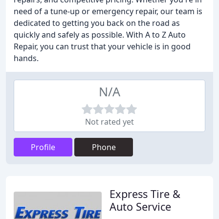
need of a tune-up or emergency repair, our team is
dedicated to getting you back on the road as
quickly and safely as possible. With A to Z Auto
Repair, you can trust that your vehicle is in good
hands.
N/A
Not rated yet
Profile
Phone
Express Tire &
Auto Service