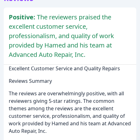
Positive:
The reviewers praised the
excellent customer service,
professionalism, and quality of work
provided by Hamed and his team at
Advanced Auto Repair, Inc.
Excellent Customer Service and Quality Repairs
Reviews Summary
The reviews are overwhelmingly positive, with all
reviewers giving 5-star ratings. The common
themes among the reviews are the excellent
customer service, professionalism, and quality of
work provided by Hamed and his team at Advanced
Auto Repair, Inc.