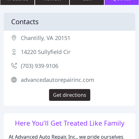
Contacts
Chantilly, VA 20151
14220 Sullyfield Cir
(703) 939-9106
advancedautorepairinc.com
Get directions
Here You'll Get Treated Like Family
At Advanced Auto Repair, Inc., we pride ourselves