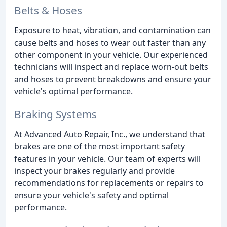
Belts & Hoses
Exposure to heat, vibration, and contamination can
cause belts and hoses to wear out faster than any
other component in your vehicle. Our experienced
technicians will inspect and replace worn-out belts
and hoses to prevent breakdowns and ensure your
vehicle's optimal performance.
Braking Systems
At Advanced Auto Repair, Inc., we understand that
brakes are one of the most important safety
features in your vehicle. Our team of experts will
inspect your brakes regularly and provide
recommendations for replacements or repairs to
ensure your vehicle's safety and optimal
performance.