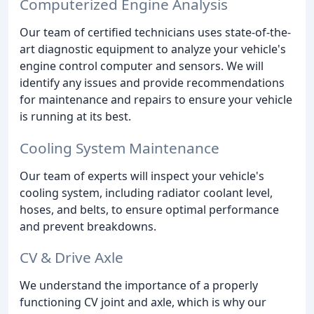
Computerized Engine Analysis
Our team of certified technicians uses state-of-the-
art diagnostic equipment to analyze your vehicle's
engine control computer and sensors. We will
identify any issues and provide recommendations
for maintenance and repairs to ensure your vehicle
is running at its best.
Cooling System Maintenance
Our team of experts will inspect your vehicle's
cooling system, including radiator coolant level,
hoses, and belts, to ensure optimal performance
and prevent breakdowns.
CV & Drive Axle
We understand the importance of a properly
functioning CV joint and axle, which is why our