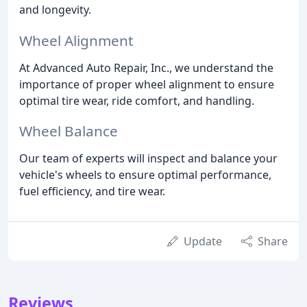
and longevity.
Wheel Alignment
At Advanced Auto Repair, Inc., we understand the
importance of proper wheel alignment to ensure
optimal tire wear, ride comfort, and handling.
Wheel Balance
Our team of experts will inspect and balance your
vehicle's wheels to ensure optimal performance,
fuel efficiency, and tire wear.
Update
Share
Reviews