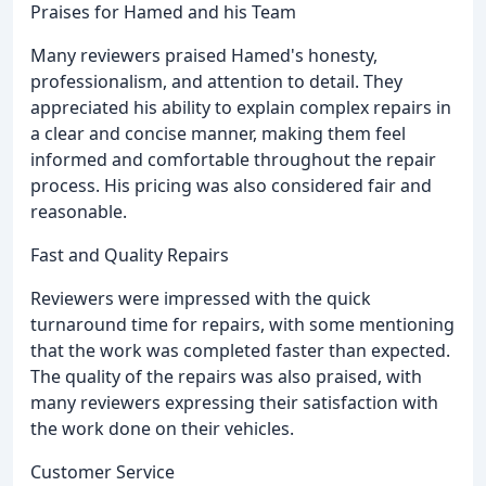
Praises for Hamed and his Team
Many reviewers praised Hamed's honesty,
professionalism, and attention to detail. They
appreciated his ability to explain complex repairs in
a clear and concise manner, making them feel
informed and comfortable throughout the repair
process. His pricing was also considered fair and
reasonable.
Fast and Quality Repairs
Reviewers were impressed with the quick
turnaround time for repairs, with some mentioning
that the work was completed faster than expected.
The quality of the repairs was also praised, with
many reviewers expressing their satisfaction with
the work done on their vehicles.
Customer Service