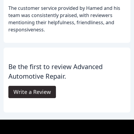
The customer service provided by Hamed and his
team was consistently praised, with reviewers
mentioning their helpfulness, friendliness, and
responsiveness.
Be the first to review Advanced
Automotive Repair.
Write a Review