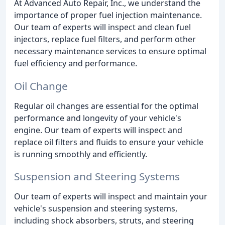
At Advanced Auto Repair, Inc., we understand the
importance of proper fuel injection maintenance.
Our team of experts will inspect and clean fuel
injectors, replace fuel filters, and perform other
necessary maintenance services to ensure optimal
fuel efficiency and performance.
Oil Change
Regular oil changes are essential for the optimal
performance and longevity of your vehicle's
engine. Our team of experts will inspect and
replace oil filters and fluids to ensure your vehicle
is running smoothly and efficiently.
Suspension and Steering Systems
Our team of experts will inspect and maintain your
vehicle's suspension and steering systems,
including shock absorbers, struts, and steering