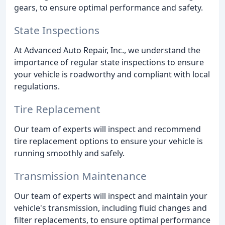
gears, to ensure optimal performance and safety.
State Inspections
At Advanced Auto Repair, Inc., we understand the
importance of regular state inspections to ensure
your vehicle is roadworthy and compliant with local
regulations.
Tire Replacement
Our team of experts will inspect and recommend
tire replacement options to ensure your vehicle is
running smoothly and safely.
Transmission Maintenance
Our team of experts will inspect and maintain your
vehicle's transmission, including fluid changes and
filter replacements, to ensure optimal performance