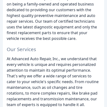
on being a family-owned and operated business
dedicated to providing our customers with the
highest quality preventive maintenance and auto
repair services. Our team of certified technicians
uses the latest diagnostic equipment and only the
finest replacement parts to ensure that your
vehicle receives the best possible care.
Our Services
At Advanced Auto Repair, Inc., we understand that
every vehicle is unique and requires personalized
attention to maintain its optimal performance.
That's why we offer a wide range of services to
cater to your vehicle's specific needs. From routine
maintenance, such as oil changes and tire
rotations, to more complex repairs, like brake pad
replacements and transmission maintenance, our
team of experts is equipped to handle it all.