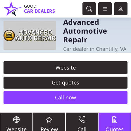
GOOD
CAR DEALERS
Advanced
Automotive
Repair
Car dealer in Chantilly, VA
Website
Get quotes
Call now
Website
Review
Call
Quotes