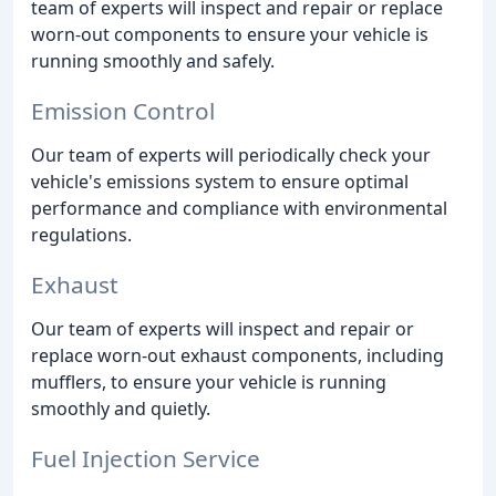
team of experts will inspect and repair or replace
worn-out components to ensure your vehicle is
running smoothly and safely.
Emission Control
Our team of experts will periodically check your
vehicle's emissions system to ensure optimal
performance and compliance with environmental
regulations.
Exhaust
Our team of experts will inspect and repair or
replace worn-out exhaust components, including
mufflers, to ensure your vehicle is running
smoothly and quietly.
Fuel Injection Service