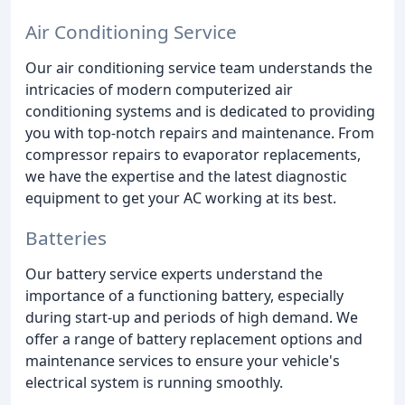
Air Conditioning Service
Our air conditioning service team understands the
intricacies of modern computerized air
conditioning systems and is dedicated to providing
you with top-notch repairs and maintenance. From
compressor repairs to evaporator replacements,
we have the expertise and the latest diagnostic
equipment to get your AC working at its best.
Batteries
Our battery service experts understand the
importance of a functioning battery, especially
during start-up and periods of high demand. We
offer a range of battery replacement options and
maintenance services to ensure your vehicle's
electrical system is running smoothly.