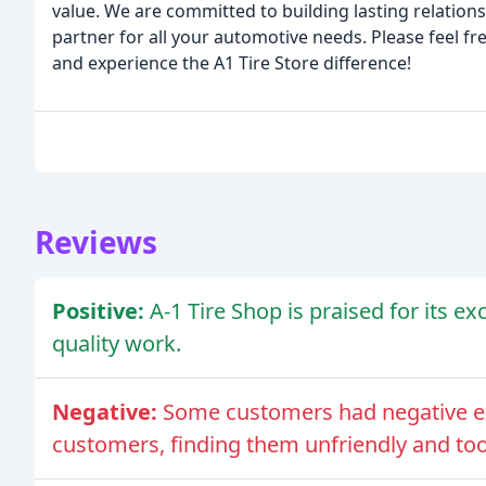
value. We are committed to building lasting relation
partner for all your automotive needs. Please feel f
and experience the A1 Tire Store difference!
Reviews
Positive:
A-1 Tire Shop is praised for its ex
quality work.
Negative:
Some customers had negative ex
customers, finding them unfriendly and too