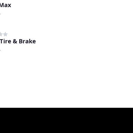
 Max
L
 Tire & Brake
L