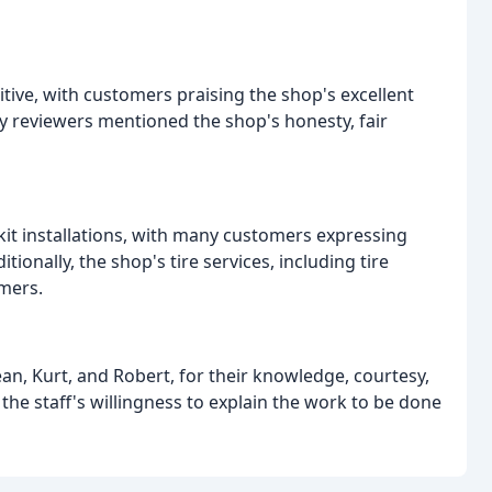
tive, with customers praising the shop's excellent
y reviewers mentioned the shop's honesty, fair
t kit installations, with many customers expressing
tionally, the shop's tire services, including tire
mers.
an, Kurt, and Robert, for their knowledge, courtesy,
e staff's willingness to explain the work to be done