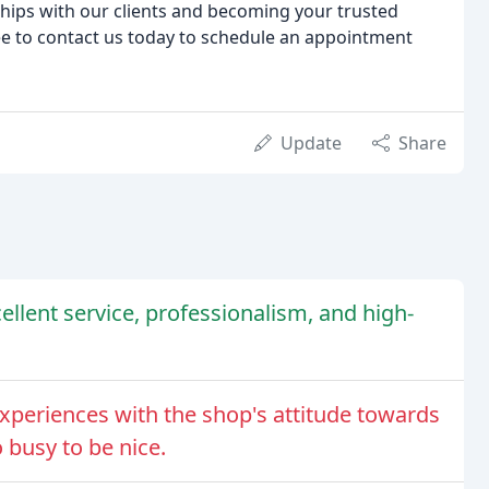
ships with our clients and becoming your trusted
ree to contact us today to schedule an appointment
Update
Share
cellent service, professionalism, and high-
periences with the shop's attitude towards
 busy to be nice.