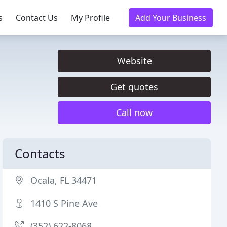
s
Contact Us
My Profile
Add Your Business
Website
Get quotes
Call now
Contacts
Ocala, FL 34471
1410 S Pine Ave
(352) 622-8068