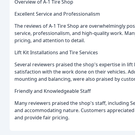
Overview of A-1 Tire Shop
Excellent Service and Professionalism
The reviews of A-1 Tire Shop are overwhelmingly posi
service, professionalism, and high-quality work. Man
pricing, and attention to detail.
Lift Kit Installations and Tire Services
Several reviewers praised the shop's expertise in lif
satisfaction with the work done on their vehicles. Addi
mounting and balancing, were also praised by custo
Friendly and Knowledgeable Staff
Many reviewers praised the shop's staff, including Se
and accommodating nature. Customers appreciated th
and provide fair pricing.