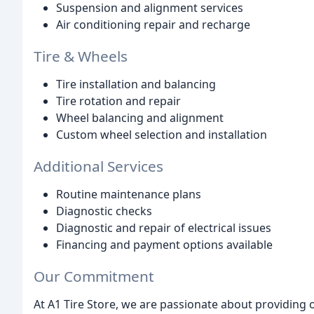
Suspension and alignment services
Air conditioning repair and recharge
Tire & Wheels
Tire installation and balancing
Tire rotation and repair
Wheel balancing and alignment
Custom wheel selection and installation
Additional Services
Routine maintenance plans
Diagnostic checks
Diagnostic and repair of electrical issues
Financing and payment options available
Our Commitment
At A1 Tire Store, we are passionate about providing 