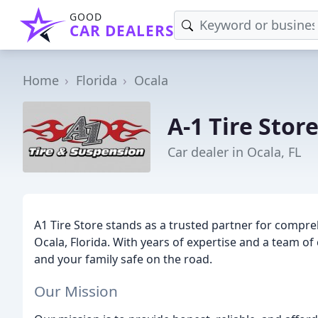
GOOD
CAR DEALERS
Home
Florida
Ocala
A-1 Tire Stor
Car dealer in Ocala, FL
A1 Tire Store stands as a trusted partner for compre
Ocala, Florida. With years of expertise and a team of
and your family safe on the road.
Our Mission