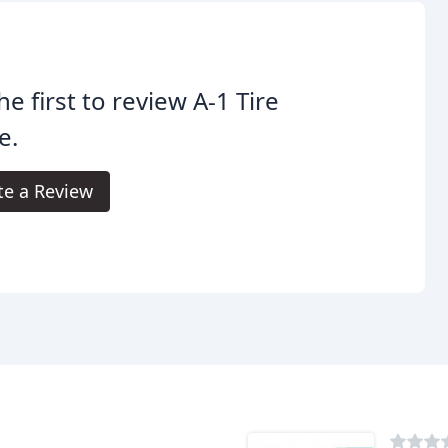
he first to review A-1 Tire
e.
te a Review