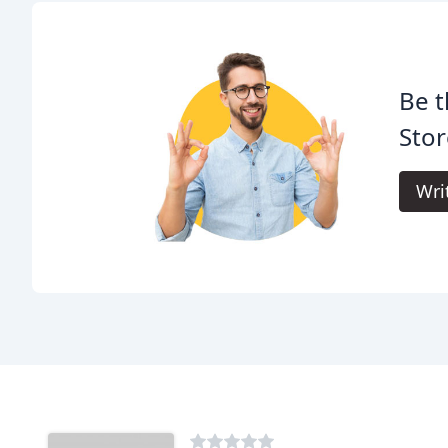
Be t
Stor
Wri