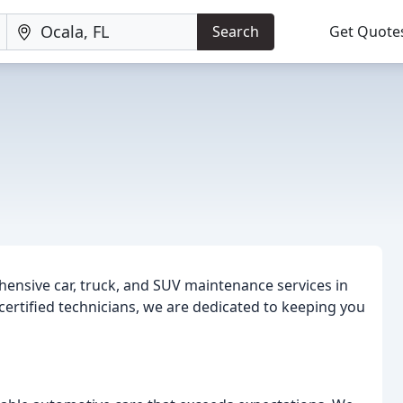
Search
Get Quote
e
hensive car, truck, and SUV maintenance services in
 certified technicians, we are dedicated to keeping you