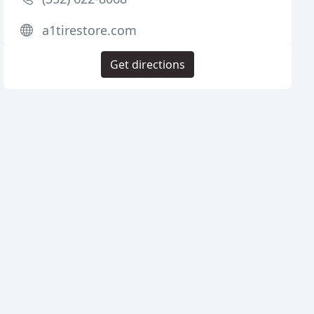
a1tirestore.com
Get directions