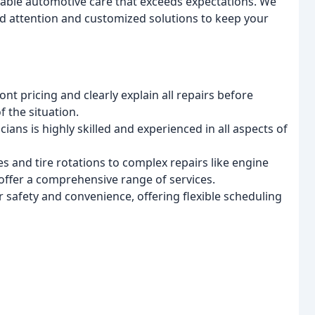
rdable automotive care that exceeds expectations. We
zed attention and customized solutions to keep your
t pricing and clearly explain all repairs before
 the situation.
ians is highly skilled and experienced in all aspects of
s and tire rotations to complex repairs like engine
offer a comprehensive range of services.
r safety and convenience, offering flexible scheduling