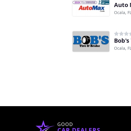
Auto
Ocala, F
Bob's
Ocala, F
GOOD
CAR DEALERS