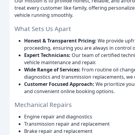
Our mission is to provide honest, reliable, and affo
treat every customer like family, offering personali
vehicle running smoothly.
What Sets Us Apart
Honest & Transparent Pricing:
We provide upfron
proceeding, ensuring you are always in control of
Expert Technicians:
Our team of certified technic
vehicle maintenance and repair.
Wide Range of Services:
From routine oil change
diagnostics and transmission replacements, we 
Customer Focused Approach:
We prioritize you
and convenient online booking options.
Mechanical Repairs
Engine repair and diagnostics
Transmission repair and replacement
Brake repair and replacement