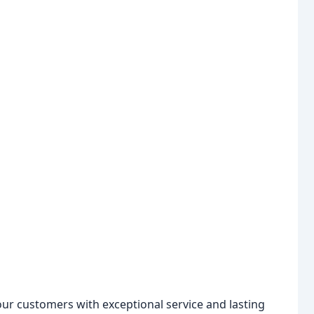
our customers with exceptional service and lasting