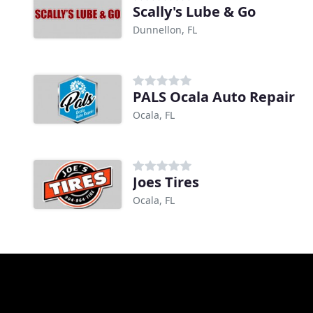
Scally's Lube & Go
Dunnellon, FL
PALS Ocala Auto Repair
Ocala, FL
Joes Tires
Ocala, FL