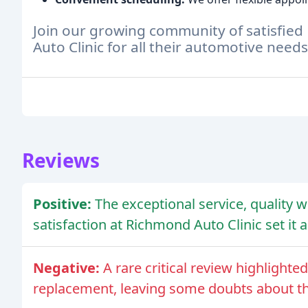
Join our growing community of satisfie
Auto Clinic for all their automotive needs
Reviews
Positive:
The exceptional service, quality
satisfaction at Richmond Auto Clinic set it 
Negative:
A rare critical review highlighte
replacement, leaving some doubts about the c