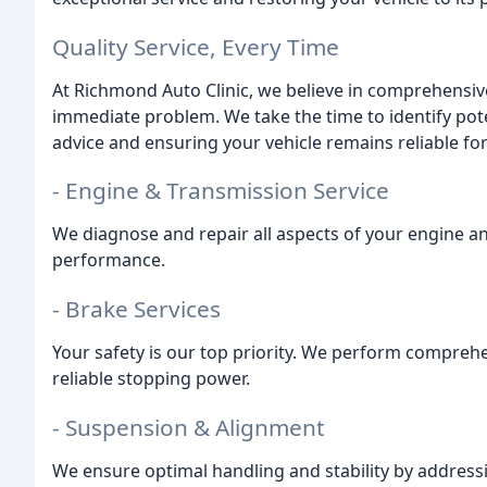
Quality Service, Every Time
At Richmond Auto Clinic, we believe in comprehensive
immediate problem. We take the time to identify pote
advice and ensuring your vehicle remains reliable fo
- Engine & Transmission Service
We diagnose and repair all aspects of your engine 
performance.
- Brake Services
Your safety is our top priority. We perform compreh
reliable stopping power.
- Suspension & Alignment
We ensure optimal handling and stability by addres