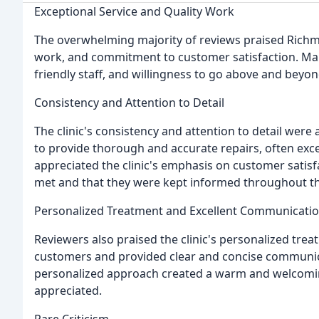
Exceptional Service and Quality Work
The overwhelming majority of reviews praised Richmon
work, and commitment to customer satisfaction. Many
friendly staff, and willingness to go above and beyo
Consistency and Attention to Detail
The clinic's consistency and attention to detail were 
to provide thorough and accurate repairs, often exce
appreciated the clinic's emphasis on customer satis
met and that they were kept informed throughout th
Personalized Treatment and Excellent Communicati
Reviewers also praised the clinic's personalized trea
customers and provided clear and concise communica
personalized approach created a warm and welcomi
appreciated.