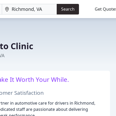
Search
Get Quote
o Clinic
 VA
ake It Worth Your While.
omer Satisfaction
tner in automotive care for drivers in Richmond,
dicated staff are passionate about delivering
s peak performance.