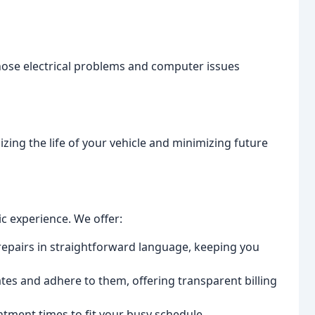
nose electrical problems and computer issues
zing the life of your vehicle and minimizing future
ic experience. We offer:
epairs in straightforward language, keeping you
es and adhere to them, offering transparent billing
ntment times to fit your busy schedule.