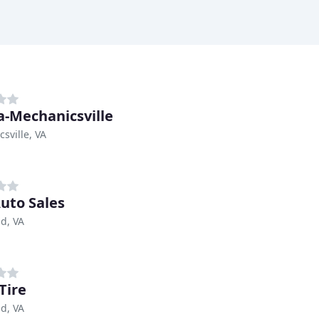
-Mechanicsville
sville, VA
Auto Sales
d, VA
Tire
d, VA