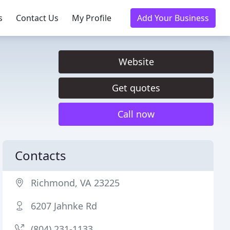
s
Contact Us
My Profile
Add Your Business
Website
Get quotes
Call now
Contacts
Richmond, VA 23225
6207 Jahnke Rd
(804) 231-1133