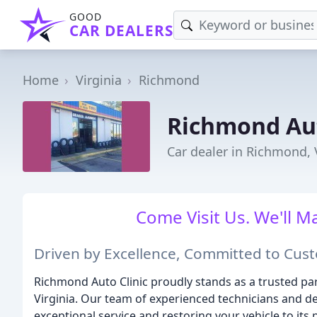
GOOD
CAR DEALERS
Home
Virginia
Richmond
Richmond Aut
Car dealer in Richmond,
Come Visit Us. We'll M
Driven by Excellence, Committed to Cust
Richmond Auto Clinic proudly stands as a trusted par
Virginia. Our team of experienced technicians and de
exceptional service and restoring your vehicle to it