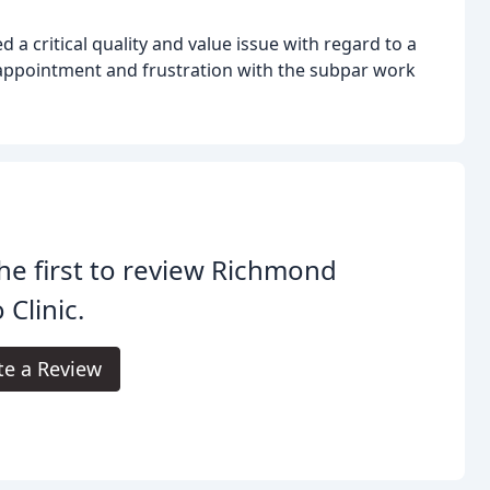
 a critical quality and value issue with regard to a
appointment and frustration with the subpar work
he first to review Richmond
 Clinic.
te a Review