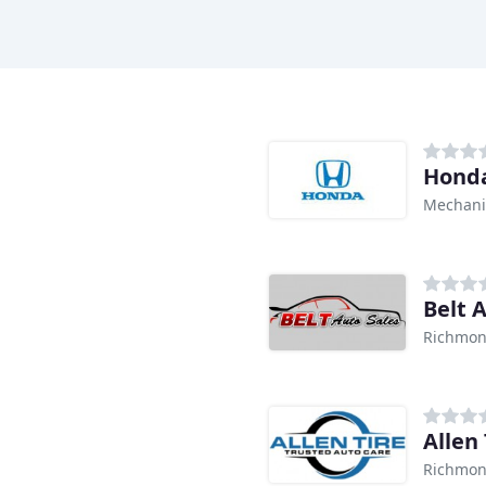
Honda
Mechanic
Belt 
Richmon
Allen 
Richmon