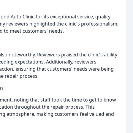
d Auto Clinic for its exceptional service, quality
 reviewers highlighted the clinic's professionalism,
nd to meet customers' needs.
also noteworthy. Reviewers praised the clinic's ability
eding expectations. Additionally, reviewers
faction, ensuring that customers' needs were being
e repair process.
on
tment, noting that staff took the time to get to know
tion throughout the repair process. This
ng atmosphere, making customers feel valued and