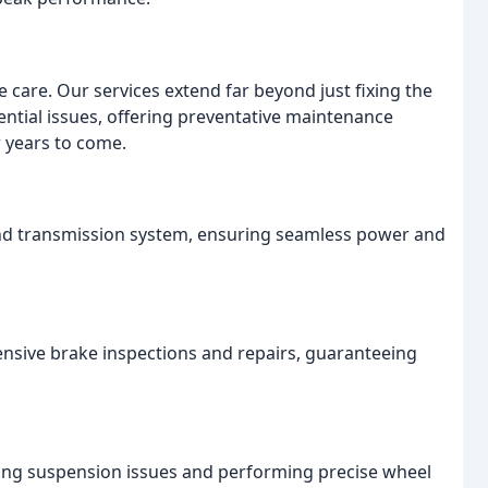
 care. Our services extend far beyond just fixing the
ntial issues, offering preventative maintenance
r years to come.
and transmission system, ensuring seamless power and
ensive brake inspections and repairs, guaranteeing
sing suspension issues and performing precise wheel