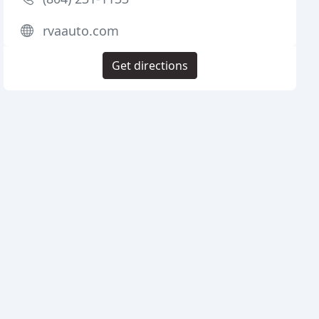
rvaauto.com
Get directions