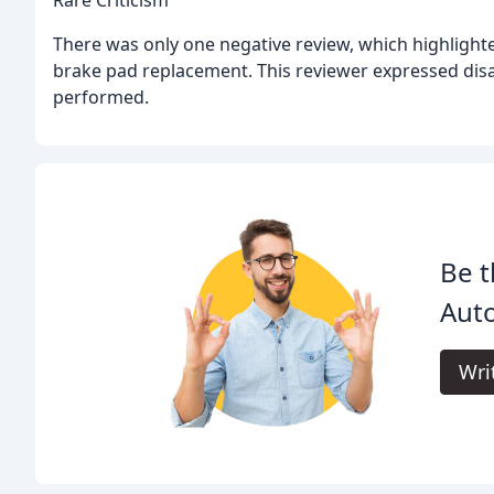
Rare Criticism
There was only one negative review, which highlighted
brake pad replacement. This reviewer expressed dis
performed.
Be t
Auto
Wri