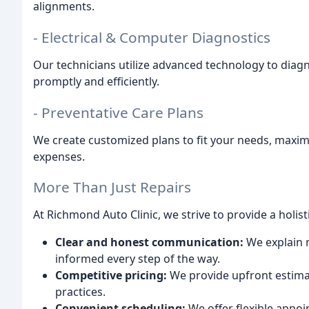
alignments.
- Electrical & Computer Diagnostics
Our technicians utilize advanced technology to diag
promptly and efficiently.
- Preventative Care Plans
We create customized plans to fit your needs, maximi
expenses.
More Than Just Repairs
At Richmond Auto Clinic, we strive to provide a holist
Clear and honest communication:
We explain r
informed every step of the way.
Competitive pricing:
We provide upfront estimat
practices.
Convenient scheduling:
We offer flexible appoi