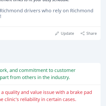
d Richmond drivers who rely on Richmond
!
Update
Share
 work, and commitment to customer
apart from others in the industry.
d a quality and value issue with a brake pad
linic's reliability in certain cases.