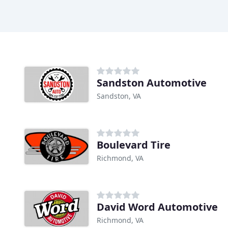
Sandston Automotive
Sandston, VA
Boulevard Tire
Richmond, VA
David Word Automotive
Richmond, VA