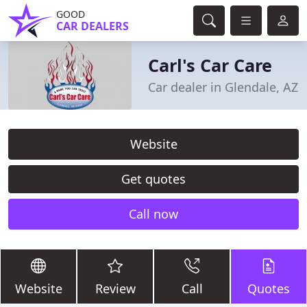
GOOD
CAR DEALERS
Carl's Car Care
Car dealer in Glendale, AZ
Website
Get quotes
Call now
Website
Review
Call
Quotes