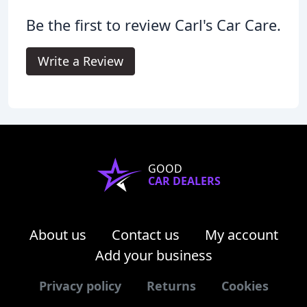
Be the first to review Carl's Car Care.
Write a Review
GOOD
CAR DEALERS
About us
Contact us
My account
Add your business
Privacy policy
Returns
Cookies