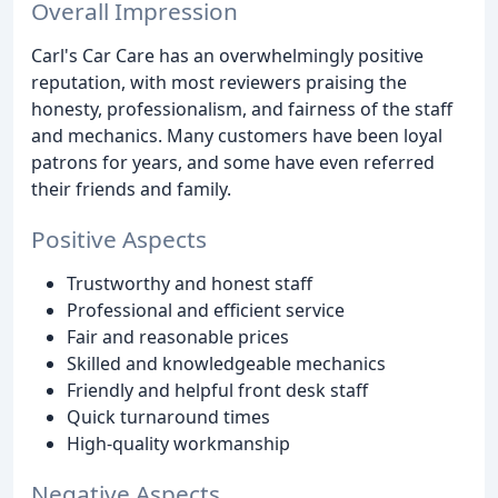
Overall Impression
Carl's Car Care has an overwhelmingly positive
reputation, with most reviewers praising the
honesty, professionalism, and fairness of the staff
and mechanics. Many customers have been loyal
patrons for years, and some have even referred
their friends and family.
Positive Aspects
Trustworthy and honest staff
Professional and efficient service
Fair and reasonable prices
Skilled and knowledgeable mechanics
Friendly and helpful front desk staff
Quick turnaround times
High-quality workmanship
Negative Aspects