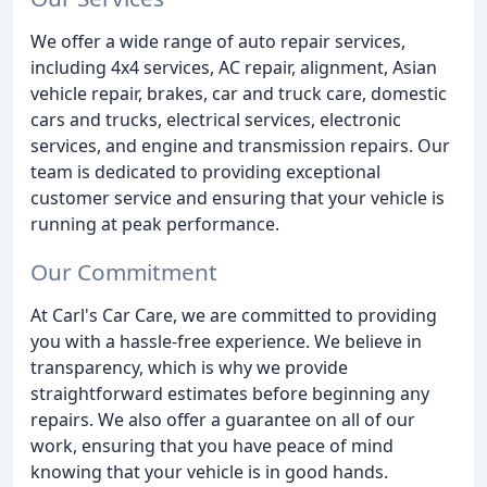
We offer a wide range of auto repair services,
including 4x4 services, AC repair, alignment, Asian
vehicle repair, brakes, car and truck care, domestic
cars and trucks, electrical services, electronic
services, and engine and transmission repairs. Our
team is dedicated to providing exceptional
customer service and ensuring that your vehicle is
running at peak performance.
Our Commitment
At Carl's Car Care, we are committed to providing
you with a hassle-free experience. We believe in
transparency, which is why we provide
straightforward estimates before beginning any
repairs. We also offer a guarantee on all of our
work, ensuring that you have peace of mind
knowing that your vehicle is in good hands.