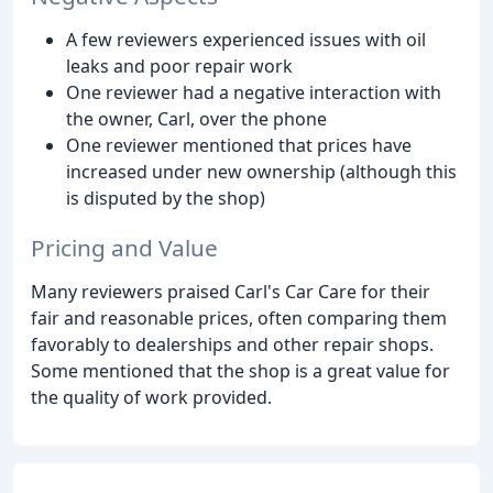
A few reviewers experienced issues with oil
leaks and poor repair work
One reviewer had a negative interaction with
the owner, Carl, over the phone
One reviewer mentioned that prices have
increased under new ownership (although this
is disputed by the shop)
Pricing and Value
Many reviewers praised Carl's Car Care for their
fair and reasonable prices, often comparing them
favorably to dealerships and other repair shops.
Some mentioned that the shop is a great value for
the quality of work provided.