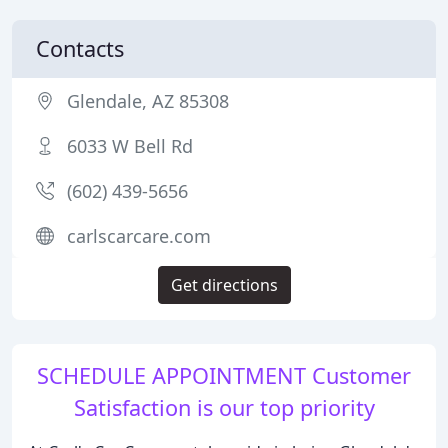
Contacts
Glendale, AZ 85308
6033 W Bell Rd
(602) 439-5656
carlscarcare.com
Get directions
SCHEDULE APPOINTMENT Customer
Satisfaction is our top priority