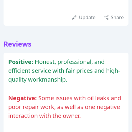
Update
Share
Reviews
Positive:
Honest, professional, and
efficient service with fair prices and high-
quality workmanship.
Negative:
Some issues with oil leaks and
poor repair work, as well as one negative
interaction with the owner.