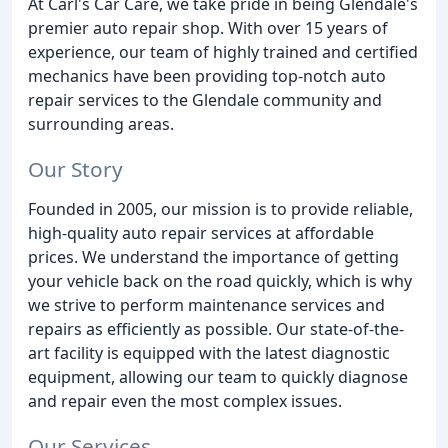
At Carl's Car Care, we take pride in being Glendale's
premier auto repair shop. With over 15 years of
experience, our team of highly trained and certified
mechanics have been providing top-notch auto
repair services to the Glendale community and
surrounding areas.
Our Story
Founded in 2005, our mission is to provide reliable,
high-quality auto repair services at affordable
prices. We understand the importance of getting
your vehicle back on the road quickly, which is why
we strive to perform maintenance services and
repairs as efficiently as possible. Our state-of-the-
art facility is equipped with the latest diagnostic
equipment, allowing our team to quickly diagnose
and repair even the most complex issues.
Our Services