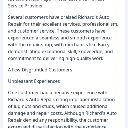
Service Provider
Several customers have praised Richard's Auto
Repair for their excellent services, professionalism,
and customer service. These customers have
experienced a seamless and smooth experience
with the repair shop, with mechanics like Barry
demonstrating exceptional skill, knowledge, and
commitment to delivering high-quality work.
A Few Disgruntled Customers
Unpleasant Experiences
One customer had a negative experience with
Richard's Auto Repair, citing improper installation
of lug nuts and studs, which caused additional
damage and repair costs. Although Richard's Auto
Repair denied any responsibility, the customer
expressed dissatisfaction with the experience.