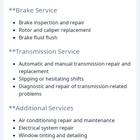
**Brake Service
Brake inspection and repair
Rotor and caliper replacement
Brake fluid flush
**Transmission Service
Automatic and manual transmission repair and
replacement
Slipping or hesitating shifts
Diagnostic and repair of transmission-related
problems
**Additional Services
Air conditioning repair and maintenance
Electrical system repair
Window tinting and detailing