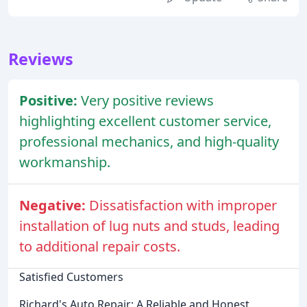
Reviews
Positive:
Very positive reviews
highlighting excellent customer service,
professional mechanics, and high-quality
workmanship.
Negative:
Dissatisfaction with improper
installation of lug nuts and studs, leading
to additional repair costs.
Satisfied Customers
Richard's Auto Repair: A Reliable and Honest