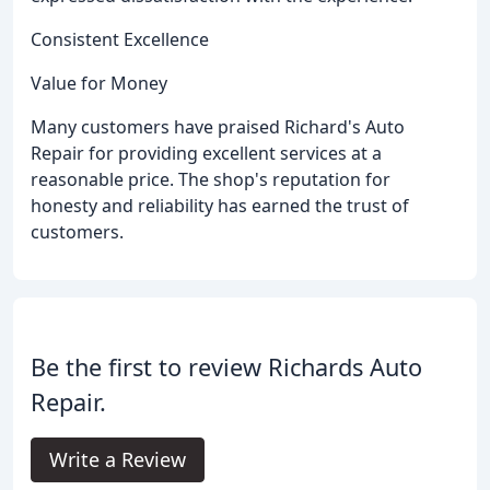
Consistent Excellence
Value for Money
Many customers have praised Richard's Auto
Repair for providing excellent services at a
reasonable price. The shop's reputation for
honesty and reliability has earned the trust of
customers.
Be the first to review Richards Auto
Repair.
Write a Review