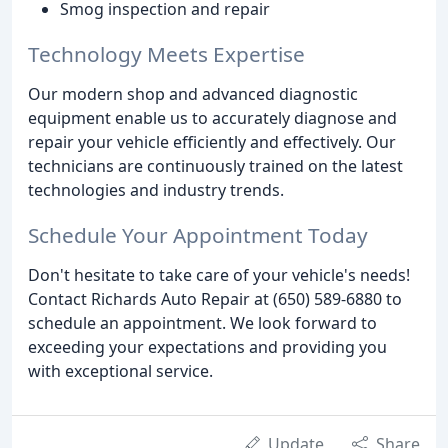
Smog inspection and repair
Technology Meets Expertise
Our modern shop and advanced diagnostic
equipment enable us to accurately diagnose and
repair your vehicle efficiently and effectively. Our
technicians are continuously trained on the latest
technologies and industry trends.
Schedule Your Appointment Today
Don't hesitate to take care of your vehicle's needs!
Contact Richards Auto Repair at (650) 589-6880 to
schedule an appointment. We look forward to
exceeding your expectations and providing you
with exceptional service.
Update
Share