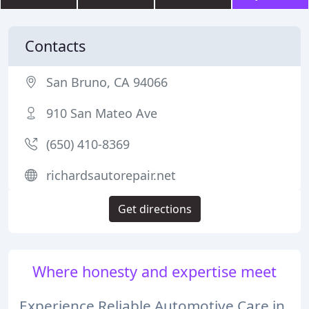
Contacts
San Bruno, CA 94066
910 San Mateo Ave
(650) 410-8369
richardsautorepair.net
Get directions
Where honesty and expertise meet
Experience Reliable Automotive Care in