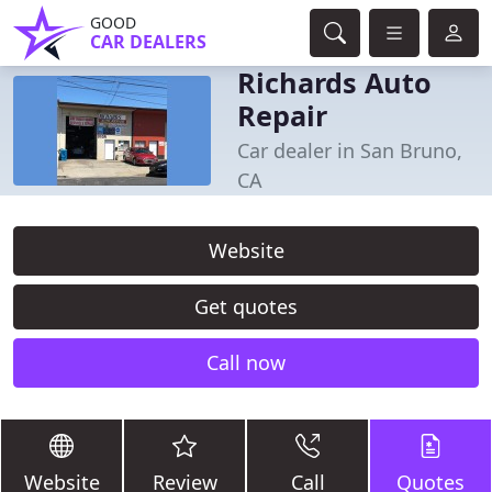
GOOD
CAR DEALERS
Richards Auto
Repair
Car dealer in San Bruno,
CA
Website
Get quotes
Call now
Website
Review
Call
Quotes