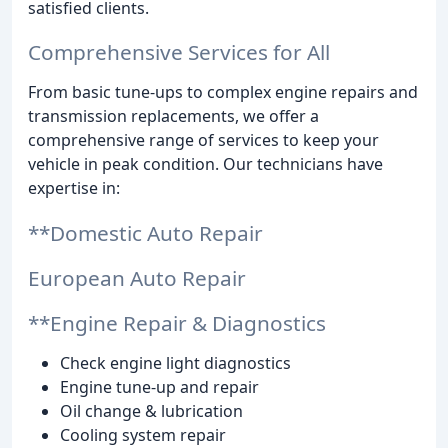
satisfied clients.
Comprehensive Services for All
From basic tune-ups to complex engine repairs and
transmission replacements, we offer a
comprehensive range of services to keep your
vehicle in peak condition. Our technicians have
expertise in:
**Domestic Auto Repair
European Auto Repair
**Engine Repair & Diagnostics
Check engine light diagnostics
Engine tune-up and repair
Oil change & lubrication
Cooling system repair