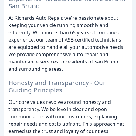
San Bruno
At Richards Auto Repair, we're passionate about
keeping your vehicle running smoothly and
efficiently. With more than 65 years of combined
experience, our team of ASE-certified technicians
are equipped to handle all your automotive needs.
We provide comprehensive auto repair and
maintenance services to residents of San Bruno
and surrounding areas.
Honesty and Transparency - Our
Guiding Principles
Our core values revolve around honesty and
transparency. We believe in clear and open
communication with our customers, explaining
repair needs and costs upfront. This approach has
earned us the trust and loyalty of countless