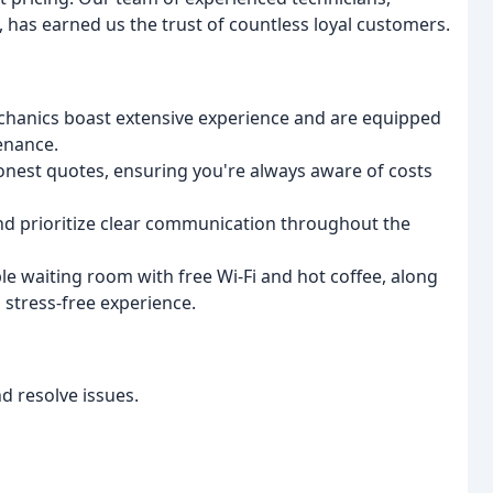
has earned us the trust of countless loyal customers.
chanics boast extensive experience and are equipped
tenance.
nest quotes, ensuring you're always aware of costs
d prioritize clear communication throughout the
e waiting room with free Wi-Fi and hot coffee, along
 stress-free experience.
d resolve issues.