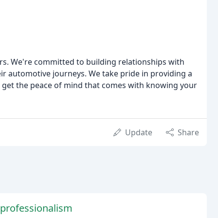
ars. We're committed to building relationships with
r automotive journeys. We take pride in providing a
 get the peace of mind that comes with knowing your
Update
Share
 professionalism