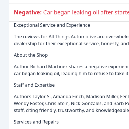
Negative:
Car began leaking oil after star
Exceptional Service and Experience
The reviews for All Things Automotive are overwhelmi
dealership for their exceptional service, honesty, an
About the Shop
Author Richard Martinez shares a negative experience,
car began leaking oil, leading him to refuse to take i
Staff and Expertise
Authors Taylor S., Amanda Finch, Madison Miller, Fe
Wendy Foster, Chris Stein, Nick Gonzales, and Barb Peil
staff, citing friendly, trustworthy, and knowledgeabl
Services and Repairs