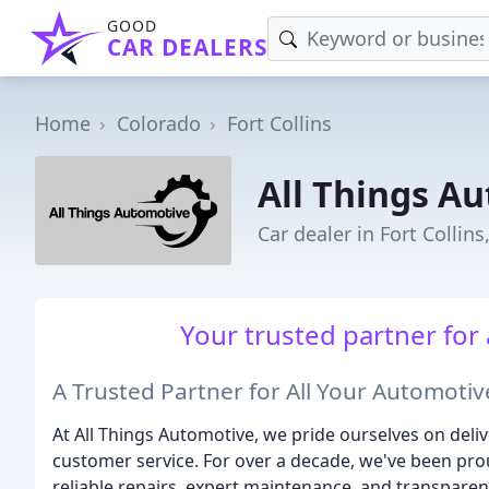
GOOD
CAR DEALERS
Home
Colorado
Fort Collins
All Things A
Car dealer in Fort Collins
Your trusted partner for
A Trusted Partner for All Your Automoti
At All Things Automotive, we pride ourselves on deli
customer service. For over a decade, we've been pro
reliable repairs, expert maintenance, and transparen