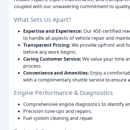
coupled with our unwavering commitment to quality, 
What Sets Us Apart?
Expertise and Experience:
Our ASE-certified me
to handle all aspects of vehicle repair and main
Transparent Pricing:
We provide upfront and ho
before any work begins.
Caring Customer Service:
We value your time an
process.
Convenience and Amenities:
Enjoy a comfortabl
with a complimentary shuttle service to ensure a
Engine Performance & Diagnostics
Comprehensive engine diagnostics to identify an
Precision tune-ups and repairs.
Fuel system cleaning and repair.