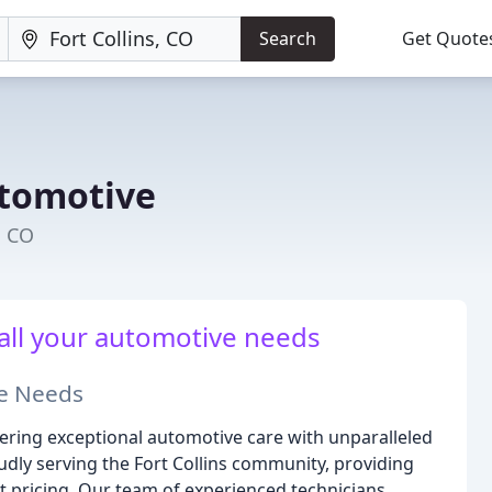
Search
Get Quote
utomotive
, CO
 all your automotive needs
ve Needs
vering exceptional automotive care with unparalleled
udly serving the Fort Collins community, providing
t pricing. Our team of experienced technicians,