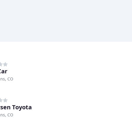
Car
ins, CO
sen Toyota
ins, CO