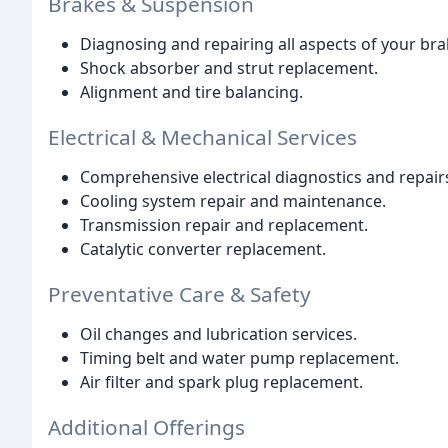
Brakes & Suspension
Diagnosing and repairing all aspects of your br
Shock absorber and strut replacement.
Alignment and tire balancing.
Electrical & Mechanical Services
Comprehensive electrical diagnostics and repair
Cooling system repair and maintenance.
Transmission repair and replacement.
Catalytic converter replacement.
Preventative Care & Safety
Oil changes and lubrication services.
Timing belt and water pump replacement.
Air filter and spark plug replacement.
Additional Offerings