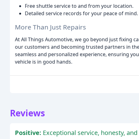
Free shuttle service to and from your location.
Detailed service records for your peace of mind.
More Than Just Repairs
At All Things Automotive, we go beyond just fixing c
our customers and becoming trusted partners in thei
seamless and personalized experience, ensuring you
vehicle is in good hands.
Reviews
Positive:
Exceptional service, honesty, and