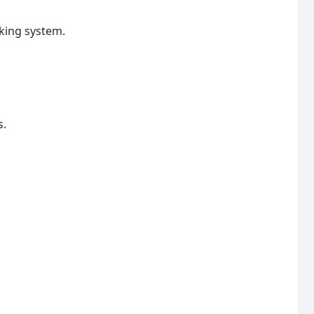
aking system.
s.