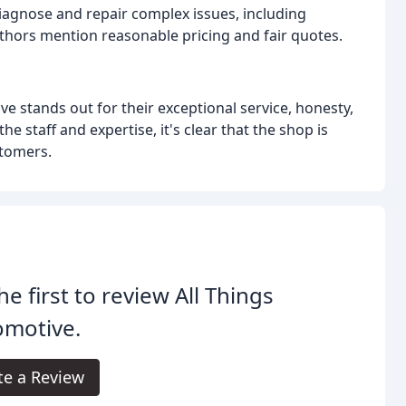
 diagnose and repair complex issues, including
thors mention reasonable pricing and fair quotes.
ve stands out for their exceptional service, honesty,
 staff and expertise, it's clear that the shop is
stomers.
he first to review All Things
omotive.
te a Review