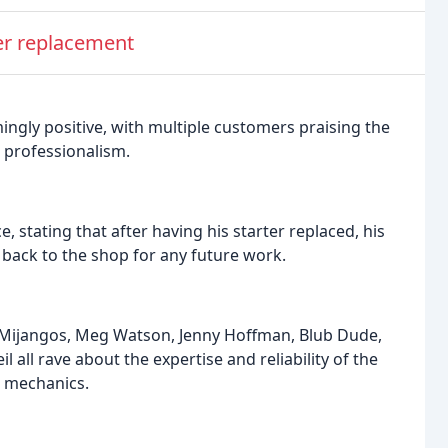
ter replacement
ngly positive, with multiple customers praising the
d professionalism.
 stating that after having his starter replaced, his
t back to the shop for any future work.
r Mijangos, Meg Watson, Jenny Hoffman, Blub Dude,
 all rave about the expertise and reliability of the
e mechanics.