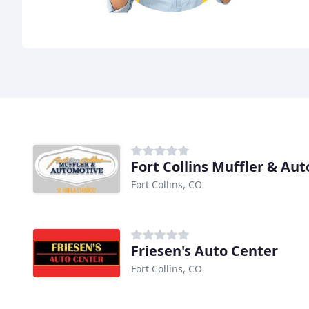
Fort Collins Muffler & Au
Fort Collins, CO
Friesen's Auto Center
Fort Collins, CO