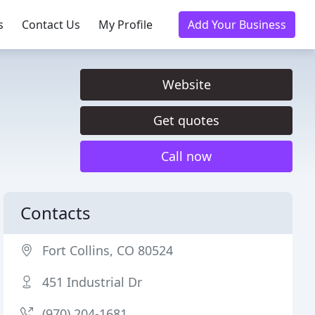
s
Contact Us
My Profile
Add Your Business
Website
Get quotes
Call now
Contacts
Fort Collins, CO 80524
451 Industrial Dr
(970) 204-1681