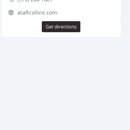
ataftcollins.com
Get directions