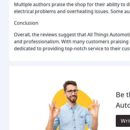
Multiple authors praise the shop for their ability to
electrical problems and overheating issues. Some au
Conclusion
Overall, the reviews suggest that All Things Automoti
and professionalism. With many customers praising the
dedicated to providing top-notch service to their cu
Be t
Aut
Wri