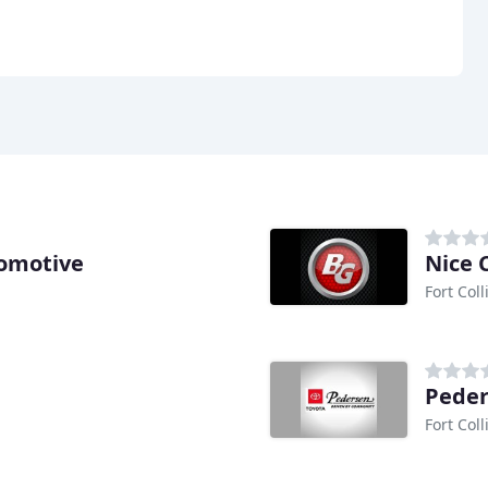
tomotive
Nice 
Fort Coll
Peder
Fort Coll