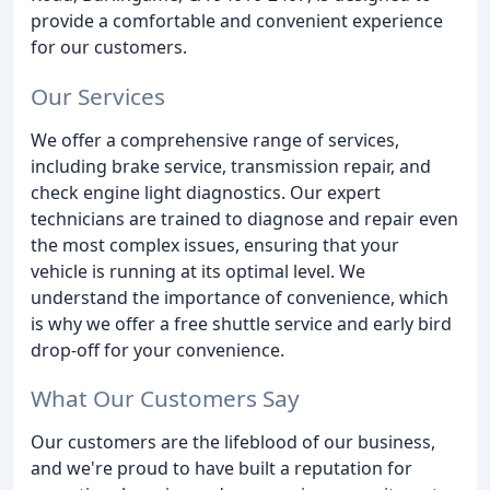
provide a comfortable and convenient experience
for our customers.
Our Services
We offer a comprehensive range of services,
including brake service, transmission repair, and
check engine light diagnostics. Our expert
technicians are trained to diagnose and repair even
the most complex issues, ensuring that your
vehicle is running at its optimal level. We
understand the importance of convenience, which
is why we offer a free shuttle service and early bird
drop-off for your convenience.
What Our Customers Say
Our customers are the lifeblood of our business,
and we're proud to have built a reputation for