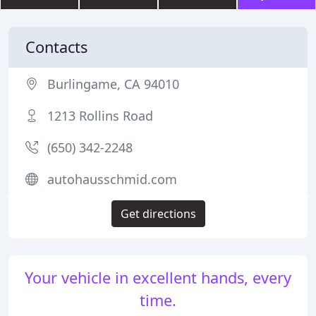
Contacts
Burlingame, CA 94010
1213 Rollins Road
(650) 342-2248
autohausschmid.com
Get directions
Your vehicle in excellent hands, every
time.