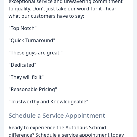
exceptional service and unwavering commitment
to quality. Don't just take our word for it - hear
what our customers have to say:
"Top Notch"
"Quick Turnaround"
"These guys are great."
"Dedicated"
"They will fix it"
"Reasonable Pricing"
"Trustworthy and Knowledgeable"
Schedule a Service Appointment
Ready to experience the Autohaus Schmid
difference? Schedule a service appointment today