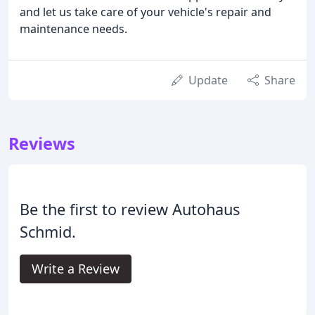
and let us take care of your vehicle's repair and
maintenance needs.
Update
Share
Reviews
Be the first to review Autohaus
Schmid.
Write a Review