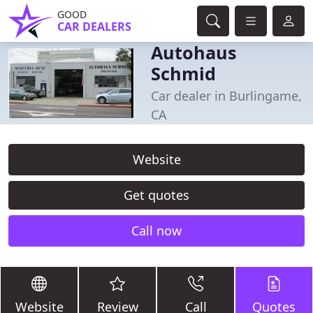
GOOD
CAR DEALERS
Autohaus
Schmid
Car dealer in Burlingame,
CA
Website
Get quotes
Call now
Website
Review
Call
Quotes