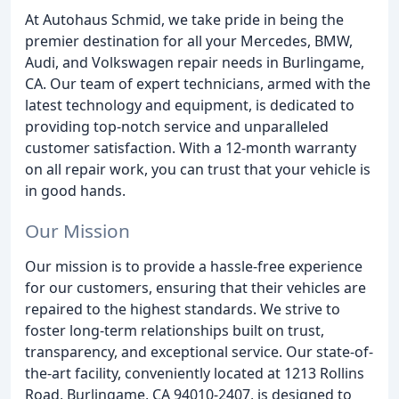
At Autohaus Schmid, we take pride in being the
premier destination for all your Mercedes, BMW,
Audi, and Volkswagen repair needs in Burlingame,
CA. Our team of expert technicians, armed with the
latest technology and equipment, is dedicated to
providing top-notch service and unparalleled
customer satisfaction. With a 12-month warranty
on all repair work, you can trust that your vehicle is
in good hands.
Our Mission
Our mission is to provide a hassle-free experience
for our customers, ensuring that their vehicles are
repaired to the highest standards. We strive to
foster long-term relationships built on trust,
transparency, and exceptional service. Our state-of-
the-art facility, conveniently located at 1213 Rollins
Road, Burlingame, CA 94010-2407, is designed to