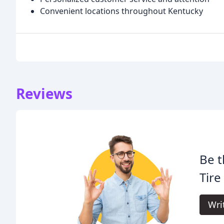
Convenient locations throughout Kentucky
Reviews
Be t
Tire
Wri