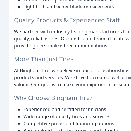
Light bulb and wiper blade replacements
Quality Products & Experienced Staff
We partner with industry-leading manufacturers like
quality, reliable tires. Our dedicated team of profe
providing personalized recommendations.
More Than Just Tires
At Bingham Tire, we believe in building relationship
products and services. We strive to create a welco
valued. Our goal is to make your experience as seaml
Why Choose Bingham Tire?
Experienced and certified technicians
Wide range of quality tires and services
Competitive prices and financing options
Personalized customer service and attention