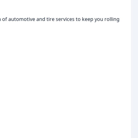
of automotive and tire services to keep you rolling