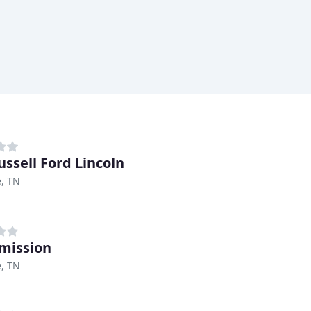
ussell Ford Lincoln
e, TN
mission
e, TN