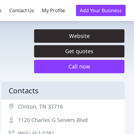
s
Contact Us
My Profile
Add Your Business
Website
Get quotes
Call now
Contacts
Clinton, TN 37716
1120 Charles G Seivers Blvd
(865) 457-0782