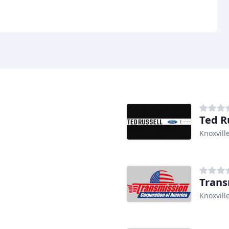
Ted R
Knoxvill
Trans
Knoxvill