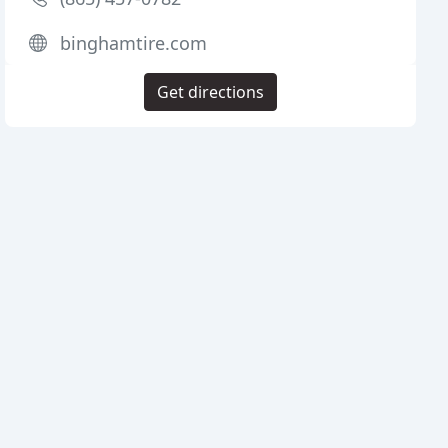
binghamtire.com
Get directions