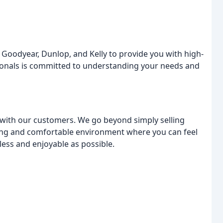
 Goodyear, Dunlop, and Kelly to provide you with high-
ssionals is committed to understanding your needs and
s with our customers. We go beyond simply selling
ming and comfortable environment where you can feel
ess and enjoyable as possible.