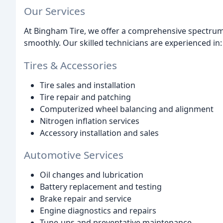
Our Services
At Bingham Tire, we offer a comprehensive spectrum 
smoothly. Our skilled technicians are experienced in:
Tires & Accessories
Tire sales and installation
Tire repair and patching
Computerized wheel balancing and alignment
Nitrogen inflation services
Accessory installation and sales
Automotive Services
Oil changes and lubrication
Battery replacement and testing
Brake repair and service
Engine diagnostics and repairs
Tune-ups and preventative maintenance