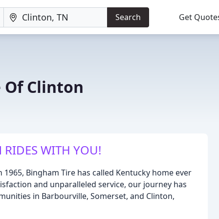
Search
Get Quote
 Of Clinton
 RIDES WITH YOU!
in 1965, Bingham Tire has called Kentucky home ever
sfaction and unparalleled service, our journey has
unities in Barbourville, Somerset, and Clinton,