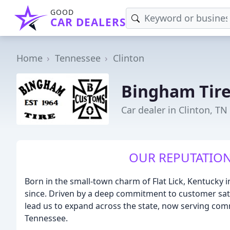
GOOD
CAR DEALERS
Home
Tennessee
Clinton
Bingham Tire
Car dealer in Clinton, TN
OUR REPUTATION
Born in the small-town charm of Flat Lick, Kentucky 
since. Driven by a deep commitment to customer sati
lead us to expand across the state, now serving comm
Tennessee.