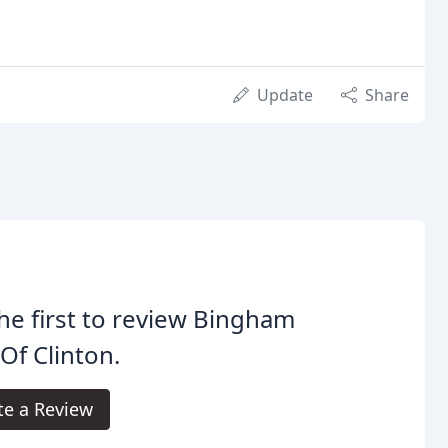
Update
Share
he first to review Bingham
 Of Clinton.
te a Review