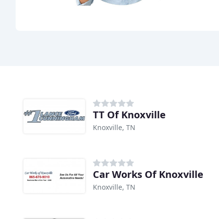
TT Of Knoxville
Knoxville, TN
Car Works Of Knoxville
Knoxville, TN