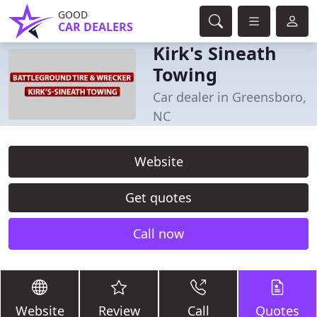
GOOD
CAR DEALERS
Kirk's Sineath
Towing
Car dealer in Greensboro,
NC
Website
Get quotes
Call now
Website
Review
Call
Quotes