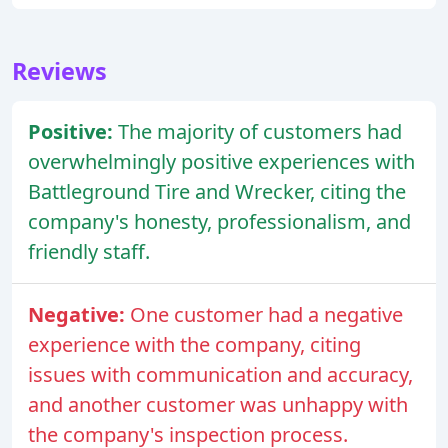
Reviews
Positive:
The majority of customers had
overwhelmingly positive experiences with
Battleground Tire and Wrecker, citing the
company's honesty, professionalism, and
friendly staff.
Negative:
One customer had a negative
experience with the company, citing
issues with communication and accuracy,
and another customer was unhappy with
the company's inspection process.