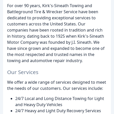
For over 90 years, Kirk's-Sineath Towing and
Battleground Tire & Wrecker Service have been
dedicated to providing exceptional services to
customers across the United States. Our
companies have been rooted in tradition and rich
in history, dating back to 1925 when Kirk's-Sineath
Motor Company was founded by J.I. Sineath. We
have since grown and expanded to become one of
the most respected and trusted names in the
towing and automotive repair industry.
Our Services
We offer a wide range of services designed to meet
the needs of our customers. Our services include:
24/7 Local and Long Distance Towing for Light
and Heavy Duty Vehicles
24/7 Heavy and Light Duty Recovery Services