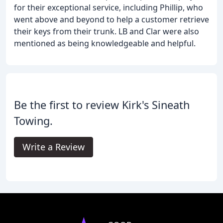
for their exceptional service, including Phillip, who
went above and beyond to help a customer retrieve
their keys from their trunk. LB and Clar were also
mentioned as being knowledgeable and helpful.
Be the first to review Kirk's Sineath
Towing.
Write a Review