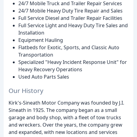
24/7 Mobile Truck and Trailer Repair Services
24/7 Mobile Heavy Duty Tire Repair and Sales
Full Service Diesel and Trailer Repair Facilities
Full Service Light and Heavy Duty Tire Sales and
Installation
Equipment Hauling
Flatbeds for Exotic, Sports, and Classic Auto
Transportation
Specialized "Heavy Incident Response Unit" for
Heavy Recovery Operations
Used Auto Parts Sales
Our History
Kirk's-Sineath Motor Company was founded by J.I.
Sineath in 1925. The company began as a small
garage and body shop, with a fleet of tow trucks
and wreckers. Over the years, the company grew
and expanded, with new locations and services