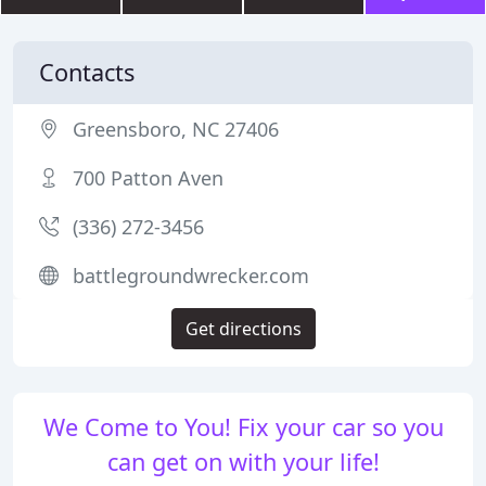
Contacts
Greensboro, NC 27406
700 Patton Aven
(336) 272-3456
battlegroundwrecker.com
Get directions
We Come to You! Fix your car so you
can get on with your life!