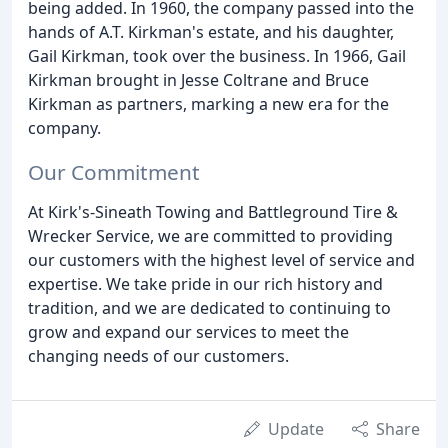
being added. In 1960, the company passed into the
hands of A.T. Kirkman's estate, and his daughter,
Gail Kirkman, took over the business. In 1966, Gail
Kirkman brought in Jesse Coltrane and Bruce
Kirkman as partners, marking a new era for the
company.
Our Commitment
At Kirk's-Sineath Towing and Battleground Tire &
Wrecker Service, we are committed to providing
our customers with the highest level of service and
expertise. We take pride in our rich history and
tradition, and we are dedicated to continuing to
grow and expand our services to meet the
changing needs of our customers.
Update
Share