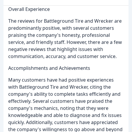
Overall Experience
The reviews for Battleground Tire and Wrecker are
predominantly positive, with several customers
praising the company's honesty, professional
service, and friendly staff. However, there are a few
negative reviews that highlight issues with
communication, accuracy, and customer service.
Accomplishments and Achievements
Many customers have had positive experiences
with Battleground Tire and Wrecker, citing the
company's ability to complete tasks efficiently and
effectively. Several customers have praised the
company's mechanics, noting that they were
knowledgeable and able to diagnose and fix issues
quickly. Additionally, customers have appreciated
the company's willingness to go above and beyond