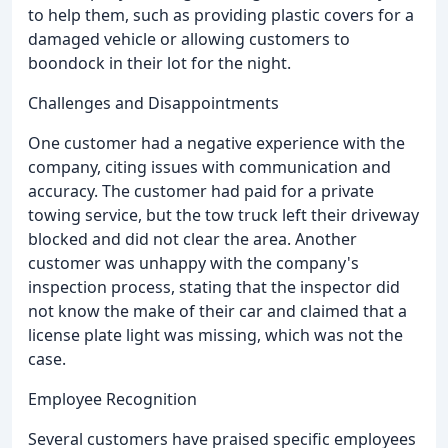
to help them, such as providing plastic covers for a
damaged vehicle or allowing customers to
boondock in their lot for the night.
Challenges and Disappointments
One customer had a negative experience with the
company, citing issues with communication and
accuracy. The customer had paid for a private
towing service, but the tow truck left their driveway
blocked and did not clear the area. Another
customer was unhappy with the company's
inspection process, stating that the inspector did
not know the make of their car and claimed that a
license plate light was missing, which was not the
case.
Employee Recognition
Several customers have praised specific employees