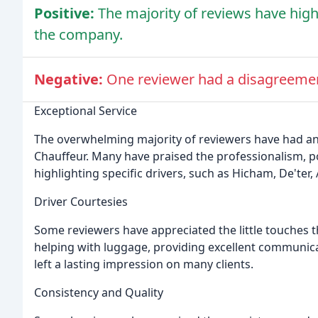
Positive:
The majority of reviews have high
the company.
Negative:
One reviewer had a disagreemen
Exceptional Service
The overwhelming majority of reviewers have had a
Chauffeur. Many have praised the professionalism, po
highlighting specific drivers, such as Hicham, De'ter, 
Driver Courtesies
Some reviewers have appreciated the little touches t
helping with luggage, providing excellent communicat
left a lasting impression on many clients.
Consistency and Quality