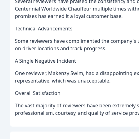
Several reviewers have praised the consistency and q
Centennial Worldwide Chauffeur multiple times withou
promises has earned it a loyal customer base.
Technical Advancements
Some reviewers have complimented the company's us
on driver locations and track progress.
A Single Negative Incident
One reviewer, Makenzy Swim, had a disappointing exp
representative, which was unacceptable.
Overall Satisfaction
The vast majority of reviewers have been extremely sa
professionalism, courtesy, and quality of service pr