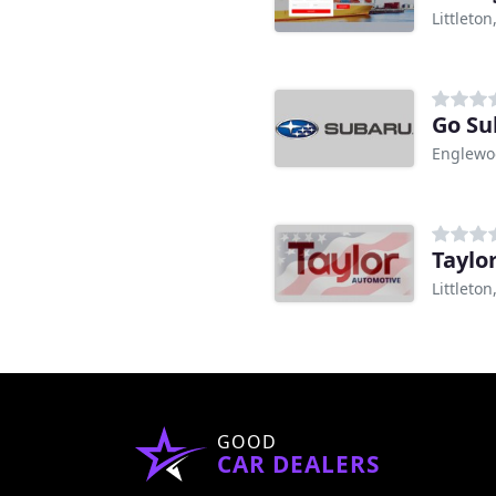
Littleton
Go Su
Englewo
Taylo
Littleton
GOOD
CAR DEALERS