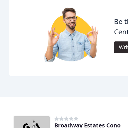
Be t
Cent
Wri
Broadway Estates Cono