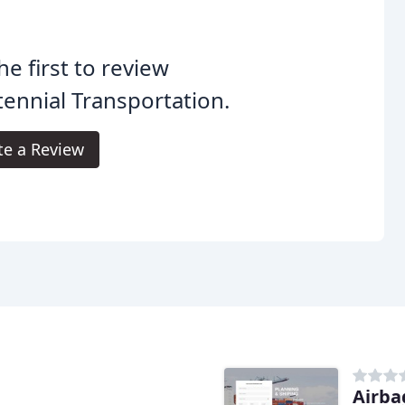
he first to review
ennial Transportation.
te a Review
Airba