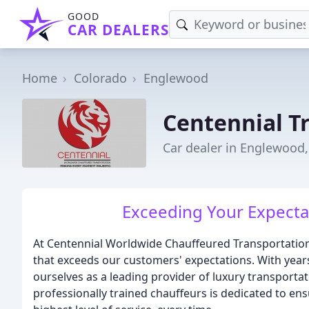
GOOD
CAR DEALERS
Home
Colorado
Englewood
Centennial T
Car dealer in Englewood
Exceeding Your Expectat
At Centennial Worldwide Chauffeured Transportation,
that exceeds our customers' expectations. With years
ourselves as a leading provider of luxury transporta
professionally trained chauffeurs is dedicated to en