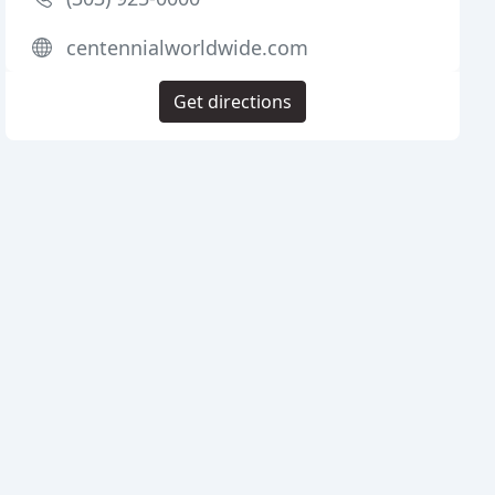
centennialworldwide.com
Get directions