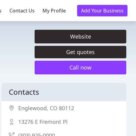
s
Contact Us
My Profile
Add Your Business
Website
Get quotes
Call now
Contacts
Englewood, CO 80112
13276 E Fremont Pl
(303) 925-0000