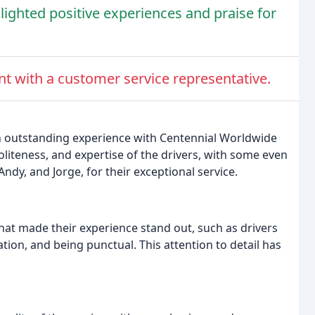
lighted positive experiences and praise for
t with a customer service representative.
n outstanding experience with Centennial Worldwide
liteness, and expertise of the drivers, with some even
Andy, and Jorge, for their exceptional service.
hat made their experience stand out, such as drivers
ion, and being punctual. This attention to detail has