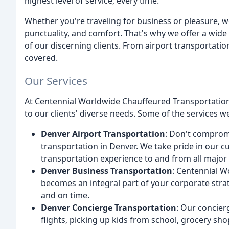
highest level of service, every time.
Whether you're traveling for business or pleasure, w
punctuality, and comfort. That's why we offer a wid
of our discerning clients. From airport transportatio
covered.
Our Services
At Centennial Worldwide Chauffeured Transportation,
to our clients' diverse needs. Some of the services w
Denver Airport Transportation
: Don't comprom
transportation in Denver. We take pride in our c
transportation experience to and from all major 
Denver Business Transportation
: Centennial 
becomes an integral part of your corporate strat
and on time.
Denver Concierge Transportation
: Our concier
flights, picking up kids from school, grocery 