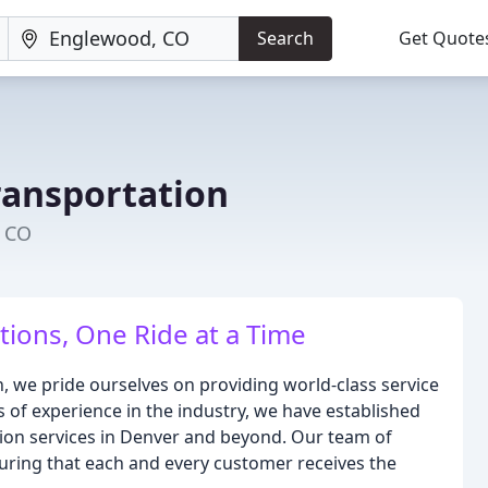
Search
Get Quote
ransportation
, CO
ions, One Ride at a Time
 we pride ourselves on providing world-class service
 of experience in the industry, we have established
tion services in Denver and beyond. Our team of
suring that each and every customer receives the