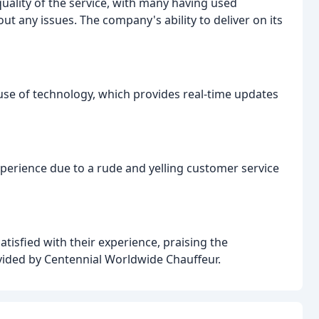
uality of the service, with many having used
t any issues. The company's ability to deliver on its
e of technology, which provides real-time updates
erience due to a rude and yelling customer service
tisfied with their experience, praising the
ovided by Centennial Worldwide Chauffeur.