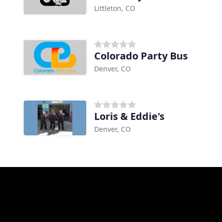
Littleton, CO
Colorado Party Bus
Denver, CO
Loris & Eddie's
Denver, CO