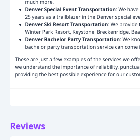
much more.
Denver Special Event Transportation
: We have 
25 years as a trailblazer in the Denver special e
Denver Ski Resort Transportation
: We provide 
Winter Park Resort, Keystone, Breckenridge, Be
Denver Bachelor Party Transportation
: We kno
bachelor party transportation service can come 
These are just a few examples of the services we offe
we understand the importance of reliability, punctua
providing the best possible experience for our cust
Reviews