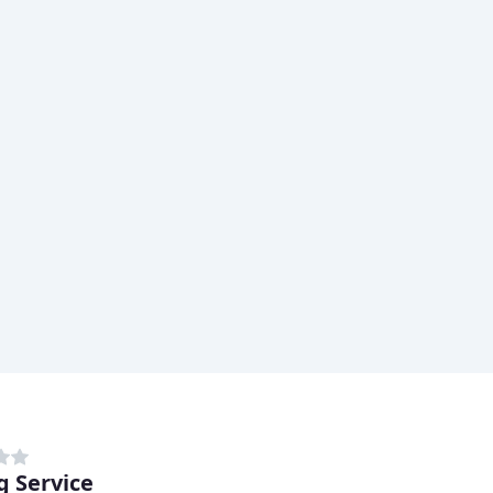
g Service