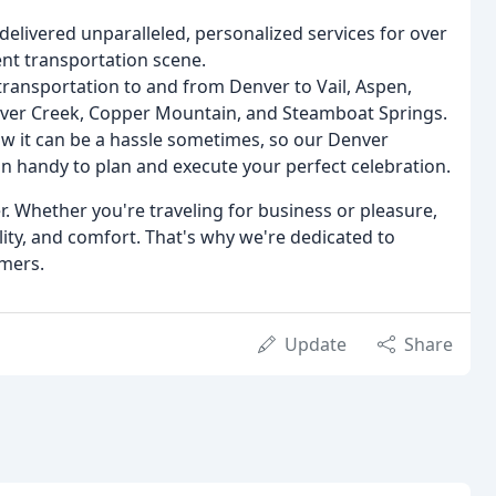
delivered unparalleled, personalized services for over
vent transportation scene.
transportation to and from Denver to Vail, Aspen,
aver Creek, Copper Mountain, and Steamboat Springs.
w it can be a hassle sometimes, so our Denver
in handy to plan and execute your perfect celebration.
r. Whether you're traveling for business or pleasure,
lity, and comfort. That's why we're dedicated to
omers.
Update
Share