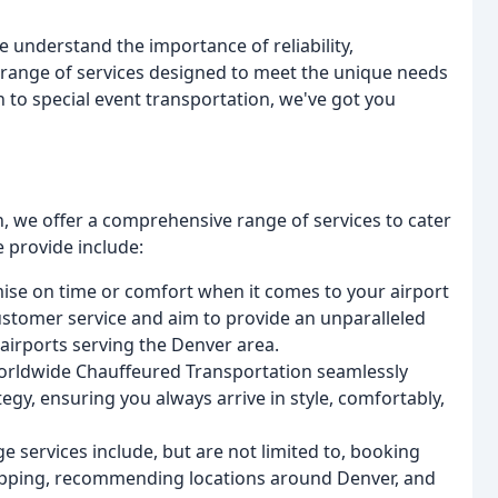
e understand the importance of reliability,
e range of services designed to meet the unique needs
n to special event transportation, we've got you
 we offer a comprehensive range of services to cater
e provide include:
ise on time or comfort when it comes to your airport
ustomer service and aim to provide an unparalleled
airports serving the Denver area.
Worldwide Chauffeured Transportation seamlessly
egy, ensuring you always arrive in style, comfortably,
ge services include, but are not limited to, booking
shopping, recommending locations around Denver, and