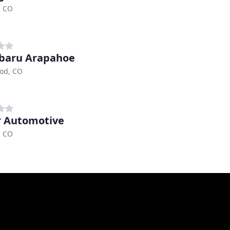
, CO
baru Arapahoe
od, CO
r Automotive
, CO