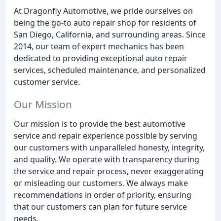
At Dragonfly Automotive, we pride ourselves on
being the go-to auto repair shop for residents of
San Diego, California, and surrounding areas. Since
2014, our team of expert mechanics has been
dedicated to providing exceptional auto repair
services, scheduled maintenance, and personalized
customer service.
Our Mission
Our mission is to provide the best automotive
service and repair experience possible by serving
our customers with unparalleled honesty, integrity,
and quality. We operate with transparency during
the service and repair process, never exaggerating
or misleading our customers. We always make
recommendations in order of priority, ensuring
that our customers can plan for future service
needs.