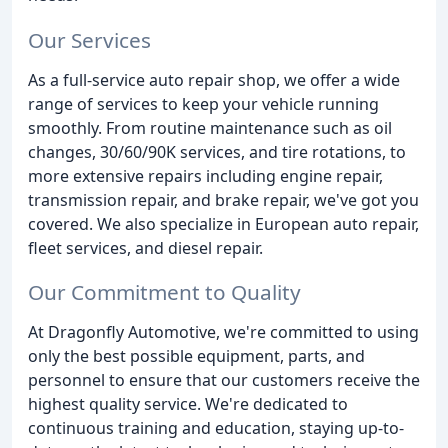
Our Services
As a full-service auto repair shop, we offer a wide
range of services to keep your vehicle running
smoothly. From routine maintenance such as oil
changes, 30/60/90K services, and tire rotations, to
more extensive repairs including engine repair,
transmission repair, and brake repair, we've got you
covered. We also specialize in European auto repair,
fleet services, and diesel repair.
Our Commitment to Quality
At Dragonfly Automotive, we're committed to using
only the best possible equipment, parts, and
personnel to ensure that our customers receive the
highest quality service. We're dedicated to
continuous training and education, staying up-to-