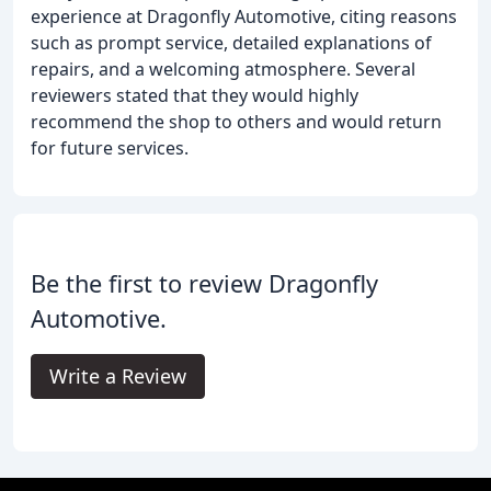
experience at Dragonfly Automotive, citing reasons
such as prompt service, detailed explanations of
repairs, and a welcoming atmosphere. Several
reviewers stated that they would highly
recommend the shop to others and would return
for future services.
Be the first to review Dragonfly
Automotive.
Write a Review