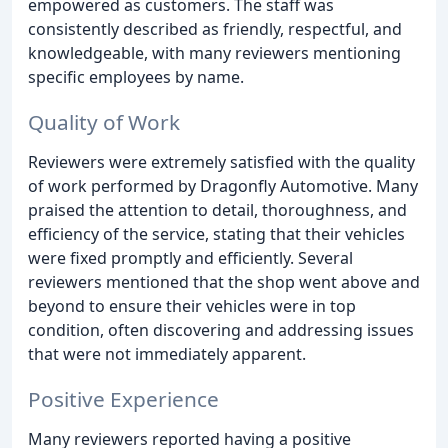
empowered as customers. The staff was
consistently described as friendly, respectful, and
knowledgeable, with many reviewers mentioning
specific employees by name.
Quality of Work
Reviewers were extremely satisfied with the quality
of work performed by Dragonfly Automotive. Many
praised the attention to detail, thoroughness, and
efficiency of the service, stating that their vehicles
were fixed promptly and efficiently. Several
reviewers mentioned that the shop went above and
beyond to ensure their vehicles were in top
condition, often discovering and addressing issues
that were not immediately apparent.
Positive Experience
Many reviewers reported having a positive