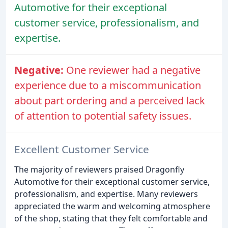
Automotive for their exceptional
customer service, professionalism, and
expertise.
Negative:
One reviewer had a negative
experience due to a miscommunication
about part ordering and a perceived lack
of attention to potential safety issues.
Excellent Customer Service
The majority of reviewers praised Dragonfly
Automotive for their exceptional customer service,
professionalism, and expertise. Many reviewers
appreciated the warm and welcoming atmosphere
of the shop, stating that they felt comfortable and