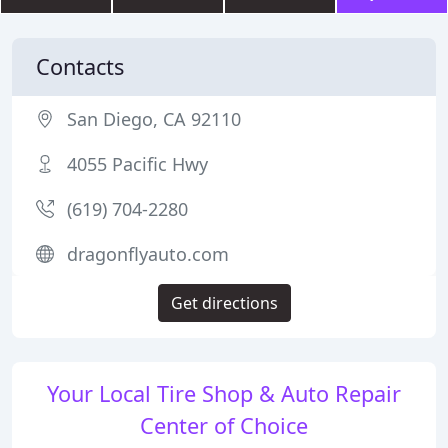
Contacts
San Diego, CA 92110
4055 Pacific Hwy
(619) 704-2280
dragonflyauto.com
Get directions
Your Local Tire Shop & Auto Repair
Center of Choice