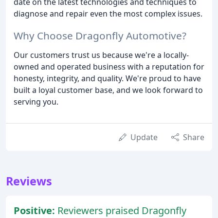
date on the latest technologies and techniques to
diagnose and repair even the most complex issues.
Why Choose Dragonfly Automotive?
Our customers trust us because we're a locally-
owned and operated business with a reputation for
honesty, integrity, and quality. We're proud to have
built a loyal customer base, and we look forward to
serving you.
Update
Share
Reviews
Positive:
Reviewers praised Dragonfly