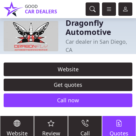
GOOD
CAR DEALERS
Dragonfly
Automotive
Car dealer in San Diego,
CA
Website
Get quotes
Call now
Website
Review
Call
Quotes