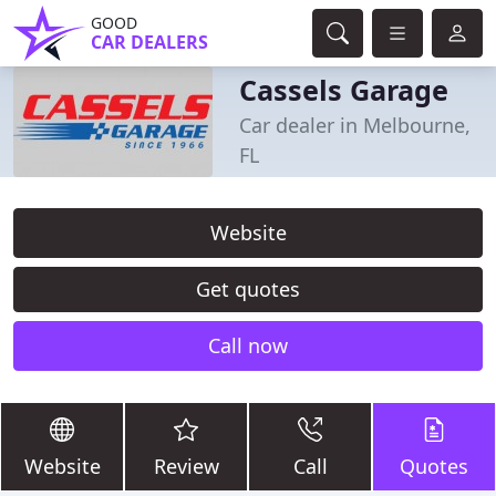
GOOD
CAR DEALERS
Cassels Garage
Car dealer in Melbourne,
FL
Website
Get quotes
Call now
Website
Review
Call
Quotes