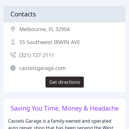
Contacts
Melbourne, FL 32904
55 Southwest IRWIN AVE
(321) 727-2111
casselsgarage.com
Get directions
Saving You Time, Money & Headache
Cassels Garage is a family-owned and operated
auto repair shop that has been serving the West