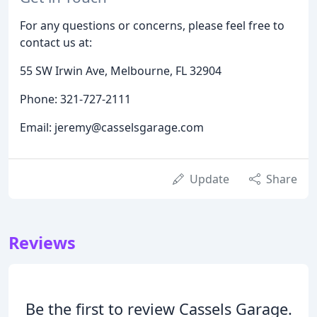
For any questions or concerns, please feel free to
contact us at:
55 SW Irwin Ave, Melbourne, FL 32904
Phone: 321-727-2111
Email: jeremy@casselsgarage.com
Update
Share
Reviews
Be the first to review Cassels Garage.