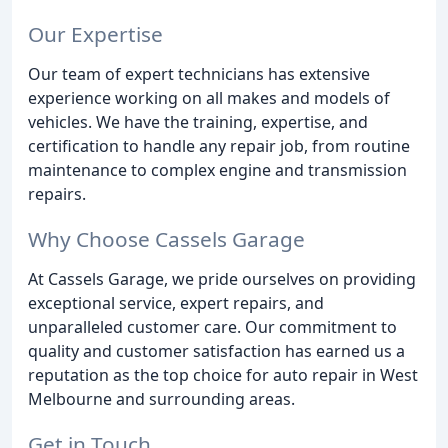
Our Expertise
Our team of expert technicians has extensive
experience working on all makes and models of
vehicles. We have the training, expertise, and
certification to handle any repair job, from routine
maintenance to complex engine and transmission
repairs.
Why Choose Cassels Garage
At Cassels Garage, we pride ourselves on providing
exceptional service, expert repairs, and
unparalleled customer care. Our commitment to
quality and customer satisfaction has earned us a
reputation as the top choice for auto repair in West
Melbourne and surrounding areas.
Get in Touch