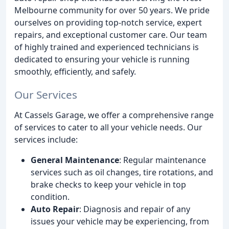
Melbourne community for over 50 years. We pride
ourselves on providing top-notch service, expert
repairs, and exceptional customer care. Our team
of highly trained and experienced technicians is
dedicated to ensuring your vehicle is running
smoothly, efficiently, and safely.
Our Services
At Cassels Garage, we offer a comprehensive range
of services to cater to all your vehicle needs. Our
services include:
General Maintenance
: Regular maintenance
services such as oil changes, tire rotations, and
brake checks to keep your vehicle in top
condition.
Auto Repair
: Diagnosis and repair of any
issues your vehicle may be experiencing, from