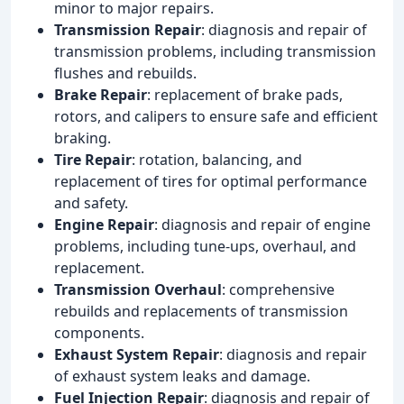
minor to major repairs.
Transmission Repair
: diagnosis and repair of
transmission problems, including transmission
flushes and rebuilds.
Brake Repair
: replacement of brake pads,
rotors, and calipers to ensure safe and efficient
braking.
Tire Repair
: rotation, balancing, and
replacement of tires for optimal performance
and safety.
Engine Repair
: diagnosis and repair of engine
problems, including tune-ups, overhaul, and
replacement.
Transmission Overhaul
: comprehensive
rebuilds and replacements of transmission
components.
Exhaust System Repair
: diagnosis and repair
of exhaust system leaks and damage.
Fuel Injection Repair
: diagnosis and repair of