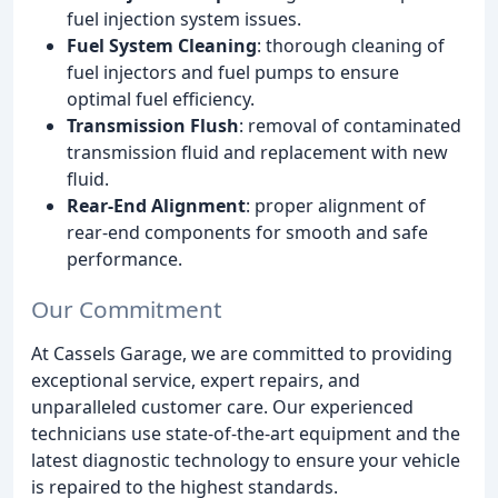
fuel injection system issues.
Fuel System Cleaning
: thorough cleaning of
fuel injectors and fuel pumps to ensure
optimal fuel efficiency.
Transmission Flush
: removal of contaminated
transmission fluid and replacement with new
fluid.
Rear-End Alignment
: proper alignment of
rear-end components for smooth and safe
performance.
Our Commitment
At Cassels Garage, we are committed to providing
exceptional service, expert repairs, and
unparalleled customer care. Our experienced
technicians use state-of-the-art equipment and the
latest diagnostic technology to ensure your vehicle
is repaired to the highest standards.