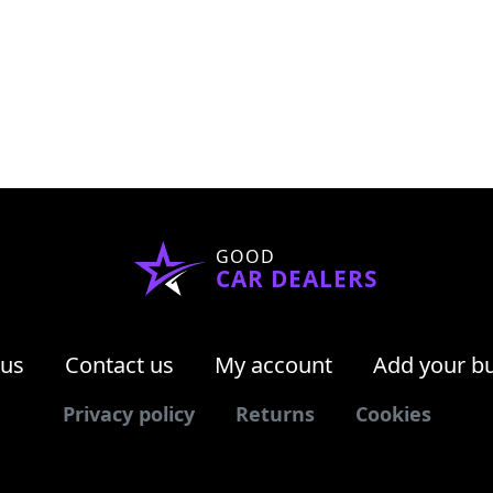
GOOD
CAR DEALERS
 us
Contact us
My account
Add your b
Privacy policy
Returns
Cookies