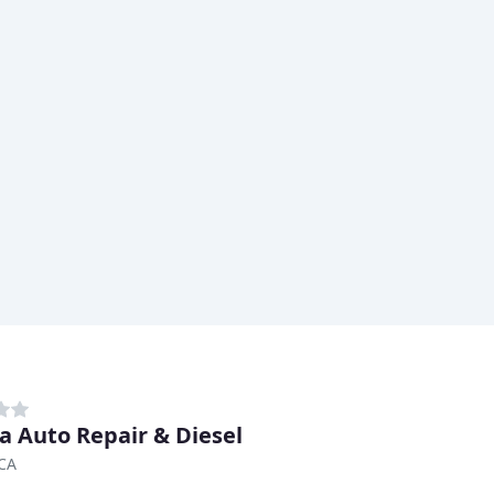
a Auto Repair & Diesel
 CA