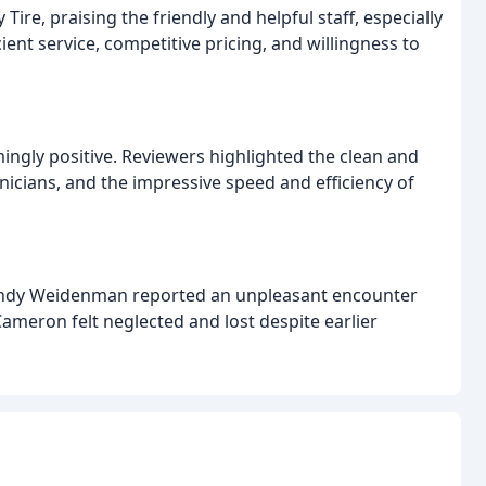
ire, praising the friendly and helpful staff, especially
ient service, competitive pricing, and willingness to
mingly positive. Reviewers highlighted the clean and
nicians, and the impressive speed and efficiency of
Wendy Weidenman reported an unpleasant encounter
meron felt neglected and lost despite earlier