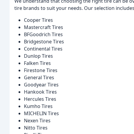
We understand that choosing the right tire can be o
tire brands to suit your needs. Our selection includes
Cooper Tires
Mastercraft Tires
BFGoodrich Tires
Bridgestone Tires
Continental Tires
Dunlop Tires
Falken Tires
Firestone Tires
General Tires
Goodyear Tires
Hankook Tires
Hercules Tires
Kumho Tires
MICHELIN Tires
Nexen Tires
Nitto Tires