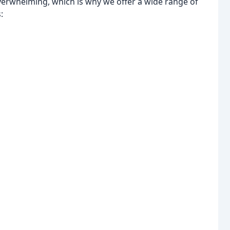
verwhelming, which is why we offer a wide range of
: