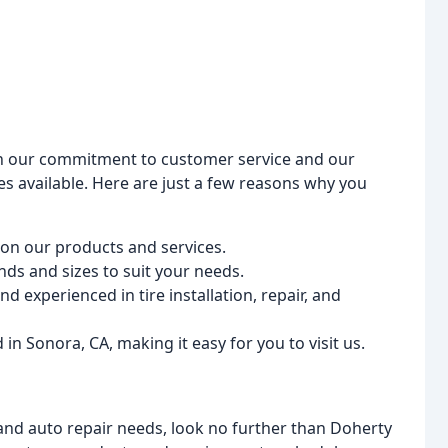
 on our commitment to customer service and our
es available. Here are just a few reasons why you
 on our products and services.
nds and sizes to suit your needs.
d experienced in tire installation, repair, and
in Sonora, CA, making it easy for you to visit us.
e and auto repair needs, look no further than Doherty