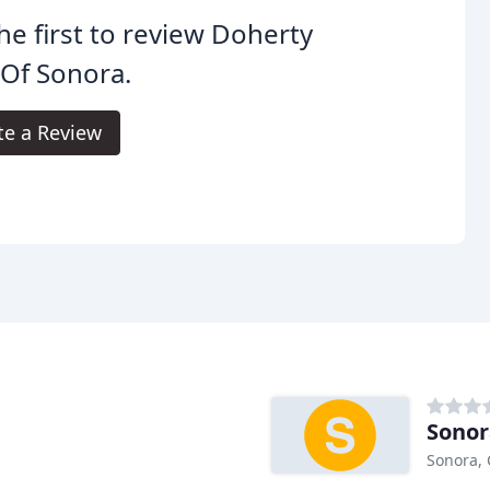
he first to review Doherty
 Of Sonora.
te a Review
Sonor
Sonora,