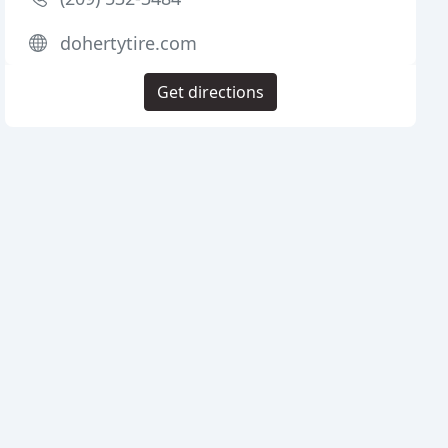
dohertytire.com
Get directions