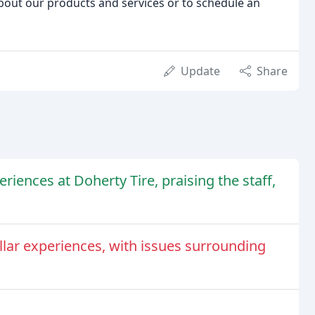
about our products and services or to schedule an
Update
Share
iences at Doherty Tire, praising the staff,
llar experiences, with issues surrounding