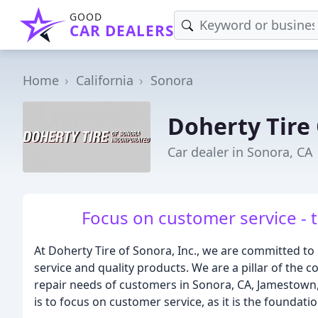
GOOD
CAR DEALERS
Home
California
Sonora
Doherty Tire
Car dealer in Sonora, CA
Focus on customer service - 
At Doherty Tire of Sonora, Inc., we are committed to
service and quality products. We are a pillar of the 
repair needs of customers in Sonora, CA, Jamestown
is to focus on customer service, as it is the foundati