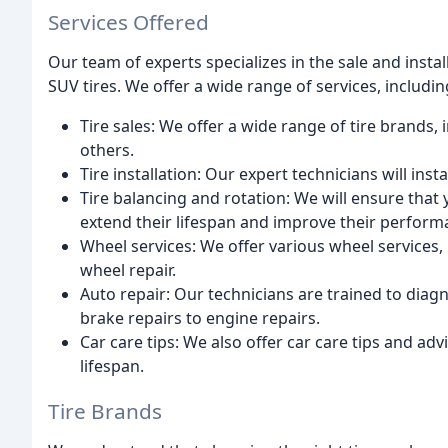
Services Offered
Our team of experts specializes in the sale and instal
SUV tires. We offer a wide range of services, includin
Tire sales: We offer a wide range of tire brands
others.
Tire installation: Our expert technicians will insta
Tire balancing and rotation: We will ensure that 
extend their lifespan and improve their perform
Wheel services: We offer various wheel services,
wheel repair.
Auto repair: Our technicians are trained to diag
brake repairs to engine repairs.
Car care tips: We also offer car care tips and ad
lifespan.
Tire Brands