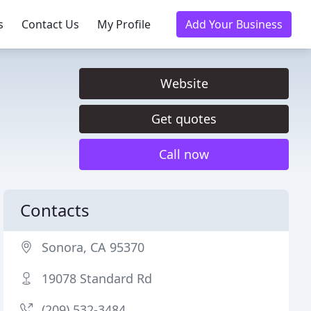
s
Contact Us
My Profile
Add Your Business
Website
Get quotes
Call now
Contacts
Sonora, CA 95370
19078 Standard Rd
(209) 532-3484