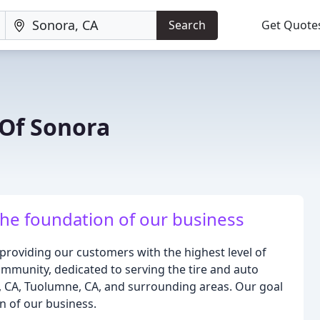
Search
Get Quote
 Of Sonora
the foundation of our business
 providing our customers with the highest level of
community, dedicated to serving the tire and auto
, CA, Tuolumne, CA, and surrounding areas. Our goal
on of our business.