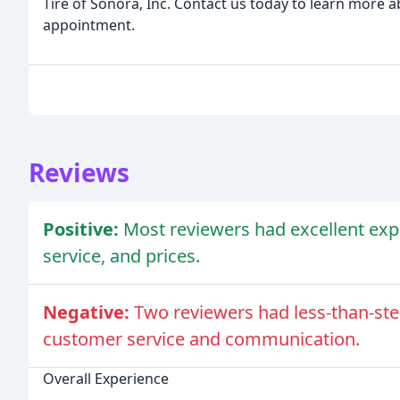
Tire of Sonora, Inc. Contact us today to learn more 
appointment.
Reviews
Positive:
Most reviewers had excellent exper
service, and prices.
Negative:
Two reviewers had less-than-ste
customer service and communication.
Overall Experience