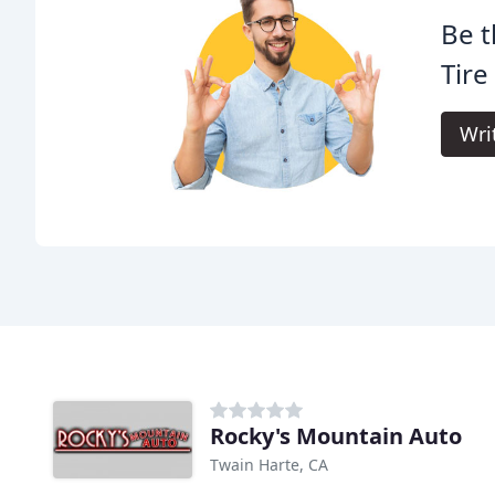
Be t
Tire
Wri
Rocky's Mountain Auto
Twain Harte, CA