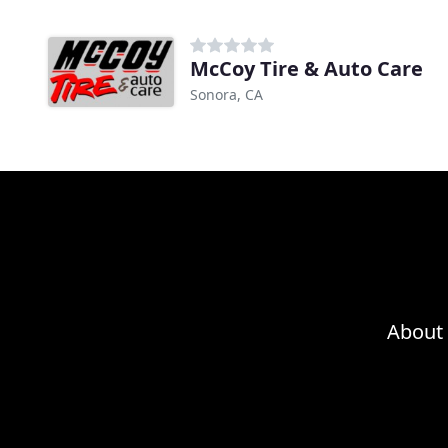
McCoy Tire & Auto Care
Sonora, CA
About