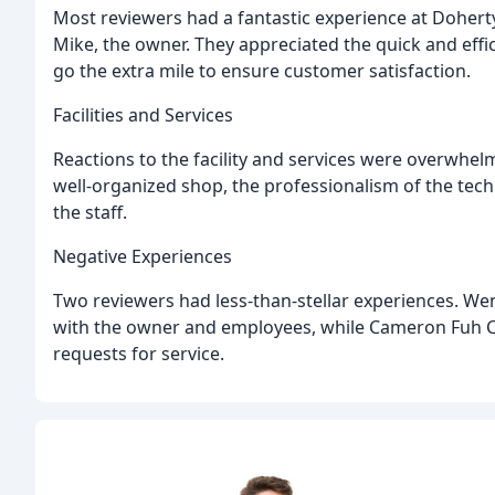
Most reviewers had a fantastic experience at Doherty T
Mike, the owner. They appreciated the quick and effic
go the extra mile to ensure customer satisfaction.
Facilities and Services
Reactions to the facility and services were overwhel
well-organized shop, the professionalism of the tech
the staff.
Negative Experiences
Two reviewers had less-than-stellar experiences. 
with the owner and employees, while Cameron Fuh Ca
requests for service.