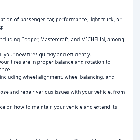
lation of passenger car, performance, light truck, or
g:
, including Cooper, Mastercraft, and MICHELIN, among
ll your new tires quickly and efficiently.
your tires are in proper balance and rotation to
ance.
 including wheel alignment, wheel balancing, and
nose and repair various issues with your vehicle, from
vice on how to maintain your vehicle and extend its