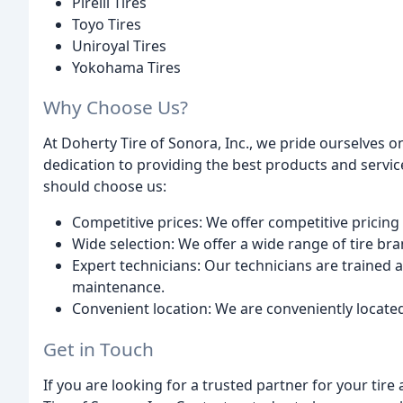
Pirelli Tires
Toyo Tires
Uniroyal Tires
Yokohama Tires
Why Choose Us?
At Doherty Tire of Sonora, Inc., we pride ourselves
dedication to providing the best products and servic
should choose us:
Competitive prices: We offer competitive pricing
Wide selection: We offer a wide range of tire bra
Expert technicians: Our technicians are trained an
maintenance.
Convenient location: We are conveniently located 
Get in Touch
If you are looking for a trusted partner for your tir