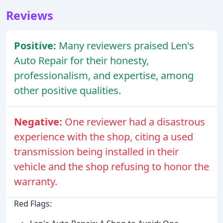
Reviews
Positive:
Many reviewers praised Len's
Auto Repair for their honesty,
professionalism, and expertise, among
other positive qualities.
Negative:
One reviewer had a disastrous
experience with the shop, citing a used
transmission being installed in their
vehicle and the shop refusing to honor the
warranty.
Red Flags: