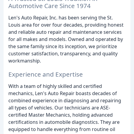
Automotive Care Since 1974
Len's Auto Repair, Inc. has been serving the St.
Louis area for over four decades, providing honest
and reliable auto repair and maintenance services
for all makes and models. Owned and operated by
the same family since its inception, we prioritize
customer satisfaction, transparency, and quality
workmanship.
Experience and Expertise
With a team of highly skilled and certified
mechanics, Len's Auto Repair boasts decades of
combined experience in diagnosing and repairing
all types of vehicles. Our technicians are ASE-
certified Master Mechanics, holding advanced
certifications in automobile diagnostics. They are
equipped to handle everything from routine oil