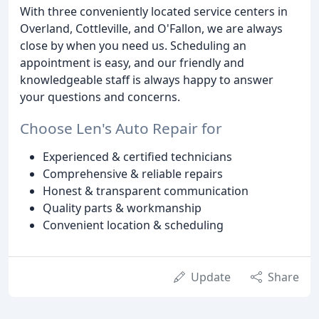
With three conveniently located service centers in
Overland, Cottleville, and O'Fallon, we are always
close by when you need us. Scheduling an
appointment is easy, and our friendly and
knowledgeable staff is always happy to answer
your questions and concerns.
Choose Len's Auto Repair for
Experienced & certified technicians
Comprehensive & reliable repairs
Honest & transparent communication
Quality parts & workmanship
Convenient location & scheduling
Update
Share