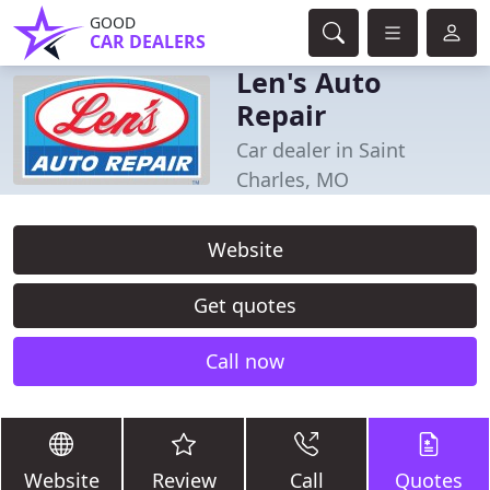
GOOD
CAR DEALERS
Len's Auto
Repair
Car dealer in Saint
Charles, MO
Website
Get quotes
Call now
Website
Review
Call
Quotes