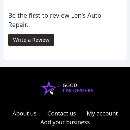
Be the first to review Len's Auto
Repair.
Write a Review
GOOD
CAR DEALERS
About us
Contact us
My account
Add your business