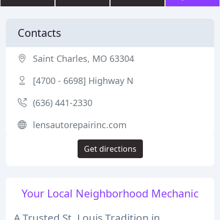
Contacts
Saint Charles, MO 63304
[4700 - 6698] Highway N
(636) 441-2330
lensautorepairinc.com
Get directions
Your Local Neighborhood Mechanic
A Trusted St. Louis Tradition in