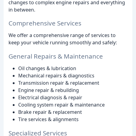
changes to complex engine repairs and everything
in between.
Comprehensive Services
We offer a comprehensive range of services to
keep your vehicle running smoothly and safely:
General Repairs & Maintenance
Oil changes & lubrication
Mechanical repairs & diagnostics
Transmission repair & replacement
Engine repair & rebuilding
Electrical diagnosis & repair
Cooling system repair & maintenance
Brake repair & replacement
Tire services & alignments
Specialized Services