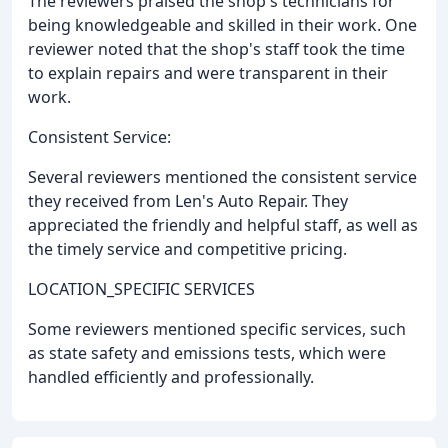
The reviewers praised the shop's technicians for
being knowledgeable and skilled in their work. One
reviewer noted that the shop's staff took the time
to explain repairs and were transparent in their
work.
Consistent Service:
Several reviewers mentioned the consistent service
they received from Len's Auto Repair. They
appreciated the friendly and helpful staff, as well as
the timely service and competitive pricing.
LOCATION_SPECIFIC SERVICES
Some reviewers mentioned specific services, such
as state safety and emissions tests, which were
handled efficiently and professionally.