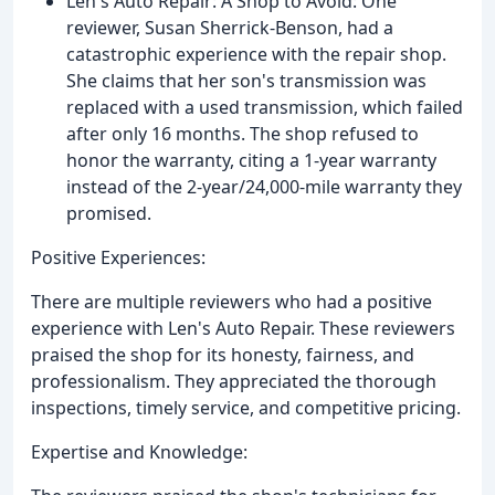
Len's Auto Repair: A Shop to Avoid: One
reviewer, Susan Sherrick-Benson, had a
catastrophic experience with the repair shop.
She claims that her son's transmission was
replaced with a used transmission, which failed
after only 16 months. The shop refused to
honor the warranty, citing a 1-year warranty
instead of the 2-year/24,000-mile warranty they
promised.
Positive Experiences:
There are multiple reviewers who had a positive
experience with Len's Auto Repair. These reviewers
praised the shop for its honesty, fairness, and
professionalism. They appreciated the thorough
inspections, timely service, and competitive pricing.
Expertise and Knowledge: