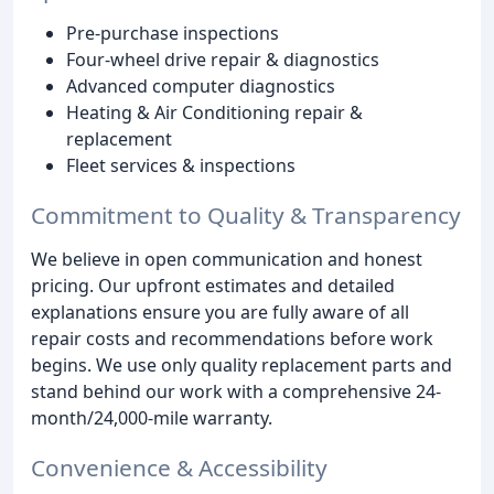
Pre-purchase inspections
Four-wheel drive repair & diagnostics
Advanced computer diagnostics
Heating & Air Conditioning repair &
replacement
Fleet services & inspections
Commitment to Quality & Transparency
We believe in open communication and honest
pricing. Our upfront estimates and detailed
explanations ensure you are fully aware of all
repair costs and recommendations before work
begins. We use only quality replacement parts and
stand behind our work with a comprehensive 24-
month/24,000-mile warranty.
Convenience & Accessibility